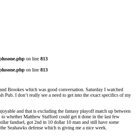
-plusone.php
on line
813
-plusone.php
on line
813
a and Brookes which was good conversation. Saturday I watched
ub. I don’t really see a need to get into the exact specifics of my
oyable and that is excluding the fantasy playoff match up between
n to whether Matthew Stafford could get it done in the last few
llar fanduel, got 2nd in 10 dollar 10 man and still have some
 the Seahawks defense which is giving me a nice week.