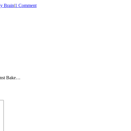
y Brain
|
1 Comment
ainst Bake…