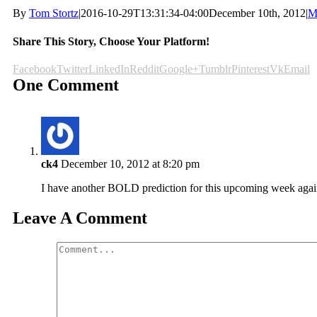
By
Tom Stortz
|
2016-10-29T13:31:34-04:00
December 10th, 2012
|
M
Share This Story, Choose Your Platform!
Facebook
Twitter
LinkedIn
Reddit
Google+
Tumblr
Pinterest
Vk
Email
One Comment
ck4
December 10, 2012 at 8:20 pm
I have another BOLD prediction for this upcoming week ag
Leave A Comment