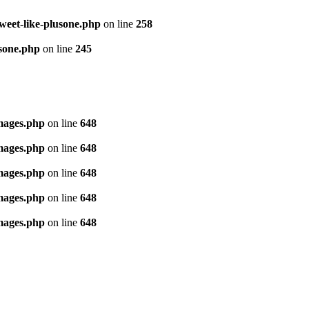
tweet-like-plusone.php
on line
258
usone.php
on line
245
images.php
on line
648
images.php
on line
648
images.php
on line
648
images.php
on line
648
images.php
on line
648