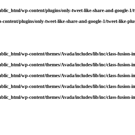
blic_html/wp-content/plugins/only-tweet-like-share-and-google-1/
content/plugins/only-tweet-like-share-and-google-1/tweet-like-pl
blic_html/wp-content/themes/Avada/includes/lib/inc/class-fusion-
blic_html/wp-content/themes/Avada/includes/lib/inc/class-fusion-
blic_html/wp-content/themes/Avada/includes/lib/inc/class-fusion-
blic_html/wp-content/themes/Avada/includes/lib/inc/class-fusion-
blic_html/wp-content/themes/Avada/includes/lib/inc/class-fusion-