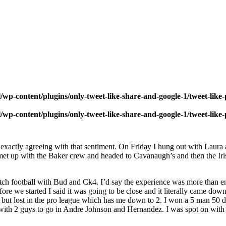
wp-content/plugins/only-tweet-like-share-and-google-1/tweet-like
wp-content/plugins/only-tweet-like-share-and-google-1/tweet-like
exactly agreeing with that sentiment. On Friday I hung out with Laur
 up with the Baker crew and headed to Cavanaugh’s and then the Irish P
h football with Bud and Ck4. I’d say the experience was more than enj
ore we started I said it was going to be close and it literally came dow
 but lost in the pro league which has me down to 2. I won a 5 man 50 do
 with 2 guys to go in Andre Johnson and Hernandez. I was spot on with