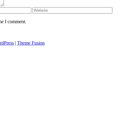
ime I comment.
rdPress
|
Theme Fusion