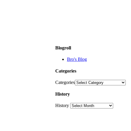
Blogroll
Bro's Blog
Categories
Categories
History
History