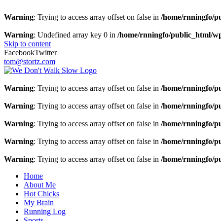
Warning
: Trying to access array offset on false in
/home/rnningfo/pu
Warning
: Undefined array key 0 in
/home/rnningfo/public_html/wp-
Skip to content
Facebook
Twitter
tom@stortz.com
Warning
: Trying to access array offset on false in
/home/rnningfo/pu
Warning
: Trying to access array offset on false in
/home/rnningfo/pu
Warning
: Trying to access array offset on false in
/home/rnningfo/pu
Warning
: Trying to access array offset on false in
/home/rnningfo/pu
Warning
: Trying to access array offset on false in
/home/rnningfo/pu
Home
About Me
Hot Chicks
My Brain
Running Log
Sports