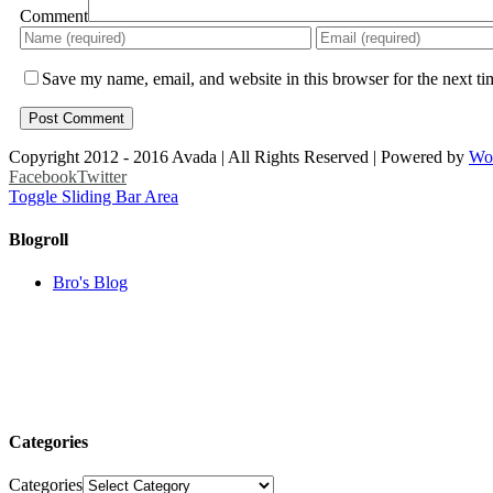
Comment
Save my name, email, and website in this browser for the next t
Copyright 2012 - 2016 Avada | All Rights Reserved | Powered by
Wo
Facebook
Twitter
Toggle Sliding Bar Area
Blogroll
Bro's Blog
Categories
Categories