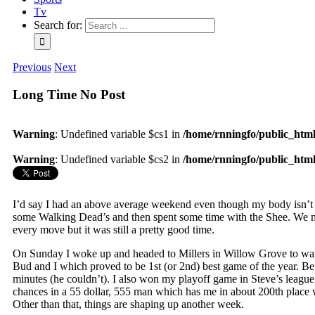
Tv
Search for:
Previous
Next
Long Time No Post
Warning
: Undefined variable $cs1 in
/home/rnningfo/public_html/
Warning
: Undefined variable $cs2 in
/home/rnningfo/public_html/
I’d say I had an above average weekend even though my body isn’t 
some Walking Dead’s and then spent some time with the Shee. We met
every move but it was still a pretty good time.
On Sunday I woke up and headed to Millers in Willow Grove to watc
Bud and I which proved to be 1st (or 2nd) best game of the year. Bef
minutes (he couldn’t). I also won my playoff game in Steve’s league
chances in a 55 dollar, 555 man which has me in about 200th place
Other than that, things are shaping up another week.