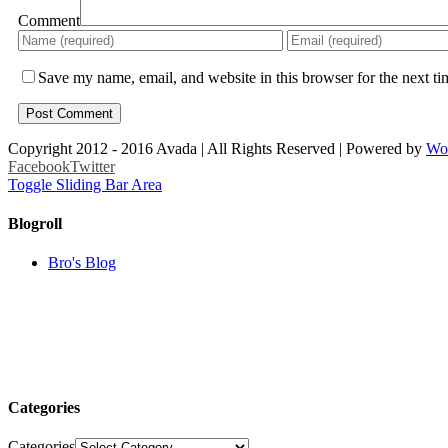
Comment
Save my name, email, and website in this browser for the next t
Copyright 2012 - 2016 Avada | All Rights Reserved | Powered by
Wo
Facebook
Twitter
Toggle Sliding Bar Area
Blogroll
Bro's Blog
Categories
Categories