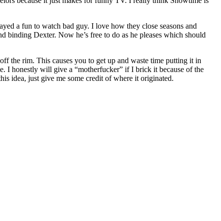
elors because it just makes for funny TV. I really think Showtime is
played a fun to watch bad guy. I love how they close seasons and
and binding Dexter. Now he’s free to do as he pleases which should
ff the rim. This causes you to get up and waste time putting it in
e. I honestly will give a “motherfucker” if I brick it because of the
is idea, just give me some credit of where it originated.