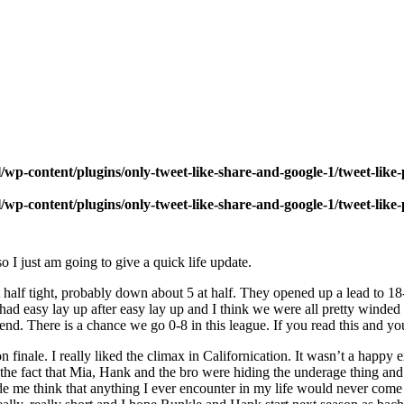
wp-content/plugins/only-tweet-like-share-and-google-1/tweet-like
wp-content/plugins/only-tweet-like-share-and-google-1/tweet-like
o I just am going to give a quick life update.
t half tight, probably down about 5 at half. They opened up a lead to 
had easy lay up after easy lay up and I think we were all pretty winded 
e end. There is a chance we go 0-8 in this league. If you read this and
n finale. I really liked the climax in Californication. It wasn’t a happy
ed the fact that Mia, Hank and the bro were hiding the underage thing an
de me think that anything I ever encounter in my life would never come c