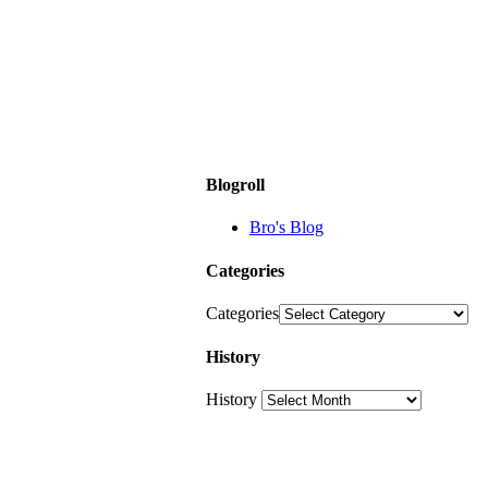
Blogroll
Bro's Blog
Categories
Categories
History
History