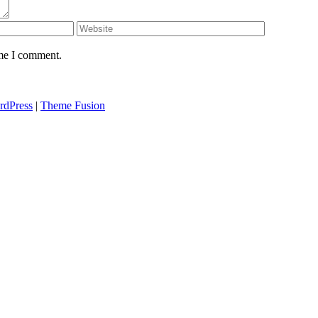
ime I comment.
rdPress
|
Theme Fusion