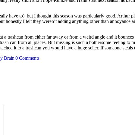
ally, really short and I hope Runkle and Hank start next season as bach
ally have to), but I thought this season was particularly good. Arthur 
 but honestly I felt they weren’t adding anything other than annoyance 
at a trashcan from either far away or from a weird angle and it bounces o
e trash can from all places. But missing is such a bothersome feeling to m
ached it to a trashcan you would have a huge seller. If someone steals th
y Brain
|
0 Comments