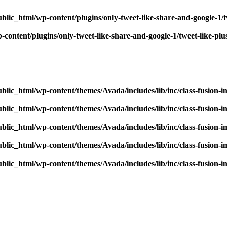
blic_html/wp-content/plugins/only-tweet-like-share-and-google-1/
content/plugins/only-tweet-like-share-and-google-1/tweet-like-pl
blic_html/wp-content/themes/Avada/includes/lib/inc/class-fusion-
blic_html/wp-content/themes/Avada/includes/lib/inc/class-fusion-
blic_html/wp-content/themes/Avada/includes/lib/inc/class-fusion-
blic_html/wp-content/themes/Avada/includes/lib/inc/class-fusion-
blic_html/wp-content/themes/Avada/includes/lib/inc/class-fusion-