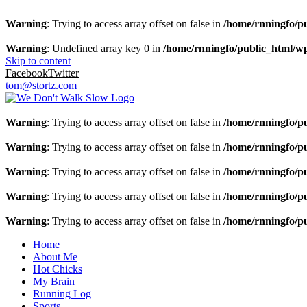
Warning
: Trying to access array offset on false in
/home/rnningfo/pu
Warning
: Undefined array key 0 in
/home/rnningfo/public_html/wp-
Skip to content
Facebook
Twitter
tom@stortz.com
Warning
: Trying to access array offset on false in
/home/rnningfo/pu
Warning
: Trying to access array offset on false in
/home/rnningfo/pu
Warning
: Trying to access array offset on false in
/home/rnningfo/pu
Warning
: Trying to access array offset on false in
/home/rnningfo/pu
Warning
: Trying to access array offset on false in
/home/rnningfo/pu
Home
About Me
Hot Chicks
My Brain
Running Log
Sports