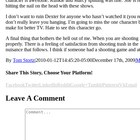
character is awesome. Runkle and Marcy splitting was fine. She is re
hitting the nail on the head with these shows.
I don’t want to ruin Dexter for anyone who hasn’t watched it (you re
don’t really leave you hanging. I’m going to miss the one character
make for better TV. Hate to see this character go.
A final thing that bothers the hell out of me. When you are shooting 
properly. There is a feeling of satisfaction from shooting trash in th
nuisance that follows. I think if someone had a shooting game and att
By
Tom Stortz
|
2010-01-12T14:45:20-05:00
December 17th, 2009
|
M
Share This Story, Choose Your Platform!
Facebook
Twitter
LinkedIn
Reddit
Google+
Tumblr
Pinterest
Vk
Email
Leave A Comment