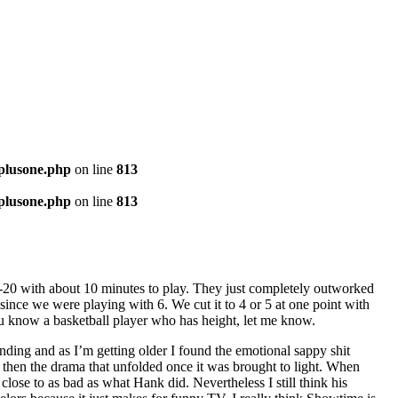
-plusone.php
on line
813
-plusone.php
on line
813
18-20 with about 10 minutes to play. They just completely outworked
since we were playing with 6. We cut it to 4 or 5 at one point with
 you know a basketball player who has height, let me know.
 ending and as I’m getting older I found the emotional sappy shit
d then the drama that unfolded once it was brought to light. When
lose to as bad as what Hank did. Nevertheless I still think his