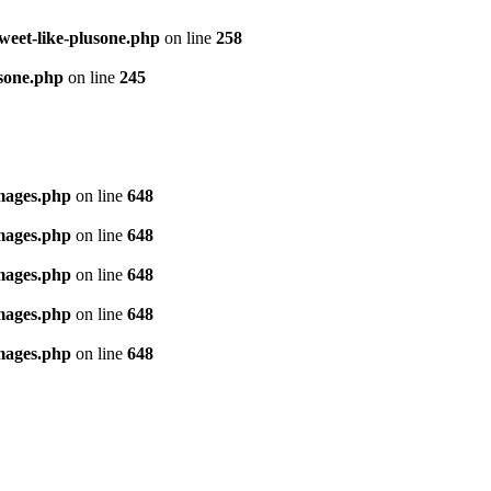
tweet-like-plusone.php
on line
258
usone.php
on line
245
images.php
on line
648
images.php
on line
648
images.php
on line
648
images.php
on line
648
images.php
on line
648