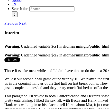
Tv
Search for:
Previous
Next
Interim
Warning
: Undefined variable $cs1 in
/home/rnningfo/public_html/
Warning
: Undefined variable $cs2 in
/home/rnningfo/public_html/
Those lists take me a while and I didn’t have time to do the next 20 s
We lost our second bball game of the year by 10. We played the firs
us in the opening minutes of the 2nd half on fast break points. They 
just a couple minutes left and they pretty much finished us off at th
This paragraph I’ll devote to both Californication and Dexter’s seaso
pretty entertaining. I liked the sex talk with Becca and Hank. I lik
Hank was walking in to his place to tell Karen about Mia, it just ma