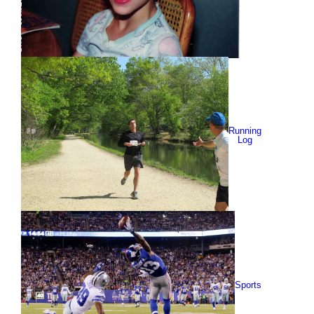
Running
Log
Sports