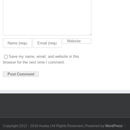
Save my name, email, and website in this
browser for the next time I comment.
Fa
Copyright 2012 - 2016 Avada | All Rights Reserved | Powered by
WordPress