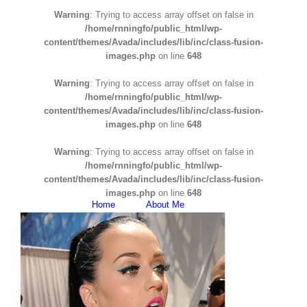
Warning
: Trying to access array offset on false in
/home/rnningfo/public_html/wp-
content/themes/Avada/includes/lib/inc/class-fusion-
images.php
on line
648
Warning
: Trying to access array offset on false in
/home/rnningfo/public_html/wp-
content/themes/Avada/includes/lib/inc/class-fusion-
images.php
on line
648
Warning
: Trying to access array offset on false in
/home/rnningfo/public_html/wp-
content/themes/Avada/includes/lib/inc/class-fusion-
images.php
on line
648
Home
About Me