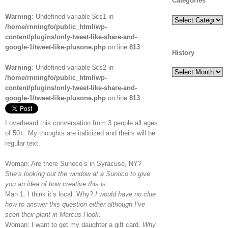
Categories
Warning
: Undefined variable $cs1 in
Categories
/home/rnningfo/public_html/wp-
content/plugins/only-tweet-like-share-and-
google-1/tweet-like-plusone.php
on line
813
History
Warning
: Undefined variable $cs2 in
History
/home/rnningfo/public_html/wp-
content/plugins/only-tweet-like-share-and-
google-1/tweet-like-plusone.php
on line
813
I overheard this conversation from 3 people all ages
of 50+. My thoughts are italicized and theirs will be
regular text.
Woman: Are there Sunoco’s in Syracuse, NY?
She’s looking out the window at a Sunoco to give
you an idea of how creative this is.
Man 1: I think it’s local. Why?
I would have no clue
how to answer this question either although I’ve
seen their plant in Marcus Hook
.
Woman: I want to get my daughter a gift card.
Why