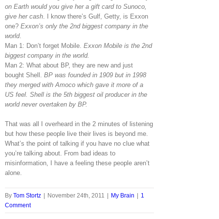
on Earth would you give her a gift card to Sunoco,
give her cash
. I know there’s Gulf, Getty, is Exxon
one?
Exxon’s only the 2nd biggest company in the
world
.
Man 1: Don’t forget Mobile.
Exxon Mobile is the 2nd
biggest company in the world.
Man 2: What about BP, they are new and just
bought Shell.
BP was founded in 1909 but in 1998
they merged with Amoco which gave it more of a
US feel. Shell is the 5th biggest oil producer in the
world never overtaken by BP.
That was all I overheard in the 2 minutes of listening
but how these people live their lives is beyond me.
What’s the point of talking if you have no clue what
you’re talking about. From bad ideas to
misinformation, I have a feeling these people aren’t
alone.
By
Tom Stortz
|
November 24th, 2011
|
My Brain
|
1
Comment