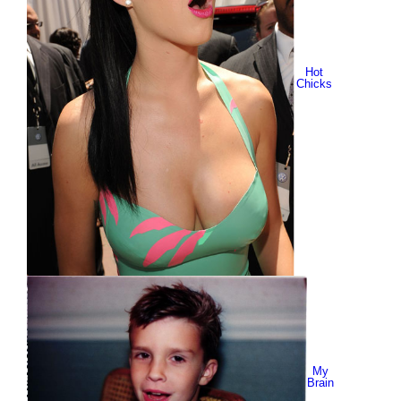
Hot
Chicks
My
Brain