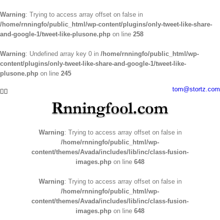
Warning
: Trying to access array offset on false in
/home/rnningfo/public_html/wp-content/plugins/only-tweet-like-share-
and-google-1/tweet-like-plusone.php
on line
258
Warning
: Undefined array key 0 in
/home/rnningfo/public_html/wp-
content/plugins/only-tweet-like-share-and-google-1/tweet-like-
plusone.php
on line
245
Skip
tom@stortz.com
Facebook
Twitter
to
content
Warning
: Trying to access array offset on false in
/home/rnningfo/public_html/wp-
content/themes/Avada/includes/lib/inc/class-fusion-
images.php
on line
648
Warning
: Trying to access array offset on false in
/home/rnningfo/public_html/wp-
content/themes/Avada/includes/lib/inc/class-fusion-
images.php
on line
648