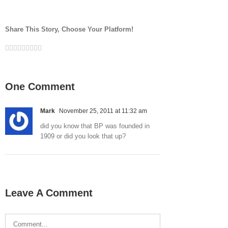
Share This Story, Choose Your Platform!
Facebook
Twitter
LinkedIn
Reddit
Google+
Tumblr
Pinterest
Vk
Email
One Comment
Mark
November 25, 2011 at 11:32 am
did you know that BP was founded in
1909 or did you look that up?
Leave A Comment
Comment