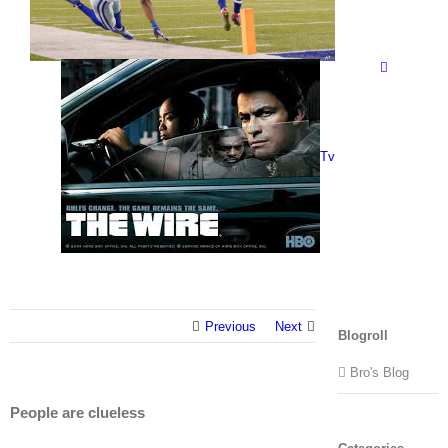
Tv
Previous
Next
Blogroll
Bro's Blog
People are clueless