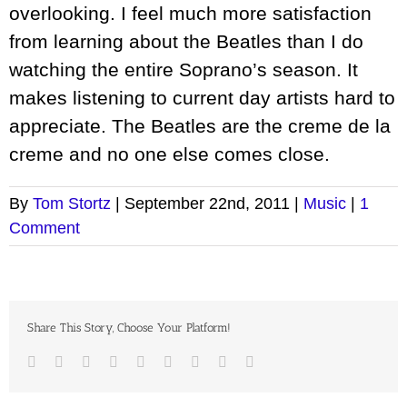
overlooking. I feel much more satisfaction
from learning about the Beatles than I do
watching the entire Soprano’s season. It
makes listening to current day artists hard to
appreciate. The Beatles are the creme de la
creme and no one else comes close.
By
Tom Stortz
|
September 22nd, 2011
|
Music
|
1
Comment
Share This Story, Choose Your Platform!
Facebook
Twitter
LinkedIn
Reddit
Google+
Tumblr
Pinterest
Vk
Email