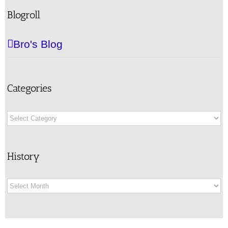
Blogroll
Bro's Blog
Categories
Categories
History
History