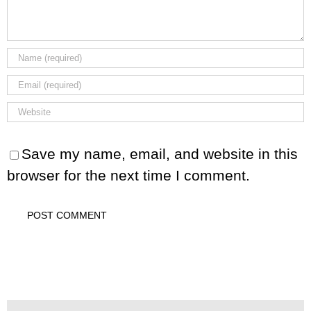
Save my name, email, and website in this
browser for the next time I comment.