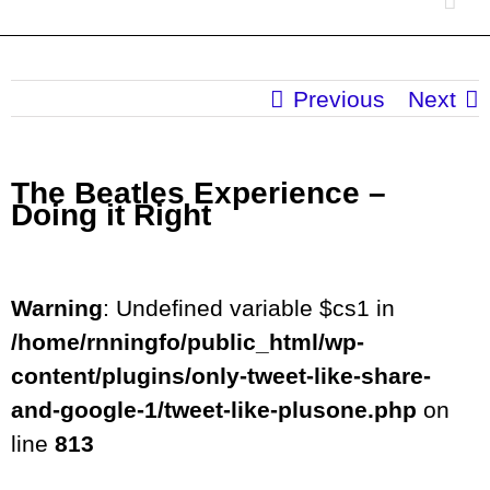
Previous
Next
The Beatles Experience –
Doing it Right
Warning
: Undefined variable $cs1 in
/home/rnningfo/public_html/wp-
content/plugins/only-tweet-like-share-
and-google-1/tweet-like-plusone.php
on
line
813