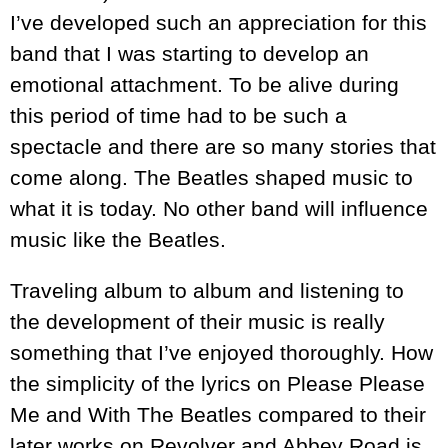
I’ve developed such an appreciation for this
band that I was starting to develop an
emotional attachment. To be alive during
this period of time had to be such a
spectacle and there are so many stories that
come along. The Beatles shaped music to
what it is today. No other band will influence
music like the Beatles.
Traveling album to album and listening to
the development of their music is really
something that I’ve enjoyed thoroughly. How
the simplicity of the lyrics on Please Please
Me and With The Beatles compared to their
later works on Revolver and Abbey Road is