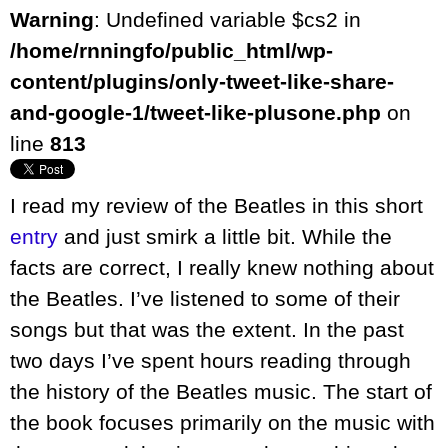
Warning
: Undefined variable $cs2 in
/home/rnningfo/public_html/wp-
content/plugins/only-tweet-like-share-
and-google-1/tweet-like-plusone.php
on
line
813
I read my review of the Beatles in this short
entry
and just smirk a little bit. While the
facts are correct, I really knew nothing about
the Beatles. I’ve listened to some of their
songs but that was the extent. In the past
two days I’ve spent hours reading through
the history of the Beatles music. The start of
the book focuses primarily on the music with