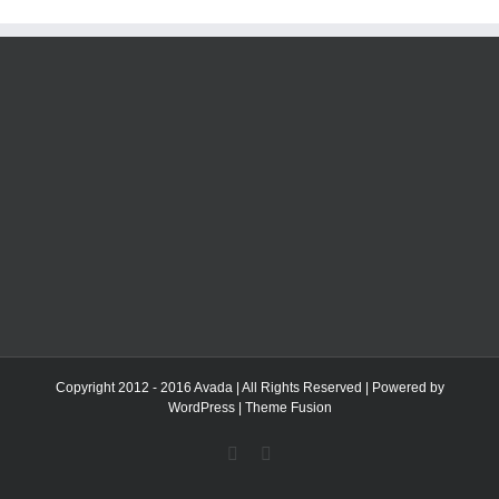
Copyright 2012 - 2016 Avada | All Rights Reserved | Powered by
WordPress
|
Theme Fusion
Facebook
Twitter