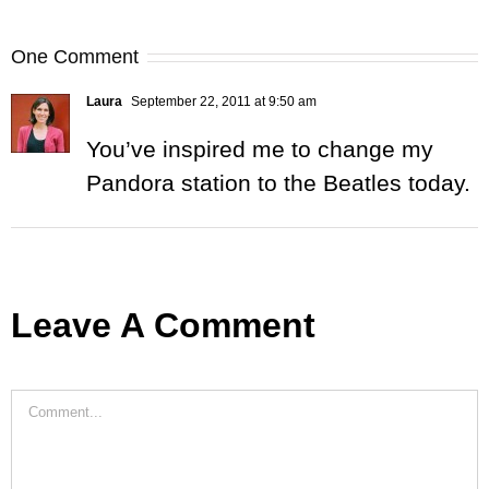
One Comment
Laura
September 22, 2011 at 9:50 am
You’ve inspired me to change my
Pandora station to the Beatles today.
Leave A Comment
Comment