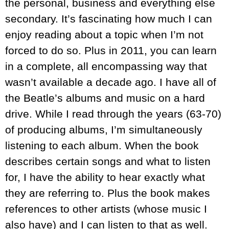
the personal, business and everything else
secondary. It’s fascinating how much I can
enjoy reading about a topic when I’m not
forced to do so. Plus in 2011, you can learn
in a complete, all encompassing way that
wasn’t available a decade ago. I have all of
the Beatle’s albums and music on a hard
drive. While I read through the years (63-70)
of producing albums, I’m simultaneously
listening to each album. When the book
describes certain songs and what to listen
for, I have the ability to hear exactly what
they are referring to. Plus the book makes
references to other artists (whose music I
also have) and I can listen to that as well.