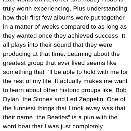
truly worth experiencing. Plus understanding
how their first few albums were put together
in a matter of weeks compared to as long as
they wanted once they achieved success. It
all plays into their sound that they were
producing at that time. Learning about the
greatest group that ever lived seems like
something that I’ll be able to hold with me for
the rest of my life. It actually makes me want
to learn about other historic groups like, Bob
Dylan, the Stones and Led Zeppelin. One of
the funniest things that I took away was that
their name “the Beatles” is a pun with the
word beat that I was just completely