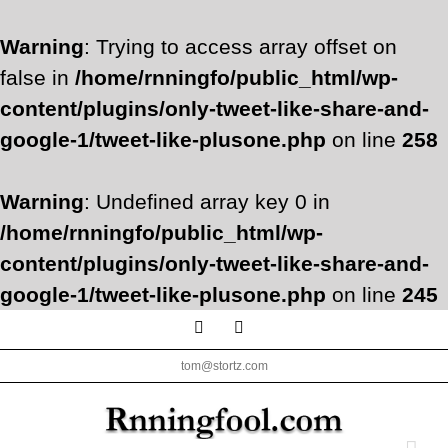
Warning
: Trying to access array offset on
false in
/home/rnningfo/public_html/wp-
content/plugins/only-tweet-like-share-and-
google-1/tweet-like-plusone.php
on line
258
Warning
: Undefined array key 0 in
/home/rnningfo/public_html/wp-
content/plugins/only-tweet-like-share-and-
google-1/tweet-like-plusone.php
on line
245
Skip
Facebook
Twitter
to
tom@stortz.com
content