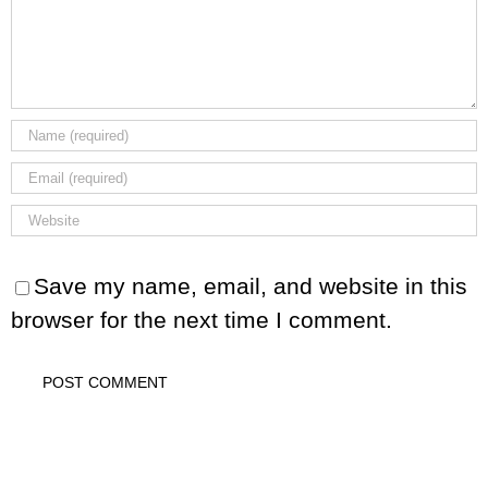
Save my name, email, and website in this
browser for the next time I comment.