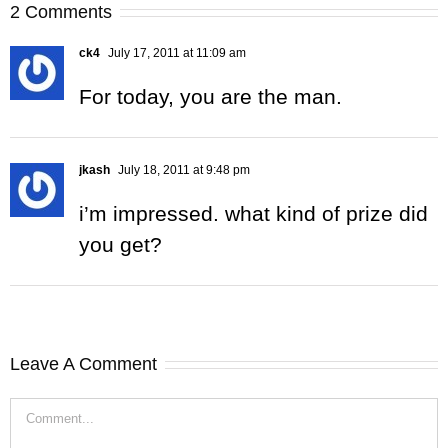
2 Comments
ck4
July 17, 2011 at 11:09 am
For today, you are the man.
jkash
July 18, 2011 at 9:48 pm
i’m impressed. what kind of prize did
you get?
Leave A Comment
Comment