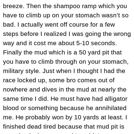
breeze. Then the shampoo ramp which you
have to climb up on your stomach wasn’t so
bad. I actually went off course for a few
steps before I realized I was going the wrong
way and it cost me about 5-10 seconds.
Finally the mud which is a 50 yard pit that
you have to climb through on your stomach,
military style. Just when I thought I had the
race locked up, some bro comes out of
nowhere and dives in the mud at nearly the
same time I did. He must have had alligator
blood or something because he annihilated
me. He probably won by 10 yards at least. I
finished dead tired because that mud pit is