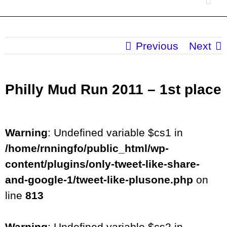
Previous
Next
Philly Mud Run 2011 – 1st place
Warning
: Undefined variable $cs1 in
/home/rnningfo/public_html/wp-
content/plugins/only-tweet-like-share-
and-google-1/tweet-like-plusone.php
on
line
813
Warning
: Undefined variable $cs2 in