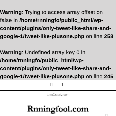
Warning
: Trying to access array offset on
false in
/home/rnningfo/public_html/wp-
content/plugins/only-tweet-like-share-and-
google-1/tweet-like-plusone.php
on line
258
Warning
: Undefined array key 0 in
/home/rnningfo/public_html/wp-
content/plugins/only-tweet-like-share-and-
google-1/tweet-like-plusone.php
on line
245
Skip
Facebook
Twitter
to
tom@stortz.com
content