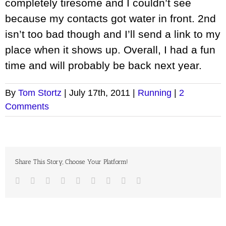
completely tiresome and I couldn’t see
because my contacts got water in front. 2nd
isn’t too bad though and I’ll send a link to my
place when it shows up. Overall, I had a fun
time and will probably be back next year.
By
Tom Stortz
|
July 17th, 2011
|
Running
|
2
Comments
Share This Story, Choose Your Platform!
Facebook
Twitter
LinkedIn
Reddit
Google+
Tumblr
Pinterest
Vk
Email