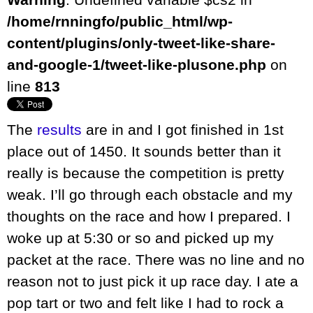
/home/rnningfo/public_html/wp-
content/plugins/only-tweet-like-share-
and-google-1/tweet-like-plusone.php
on
line
813
The
results
are in and I got finished in 1st
place out of 1450. It sounds better than it
really is because the competition is pretty
weak. I’ll go through each obstacle and my
thoughts on the race and how I prepared. I
woke up at 5:30 or so and picked up my
packet at the race. There was no line and no
reason not to just pick it up race day. I ate a
pop tart or two and felt like I had to rock a