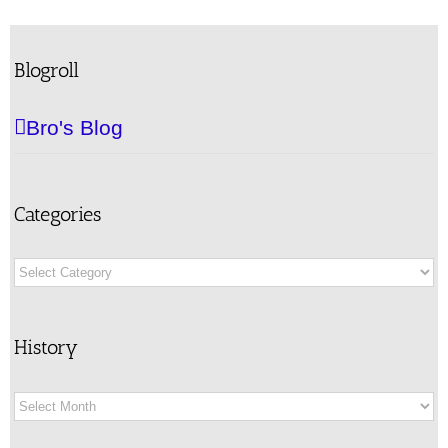
Blogroll
Bro's Blog
Categories
Categories
History
History