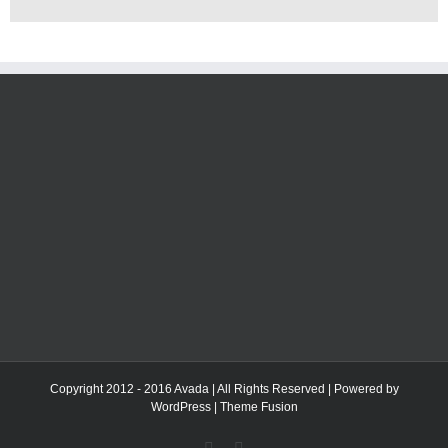
Copyright 2012 - 2016 Avada | All Rights Reserved | Powered by
WordPress
|
Theme Fusion
Facebook
Twitter