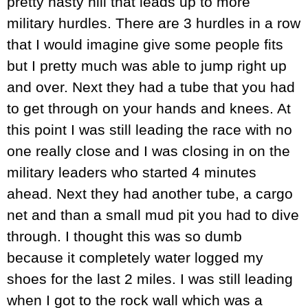
pretty nasty hill that leads up to more
military hurdles. There are 3 hurdles in a row
that I would imagine give some people fits
but I pretty much was able to jump right up
and over. Next they had a tube that you had
to get through on your hands and knees. At
this point I was still leading the race with no
one really close and I was closing in on the
military leaders who started 4 minutes
ahead. Next they had another tube, a cargo
net and than a small mud pit you had to dive
through. I thought this was so dumb
because it completely water logged my
shoes for the last 2 miles. I was still leading
when I got to the rock wall which was a