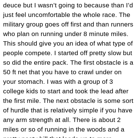
deuce but I wasn’t going to because than I’d
just feel uncomfortable the whole race. The
military group goes off first and than runners
who plan on running under 8 minute miles.
This should give you an idea of what type of
people compete. I started off pretty slow but
so did the entire pack. The first obstacle is a
50 ft net that you have to crawl under on
your stomach. I was with a group of 3
college kids to start and took the lead after
the first mile. The next obstacle is some sort
of hurdle that is relatively simple if you have
any arm strength at all. There is about 2
miles or so of running in the woods and a