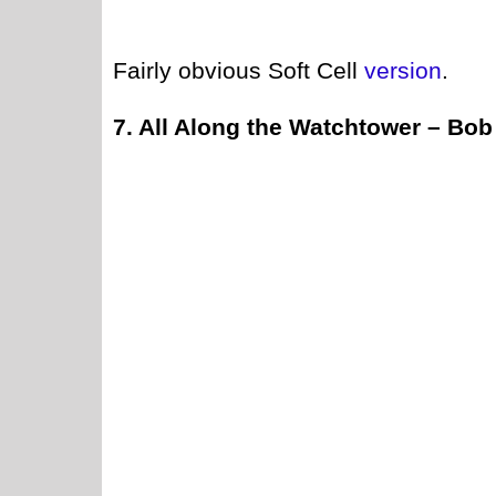
Fairly obvious Soft Cell
version
.
7. All Along the Watchtower – Bob