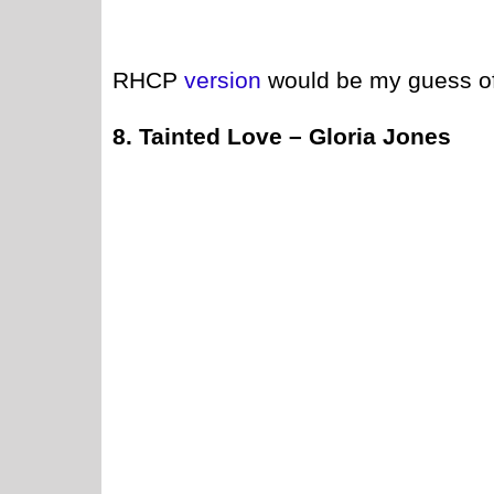
RHCP
version
would be my guess of
8. Tainted Love – Gloria Jones