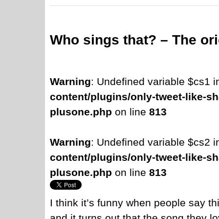
Who sings that? – The ori
Warning
: Undefined variable $cs1 
content/plugins/only-tweet-like-sh
plusone.php
on line
813
Warning
: Undefined variable $cs2 
content/plugins/only-tweet-like-sh
plusone.php
on line
813
I think it’s funny when people say th
and it turns out that the song they lov