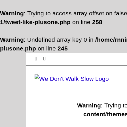
Warning
: Trying to access array offset on fals
1/tweet-like-plusone.php
on line
258
Warning
: Undefined array key 0 in
/home/rnni
plusone.php
on line
245
Skip
Facebook
Twitter
to
content
Warning
: Trying t
content/themes