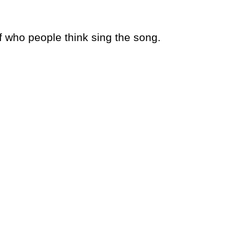
 who people think sing the song.