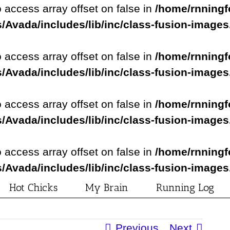
o access array offset on false in
/home/rnningf
/Avada/includes/lib/inc/class-fusion-image
o access array offset on false in
/home/rnningf
/Avada/includes/lib/inc/class-fusion-image
o access array offset on false in
/home/rnningf
/Avada/includes/lib/inc/class-fusion-image
o access array offset on false in
/home/rnningf
/Avada/includes/lib/inc/class-fusion-image
Hot Chicks
My Brain
Running Log
Previous
Next