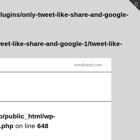
lugins/only-tweet-like-share-and-google-
et-like-share-and-google-1/tweet-like-
tom@stortz.com
o/public_html/wp-
s.php
on line
648