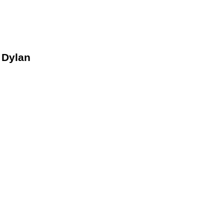
 Dylan