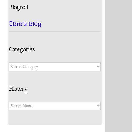
Blogroll
Bro's Blog
Categories
Categories
History
History