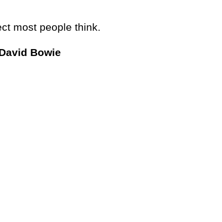
ct most people think.
 David Bowie