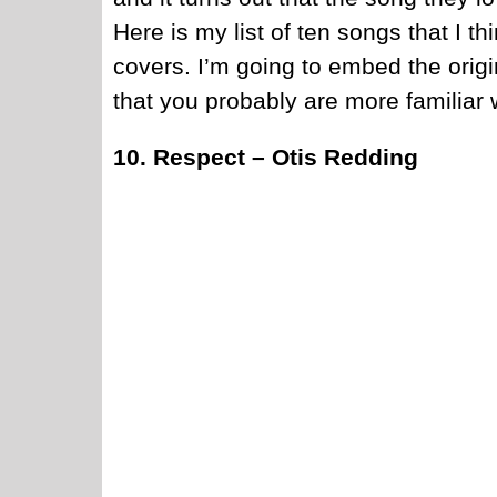
Here is my list of ten songs that I 
covers. I’m going to embed the origina
that you probably are more familiar w
10. Respect – Otis Redding