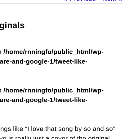
ginals
in
/home/rnningfo/public_html/wp-
are-and-google-1/tweet-like-
in
/home/rnningfo/public_html/wp-
are-and-google-1/tweet-like-
ings like “I love that song by so and so”
e is really just a cover of the original.