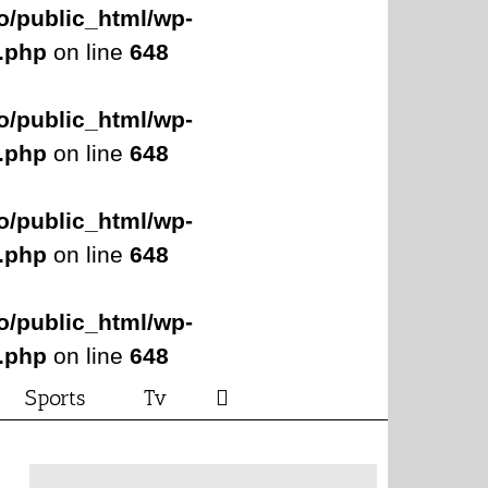
o/public_html/wp-
s.php
on line
648
o/public_html/wp-
s.php
on line
648
o/public_html/wp-
s.php
on line
648
o/public_html/wp-
s.php
on line
648
Sports
Tv