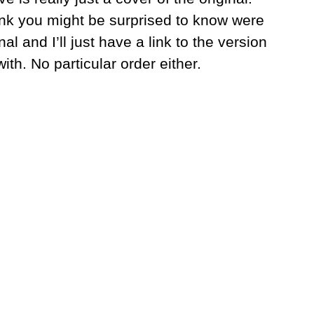
think you might be surprised to know were
l and I’ll just have a link to the version
ith. No particular order either.