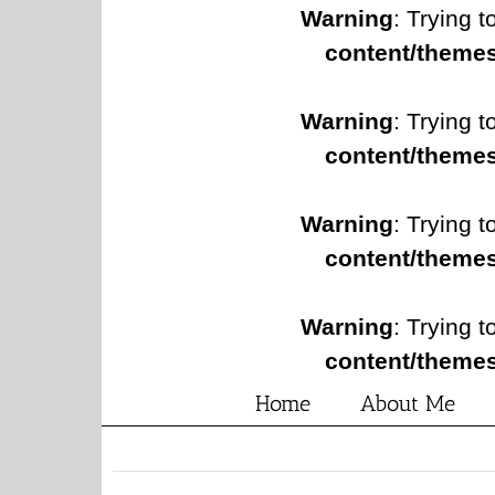
Warning
: Trying t
content/themes
Warning
: Trying t
content/themes
Warning
: Trying t
content/themes
Warning
: Trying t
content/themes
Home
About Me