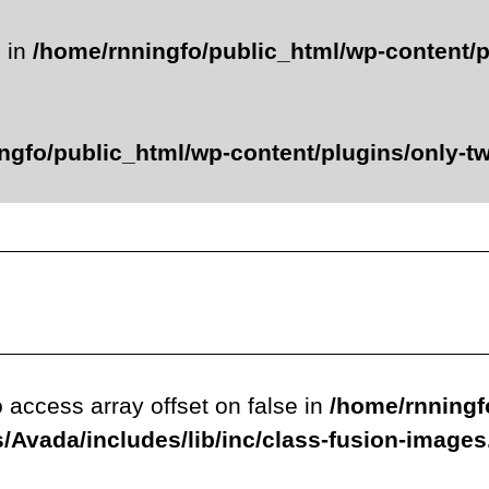
e in
/home/rnningfo/public_html/wp-content/p
ngfo/public_html/wp-content/plugins/only-twe
o access array offset on false in
/home/rnningf
/Avada/includes/lib/inc/class-fusion-image