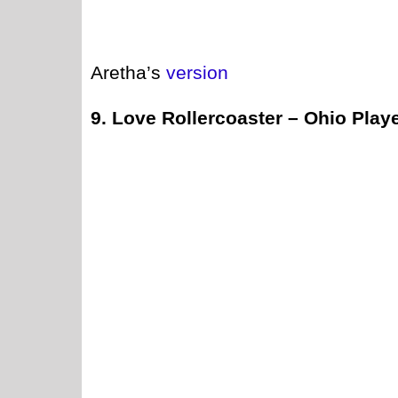
Aretha’s
version
9. Love Rollercoaster – Ohio Play