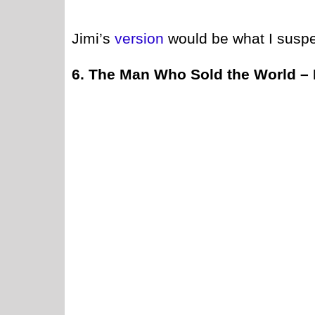
Jimi’s
version
would be what I suspe
6. The Man Who Sold the World –