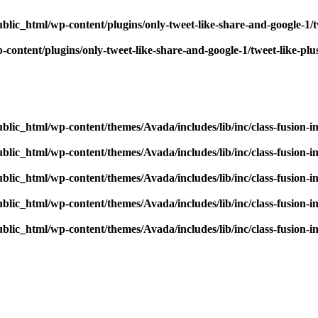
blic_html/wp-content/plugins/only-tweet-like-share-and-google-1/
content/plugins/only-tweet-like-share-and-google-1/tweet-like-pl
blic_html/wp-content/themes/Avada/includes/lib/inc/class-fusion-
blic_html/wp-content/themes/Avada/includes/lib/inc/class-fusion-
blic_html/wp-content/themes/Avada/includes/lib/inc/class-fusion-
blic_html/wp-content/themes/Avada/includes/lib/inc/class-fusion-
blic_html/wp-content/themes/Avada/includes/lib/inc/class-fusion-