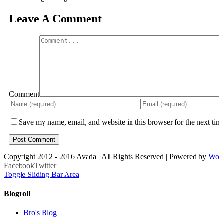
Leave A Comment
Comment
Save my name, email, and website in this browser for the next t
Copyright 2012 - 2016 Avada | All Rights Reserved | Powered by
Wo
Facebook
Twitter
Toggle Sliding Bar Area
Blogroll
Bro's Blog