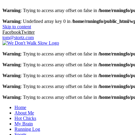
Warning
: Trying to access array offset on false in
/home/rnningfo/pu
Warning
: Undefined array key 0 in
/home/rnningfo/public_html/wp-
Skip to content
Facebook
Twitter
tom@stortz.com
Warning
: Trying to access array offset on false in
/home/rnningfo/pu
Warning
: Trying to access array offset on false in
/home/rnningfo/pu
Warning
: Trying to access array offset on false in
/home/rnningfo/pu
Warning
: Trying to access array offset on false in
/home/rnningfo/pu
Warning
: Trying to access array offset on false in
/home/rnningfo/pu
Home
About Me
Hot Chicks
My Brain
Running Log
Sports