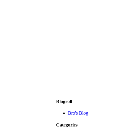
Blogroll
Bro's Blog
Categories