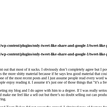
wp-content/plugins/only-tweet-like-share-and-google-1/tweet-like
wp-content/plugins/only-tweet-like-share-and-google-1/tweet-like
int out that most of it sucks. I obviously don’t completely agree but I p
 the more shitty material because if he says less good material that co
 of the most recent posts and I just assume people read every word which
eople enjoy reading it. I assume it’s just one of those things that “it’s a
eting my blog and I do agree with him to a degree. If I was really seri
 make me feel like a sell out but there’s no doubt selling out can prod
ring.