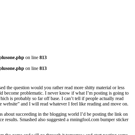
-plusone.php
on line
813
-plusone.php
on line
813
osed the question would you rather read more shitty material or less
uld become problematic. I never know if what I’m posting is going to
 is probably so far off base. I can’t tell if people actually read
 free website” and I will read whatever I feel like reading and move on.
ous about succeeding in the blogging world I’d be posting the link on
uce results. Smashed also suggested a rnningfool.com bumper sticker