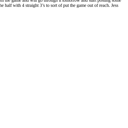
rom the game and will go through it tomorrow and start posting some
e half with 4 straight 3’s to sort of put the game out of reach. Jess