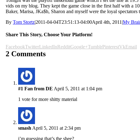
Tonight was the playoff basketball game which I set the line at 19.
vids on my blog. They kept the game close in the first half with a 10 
Baker, Marisa, JKa$h, Sharon and myself were the loyal spectators t
By
Tom Stortz
|
2011-04-04T23:51:13-04:00
April 4th, 2011
|
My Brai
Share This Story, Choose Your Platform!
Facebook
Twitter
LinkedIn
Reddit
Google+
Tumblr
Pinterest
Vk
Email
2 Comments
#1 Fan from DE
April 5, 2011 at 1:04 pm
1 vote for more shitty material
smash
April 5, 2011 at 2:34 pm
i’m guessing that’s the shee?