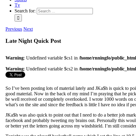
Tv
Search for:
Previous
Next
Late Night Quick Post
Warning
: Undefined variable $cs1 in
/home/rnningfo/public_html/
Warning
: Undefined variable $cs2 in
/home/rnningfo/public_html/
So I’ve been posting lots of material lately and JKa$h is quick to po
good material. Now in the back of my mind I’m praying that he picks
be well received or completely overlooked. I wrote 1000 words on one
what’s on the site and since the feedback is little I have no idea if p
JKa$h was also quick to point out that I need to do a better job mark
facebook and probably tweeting my brains out. Personally this would
or better yet the letters going across my windshield. I’m still conside