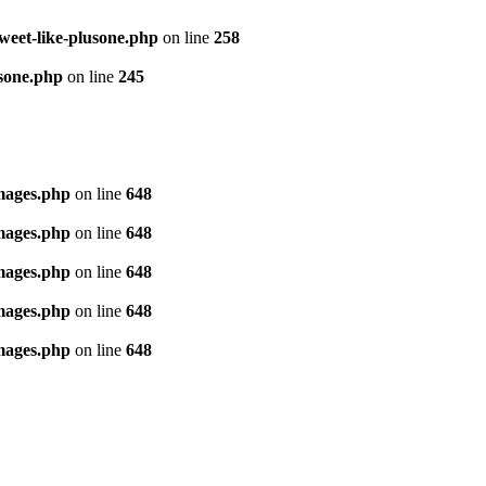
tweet-like-plusone.php
on line
258
usone.php
on line
245
images.php
on line
648
images.php
on line
648
images.php
on line
648
images.php
on line
648
images.php
on line
648