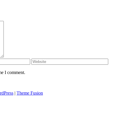
ime I comment.
rdPress
|
Theme Fusion