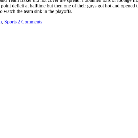
5 and Team Baker did not cover the spread. I obtained tons of footage f
point deficit at halftime but then one of their guys got hot and opened th
o watch the team sink in the playoffs.
n
,
Sports
|
2 Comments