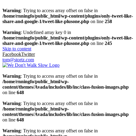
Warning
: Trying to access array offset on false in
/home/rnningfo/public_html/wp-content/plugins/only-tweet-like-
share-and-google-1/tweet-like-plusone.php
on line
258
Warning
: Undefined array key 0 in
/home/rnningfo/public_html/wp-content/plugins/only-tweet-like-
share-and-google-1/tweet-like-plusone.php
on line
245
Skip to content
Facebook
Twitter
tom@stortz.com
Warning
: Trying to access array offset on false in
/home/rnningfo/public_html/wp-
content/themes/Avada/includes/lib/inc/class-fusion-images.php
on line
648
Warning
: Trying to access array offset on false in
/home/rnningfo/public_html/wp-
content/themes/Avada/includes/lib/inc/class-fusion-images.php
on line
648
Warning
: Trying to access array offset on false in