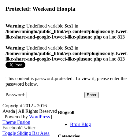
Protected: Weekend Hoopla
Warning
: Undefined variable $cs1 in
/home/rnningfo/public_html/wp-content/plugins/only-tweet-
like-share-and-google-1/tweet-like-plusone.php
on line
813
Warning
: Undefined variable $cs2 in
/home/rnningfo/public_html/wp-content/plugins/only-tweet-
like-share-and-google-1/tweet-like-plusone.php
on line
813
This content is password-protected. To view it, please enter the
password below.
Password:
Copyright 2012 - 2016
Avada | All Rights Reserved
Blogroll
| Powered by
WordPress
|
Theme Fusion
Bro's Blog
Facebook
Twitter
Toggle Sliding Bar Area
Categories