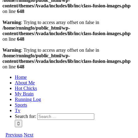
/home/rnningfo/public_html/wp-
content/themes/Avada/includes/lib/inc/class-fusion-images.php
on line
648
Warning
: Trying to access array offset on false in
/home/rnningfo/public_html/wp-
content/themes/Avada/includes/lib/inc/class-fusion-images.php
on line
648
Warning
: Trying to access array offset on false in
/home/rnningfo/public_html/wp-
content/themes/Avada/includes/lib/inc/class-fusion-images.php
on line
648
Home
About Me
Hot Chicks
My Brain
Running Log
Sports
Tv
Search for:
Previous
Next