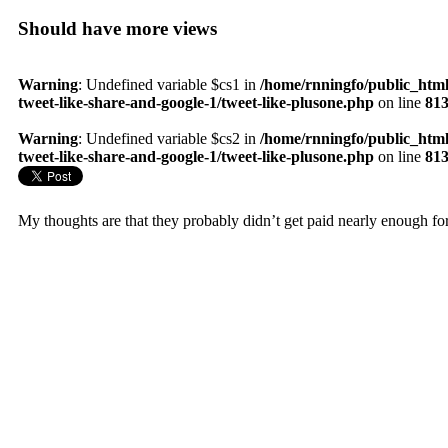
Should have more views
Warning
: Undefined variable $cs1 in
/home/rnningfo/public_html
tweet-like-share-and-google-1/tweet-like-plusone.php
on line
81
Warning
: Undefined variable $cs2 in
/home/rnningfo/public_html
tweet-like-share-and-google-1/tweet-like-plusone.php
on line
81
My thoughts are that they probably didn’t get paid nearly enough fo