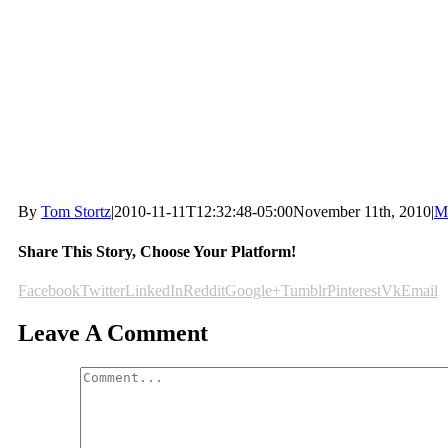
By
Tom Stortz
|
2010-11-11T12:32:48-05:00
November 11th, 2010
|
M
Share This Story, Choose Your Platform!
Facebook
Twitter
LinkedIn
Reddit
Google+
Tumblr
Pinterest
Vk
Email
Leave A Comment