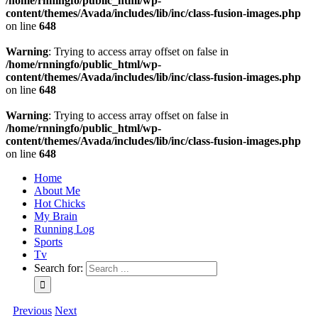
/home/rnningfo/public_html/wp-
content/themes/Avada/includes/lib/inc/class-fusion-images.php
on line
648
Warning
: Trying to access array offset on false in
/home/rnningfo/public_html/wp-
content/themes/Avada/includes/lib/inc/class-fusion-images.php
on line
648
Warning
: Trying to access array offset on false in
/home/rnningfo/public_html/wp-
content/themes/Avada/includes/lib/inc/class-fusion-images.php
on line
648
Home
About Me
Hot Chicks
My Brain
Running Log
Sports
Tv
Search for:
Previous
Next