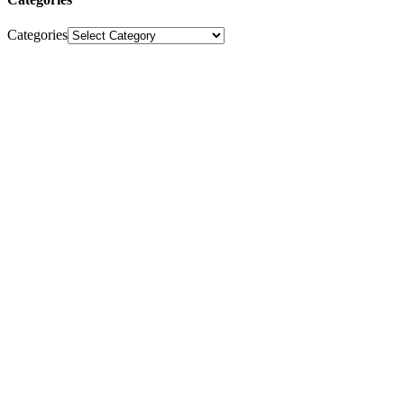
Categories