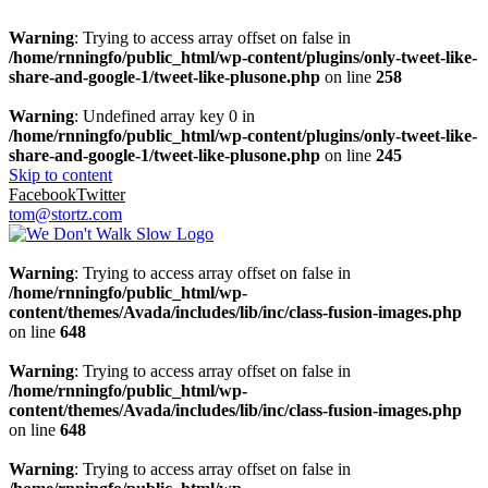
Warning
: Trying to access array offset on false in
/home/rnningfo/public_html/wp-content/plugins/only-tweet-like-
share-and-google-1/tweet-like-plusone.php
on line
258
Warning
: Undefined array key 0 in
/home/rnningfo/public_html/wp-content/plugins/only-tweet-like-
share-and-google-1/tweet-like-plusone.php
on line
245
Skip to content
Facebook
Twitter
tom@stortz.com
Warning
: Trying to access array offset on false in
/home/rnningfo/public_html/wp-
content/themes/Avada/includes/lib/inc/class-fusion-images.php
on line
648
Warning
: Trying to access array offset on false in
/home/rnningfo/public_html/wp-
content/themes/Avada/includes/lib/inc/class-fusion-images.php
on line
648
Warning
: Trying to access array offset on false in