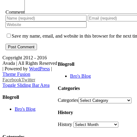
Comment
Save my name, email, and website in this browser for the next t
Copyright 2012 - 2016
Avada | All Rights Reserved
Blogroll
| Powered by
WordPress
|
Theme Fusion
Bro's Blog
Facebook
Twitter
Toggle Sliding Bar Area
Categories
Blogroll
Categories
Bro's Blog
History
History
Categories