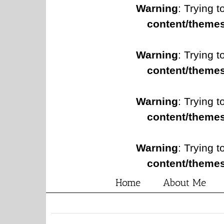
Warning
: Trying t
content/themes
Warning
: Trying t
content/themes
Warning
: Trying t
content/themes
Warning
: Trying t
content/themes
Home
About Me