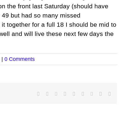
 on the front last Saturday (should have
of 49 but had so many missed
 it together for a full 18 I should be mid to
 well and will live these next few days the
|
0 Comments
Facebook
Twitter
LinkedIn
Reddit
Google+
Tumblr
Pinterest
Vk
Email