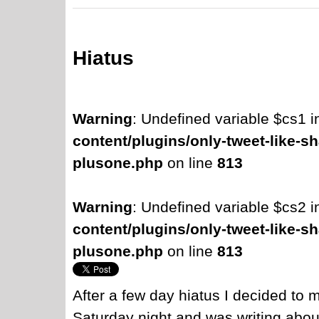
Hiatus
Warning
: Undefined variable $cs1 
content/plugins/only-tweet-like-sh
plusone.php
on line
813
Warning
: Undefined variable $cs2 
content/plugins/only-tweet-like-sh
plusone.php
on line
813
After a few day hiatus I decided to 
Saturday night and was writing about 