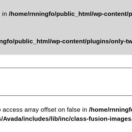
e in
/home/rnningfo/public_html/wp-content/p
ngfo/public_html/wp-content/plugins/only-twe
o access array offset on false in
/home/rnningf
/Avada/includes/lib/inc/class-fusion-image