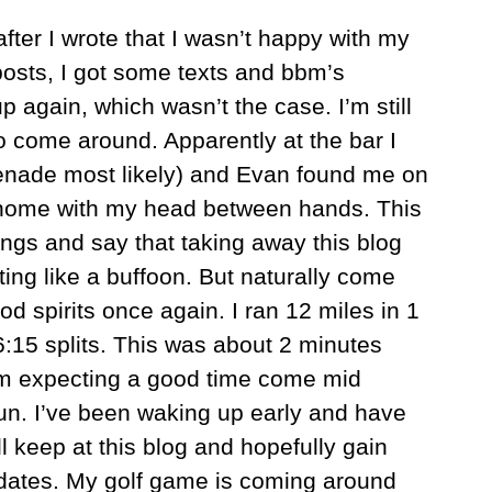
after I wrote that I wasn’t happy with my
osts, I got some texts and bbm’s
 again, which wasn’t the case. I’m still
to come around. Apparently at the bar I
renade most likely) and Evan found me on
home with my head between hands. This
ings and say that taking away this blog
ing like a buffoon. But naturally come
d spirits once again. I ran 12 miles in 1
:15 splits. This was about 2 minutes
 I’m expecting a good time come mid
un. I’ve been waking up early and have
 keep at this blog and hopefully gain
pdates. My golf game is coming around