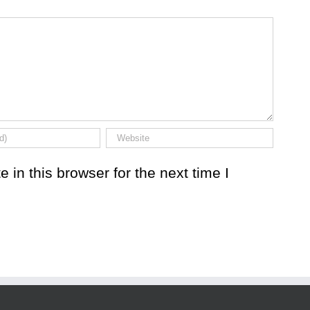
in this browser for the next time I