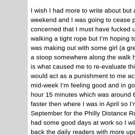
I wish I had more to write about but 
weekend and I was going to cease p
concerned that I must have fucked up
walking a tight rope but I’m hoping 
was making out with some girl (a g
a stoop somewhere along the walk 
is what caused me to re-evaluate th
would act as a punishment to me act
mid-week I’m feeling good and in goo
hour 15 minutes which was around 6
faster then where I was in April so
September for the Philly Distance R
had some good days at work so I will
back the daily readers with more u