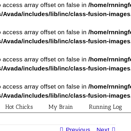
o access array offset on false in
/home/rnningf
/Avada/includes/lib/inc/class-fusion-image
o access array offset on false in
/home/rnningf
/Avada/includes/lib/inc/class-fusion-image
o access array offset on false in
/home/rnningf
/Avada/includes/lib/inc/class-fusion-image
o access array offset on false in
/home/rnningf
/Avada/includes/lib/inc/class-fusion-image
Hot Chicks
My Brain
Running Log
Previous
Next