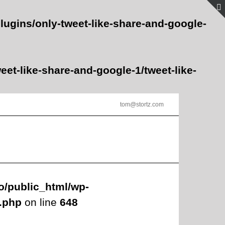
lugins/only-tweet-like-share-and-google-
et-like-share-and-google-1/tweet-like-
tom@stortz.com
o/public_html/wp-
s.php
on line
648