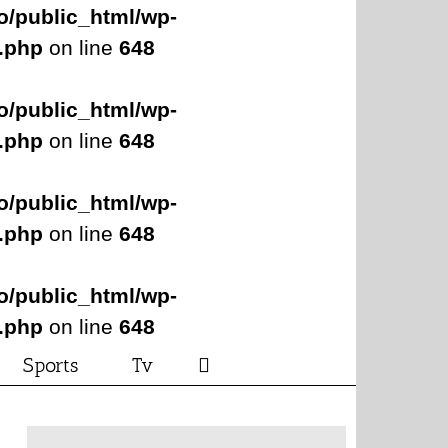
o/public_html/wp-
s.php
on line
648
o/public_html/wp-
s.php
on line
648
o/public_html/wp-
s.php
on line
648
o/public_html/wp-
s.php
on line
648
Sports
Tv