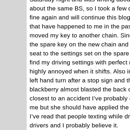
about the same BS, so I took a few da
fine again and will continue this blo
that have happened to me in the pa
moved my key to another chain. Sinc
the spare key on the new chain and
seat to the settings set on the spar
find my driving settings with perfect
highly annoyed when it shifts. Also i
left hand turn after a stop sign and 
blackberry almost blasted the back 
closest to an accident I’ve probabl
me but she should have applied the
I’ve read that people texting while 
drivers and I probably believe it.