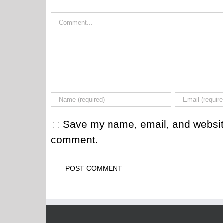
Comment
Save my name, email, and website 
comment.