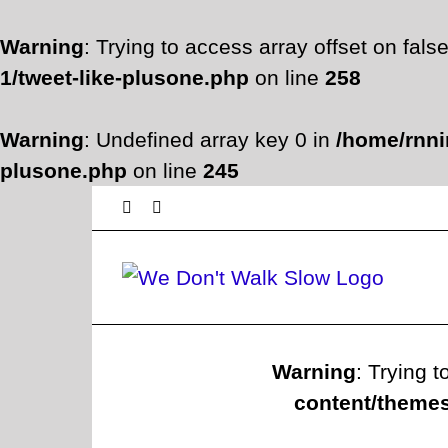
Warning
: Trying to access array offset on fals
1/tweet-like-plusone.php
on line
258
Warning
: Undefined array key 0 in
/home/rnni
plusone.php
on line
245
Skip
Facebook
Twitter
to
content
Warning
: Trying t
content/themes