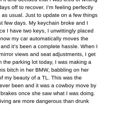
ys off to recover. I’m feeling perfectly
g as usual. Just to update on a few things
st few days. My keychain broke and I
e I have two keys, I unwittingly placed
 now my car automatically moves the
e and it’s been a complete hassle. When I
 mirror views and seat adjustments, I get
n the parking lot today, I was making a
this bitch in her BMW, babbling on her
of my beauty of a TL. This was the
y ever been and it was a cowboy move by
 brakes once she saw what I was doing.
driving are more dangerous than drunk