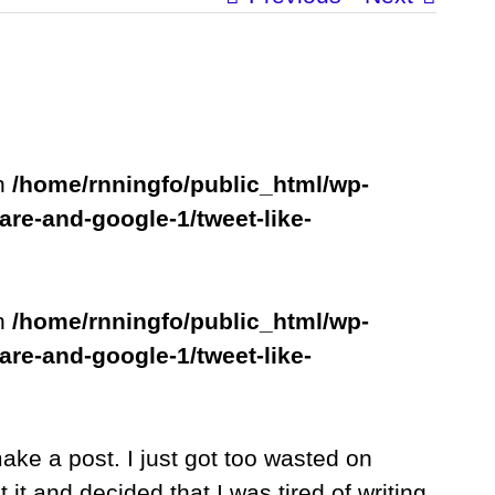
in
/home/rnningfo/public_html/wp-
are-and-google-1/tweet-like-
in
/home/rnningfo/public_html/wp-
are-and-google-1/tweet-like-
make a post. I just got too wasted on
it and decided that I was tired of writing