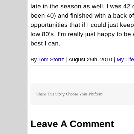
late in the season as well. I was 42
been 40) and finished with a back 
opportunities that if I could just keep
low 80’s. I’m really just happy to be
best I can.
By
Tom Stortz
|
August 25th, 2010
|
My Life
Share This Story, Choose Your Platform!
Leave A Comment