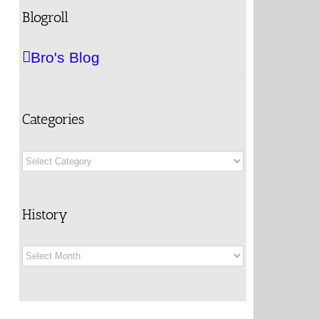
Blogroll
Bro's Blog
Categories
Categories
History
History