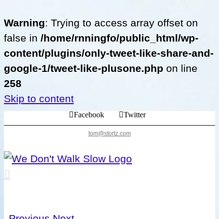
Warning
: Trying to access array offset on
false in
/home/rnningfo/public_html/wp-
content/plugins/only-tweet-like-share-and-
google-1/tweet-like-plusone.php
on line
258
Skip to content
Facebook
Twitter
tom@stortz.com
Previous
Next