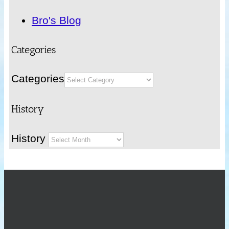
Bro's Blog
Categories
Categories
History
History