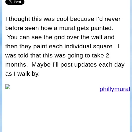
I thought this was cool because I’d never
before seen how a mural gets painted.
You can see the grid over the wall and
then they paint each individual square. I
was told that this was going to take 2
months. Maybe I’ll post updates each day
as I walk by.