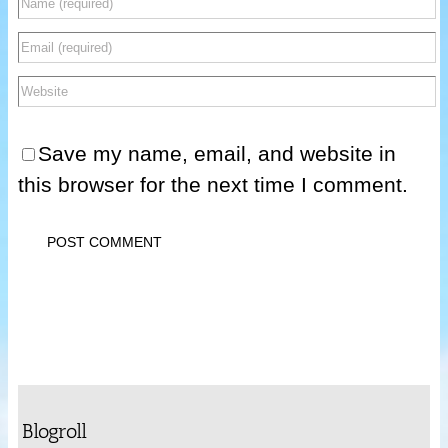
Save my name, email, and website in
this browser for the next time I comment.
Blogroll