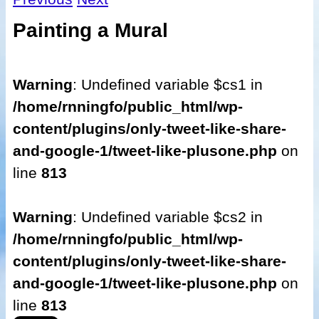
Painting a Mural
Warning
: Undefined variable $cs1 in
/home/rnningfo/public_html/wp-
content/plugins/only-tweet-like-share-
and-google-1/tweet-like-plusone.php
on
line
813
Warning
: Undefined variable $cs2 in
/home/rnningfo/public_html/wp-
content/plugins/only-tweet-like-share-
and-google-1/tweet-like-plusone.php
on
line
813