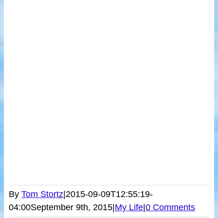
By
Tom Stortz
|
2015-09-09T12:55:19-
04:00
September 9th, 2015
|
My Life
|
0 Comments