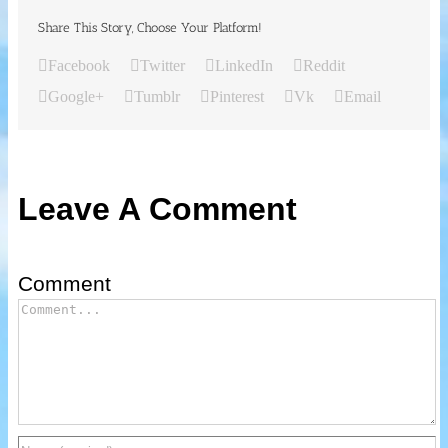
Share This Story, Choose Your Platform!
Facebook
Twitter
LinkedIn
Reddit
Google+
Tumblr
Pinterest
Vk
Email
Leave A Comment
Comment