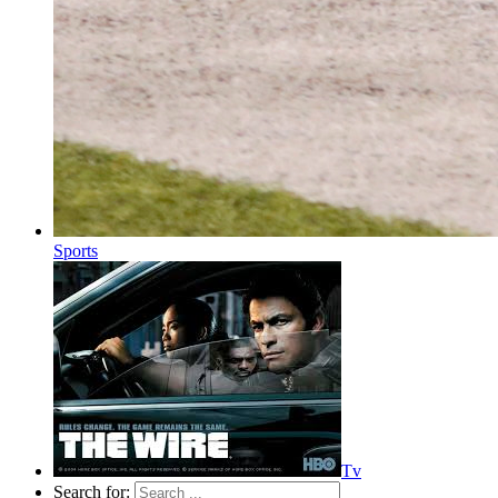
Sports
Tv
Search for: