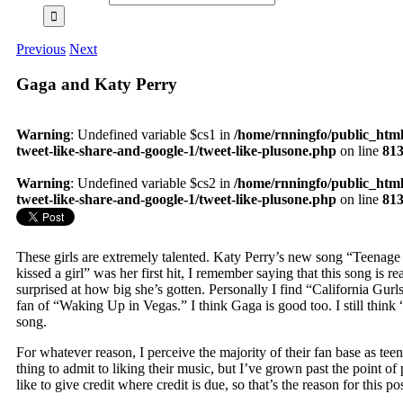
Previous
Next
Gaga and Katy Perry
Warning
: Undefined variable $cs1 in
/home/rnningfo/public_html
tweet-like-share-and-google-1/tweet-like-plusone.php
on line
81
Warning
: Undefined variable $cs2 in
/home/rnningfo/public_html
tweet-like-share-and-google-1/tweet-like-plusone.php
on line
81
These girls are extremely talented. Katy Perry’s new song “Teenag
kissed a girl” was her first hit, I remember saying that this song is 
surprised at how big she’s gotten. Personally I find “California Gurl
fan of “Waking Up in Vegas.” I think Gaga is good too. I still think 
song.
For whatever reason, I perceive the majority of their fan base as teenag
thing to admit to liking their music, but I’ve grown past the point of
like to give credit where credit is due, so that’s the reason for this pos