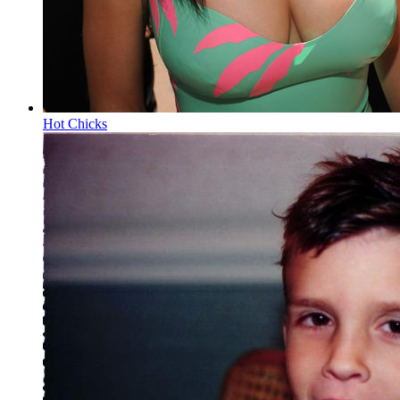
Hot Chicks