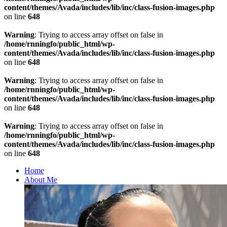
content/themes/Avada/includes/lib/inc/class-fusion-images.php
on line
648
Warning
: Trying to access array offset on false in
/home/rnningfo/public_html/wp-
content/themes/Avada/includes/lib/inc/class-fusion-images.php
on line
648
Warning
: Trying to access array offset on false in
/home/rnningfo/public_html/wp-
content/themes/Avada/includes/lib/inc/class-fusion-images.php
on line
648
Warning
: Trying to access array offset on false in
/home/rnningfo/public_html/wp-
content/themes/Avada/includes/lib/inc/class-fusion-images.php
on line
648
Home
About Me