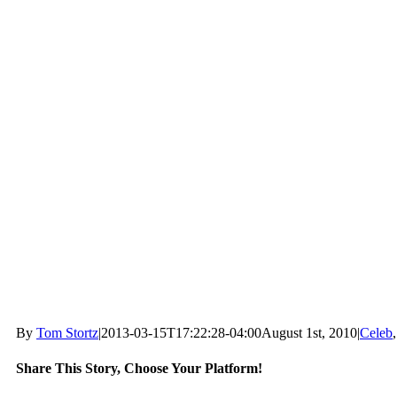
By
Tom Stortz
|
2013-03-15T17:22:28-04:00
August 1st, 2010
|
Celeb
Share This Story, Choose Your Platform!