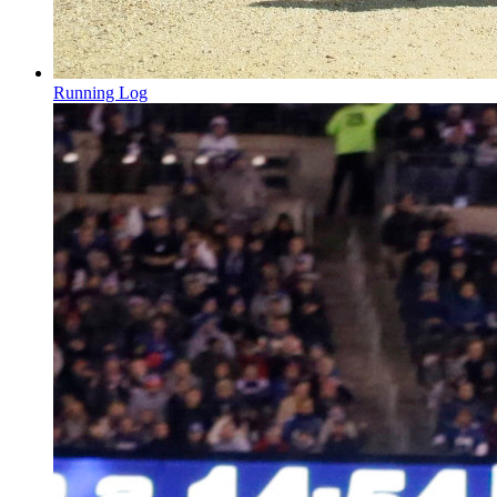
Running Log