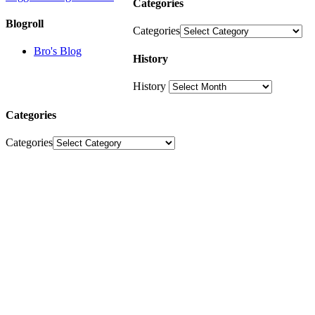
Categories
Blogroll
Categories
Bro's Blog
History
History
Categories
Categories