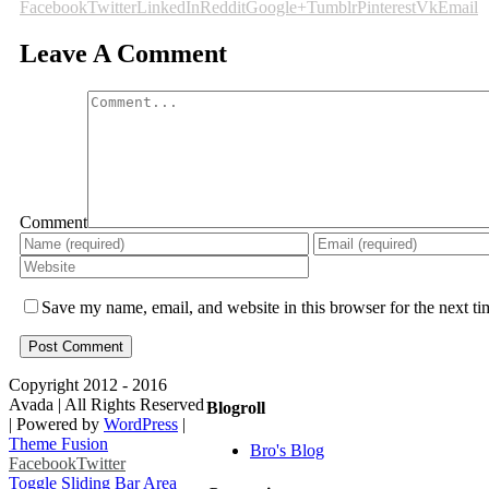
Facebook
Twitter
LinkedIn
Reddit
Google+
Tumblr
Pinterest
Vk
Email
Leave A Comment
Comment
Save my name, email, and website in this browser for the next t
Copyright 2012 - 2016
Avada | All Rights Reserved
Blogroll
| Powered by
WordPress
|
Theme Fusion
Bro's Blog
Facebook
Twitter
Toggle Sliding Bar Area