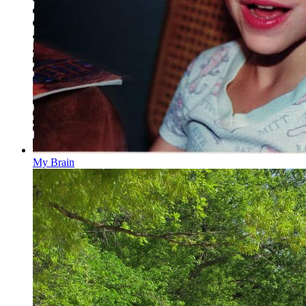
My Brain