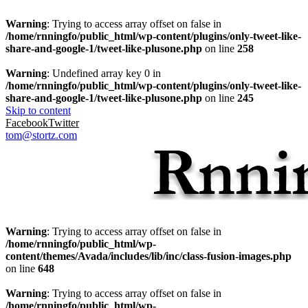
Warning
: Trying to access array offset on false in
/home/rnningfo/public_html/wp-content/plugins/only-tweet-like-
share-and-google-1/tweet-like-plusone.php
on line
258
Warning
: Undefined array key 0 in
/home/rnningfo/public_html/wp-content/plugins/only-tweet-like-
share-and-google-1/tweet-like-plusone.php
on line
245
Skip to content
Facebook
Twitter
tom@stortz.com
Warning
: Trying to access array offset on false in
/home/rnningfo/public_html/wp-
content/themes/Avada/includes/lib/inc/class-fusion-images.php
on line
648
Warning
: Trying to access array offset on false in
/home/rnningfo/public_html/wp-