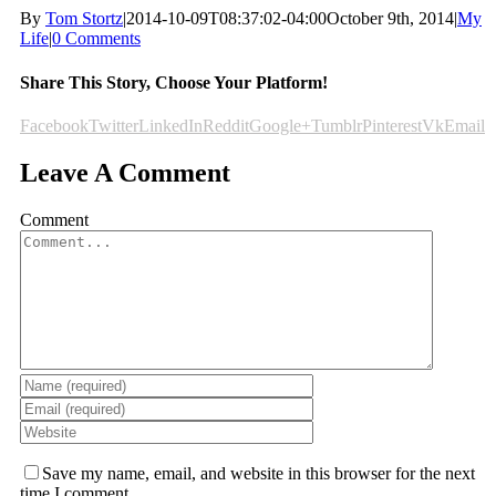
By
Tom Stortz
|
2014-10-09T08:37:02-04:00
October 9th, 2014
|
My
Life
|
0 Comments
Share This Story, Choose Your Platform!
Facebook
Twitter
LinkedIn
Reddit
Google+
Tumblr
Pinterest
Vk
Email
Leave A Comment
Comment
Save my name, email, and website in this browser for the next
time I comment.