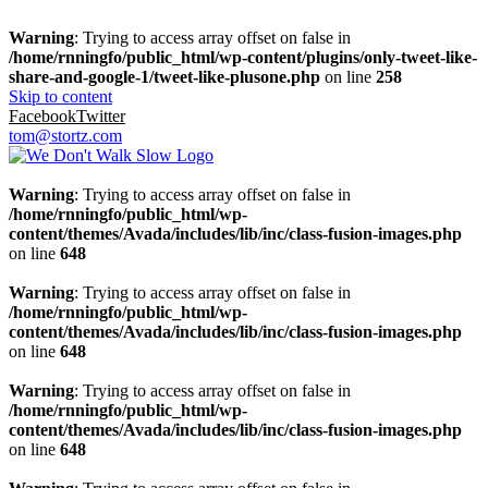
Warning
: Trying to access array offset on false in
/home/rnningfo/public_html/wp-content/plugins/only-tweet-like-
share-and-google-1/tweet-like-plusone.php
on line
258
Skip to content
Facebook
Twitter
tom@stortz.com
Warning
: Trying to access array offset on false in
/home/rnningfo/public_html/wp-
content/themes/Avada/includes/lib/inc/class-fusion-images.php
on line
648
Warning
: Trying to access array offset on false in
/home/rnningfo/public_html/wp-
content/themes/Avada/includes/lib/inc/class-fusion-images.php
on line
648
Warning
: Trying to access array offset on false in
/home/rnningfo/public_html/wp-
content/themes/Avada/includes/lib/inc/class-fusion-images.php
on line
648