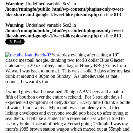
Warning
: Undefined variable $cs1 in
/home/rnningfo/public_html/wp-content/plugins/only-tweet-
like-share-and-google-1/tweet-like-plusone.php
on line
813
Warning
: Undefined variable $cs2 in
/home/rnningfo/public_html/wp-content/plugins/only-tweet-
like-share-and-google-1/tweet-like-plusone.php
on line
813
Yesterday evening after eating a 10″
classic meatball hoagie, drinking two for $3 dollar Blue Glacier
Gatorades, a 20 oz coffee, and a bag of Honey BBQ Fritos from
Wawa, I was back to normal. This was a solid 3 days after my last
drink at around 4:30pm on Sunday. As unbelievable as that
sounds, I swear it’s true.
I would guess that I consumed 20 high ABV beers and a half a
fifth of bourbon over the entire weekend. For 3 straight days I
experienced symptoms of dehydration. Every time I drank a bottle
of water, I took a piss. My mouth was completely dry. I tried
licking envelopes and everyone would pop back up after trying to
seal them. I felt like a student in a remedial class when I tried to
use my brain. Instead of being a Ferrari going 150mph, I was my
mom’s 1985 brown station wagon which maxed out at 55mph and