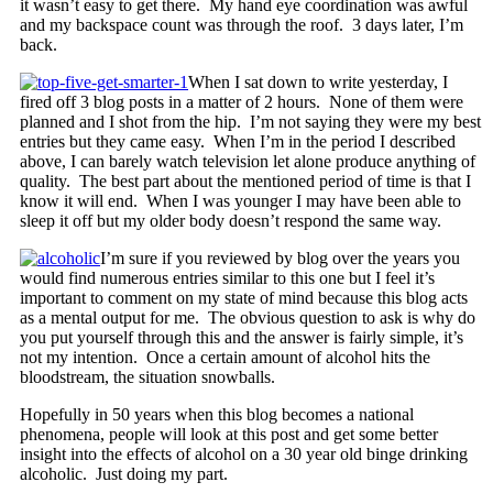
it wasn’t easy to get there. My hand eye coordination was awful
and my backspace count was through the roof. 3 days later, I’m
back.
When I sat down to write yesterday, I
fired off 3 blog posts in a matter of 2 hours. None of them were
planned and I shot from the hip. I’m not saying they were my best
entries but they came easy. When I’m in the period I described
above, I can barely watch television let alone produce anything of
quality. The best part about the mentioned period of time is that I
know it will end. When I was younger I may have been able to
sleep it off but my older body doesn’t respond the same way.
I’m sure if you reviewed by blog over the years you
would find numerous entries similar to this one but I feel it’s
important to comment on my state of mind because this blog acts
as a mental output for me. The obvious question to ask is why do
you put yourself through this and the answer is fairly simple, it’s
not my intention. Once a certain amount of alcohol hits the
bloodstream, the situation snowballs.
Hopefully in 50 years when this blog becomes a national
phenomena, people will look at this post and get some better
insight into the effects of alcohol on a 30 year old binge drinking
alcoholic. Just doing my part.