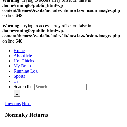
Warning
: Trying to access array offset on false in
/home/rnningfo/public_html/wp-
content/themes/Avada/includes/lib/inc/class-fusion-images.php
on line
648
Warning
: Trying to access array offset on false in
/home/rnningfo/public_html/wp-
content/themes/Avada/includes/lib/inc/class-fusion-images.php
on line
648
Home
About Me
Hot Chicks
My Brain
Running Log
Sports
Tv
Search for:
Previous
Next
Normalcy Returns