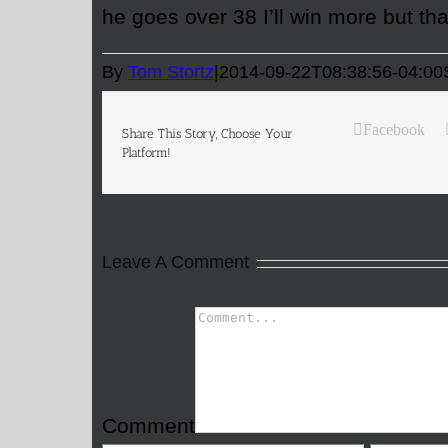
he goes over 38 I’ll win more but th
By
Tom Stortz
|
2014-09-22T08:38:56-04:00
Facebook
Share This Story, Choose Your
Platform!
Leave A Comment
Comment