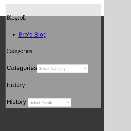
Blogroll
Bro's Blog
Categories
Categories
History
History