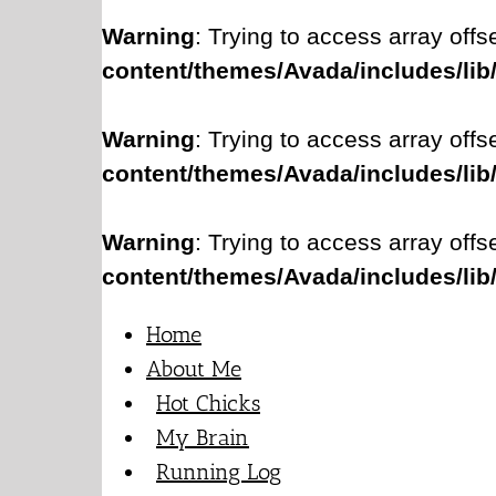
Warning
: Trying to access array offs
content/themes/Avada/includes/lib
Warning
: Trying to access array offs
content/themes/Avada/includes/lib
Warning
: Trying to access array offs
content/themes/Avada/includes/lib
Home
About Me
Hot Chicks
My Brain
Running Log