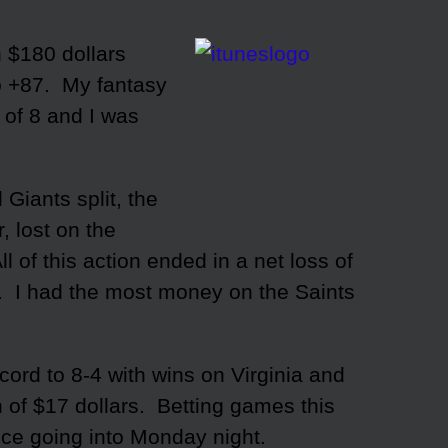
n $180 dollars
p +87. My fantasy
of 8 and I was
Giants split, the
, lost on the
 of this action ended in a net loss of
1. I had the most money on the Saints
ord to 8-4 with wins on Virginia and
n of $17 dollars. Betting games this
ice going into Monday night.