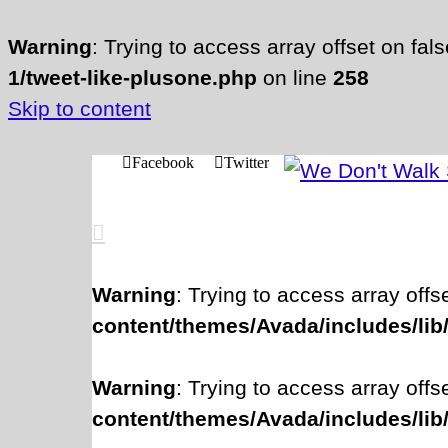
Warning
: Trying to access array offset on fal
1/tweet-like-plusone.php
on line
258
Skip to content
Facebook
Twitter
Warning
: Trying to access array offs
content/themes/Avada/includes/lib
Warning
: Trying to access array offs
content/themes/Avada/includes/lib