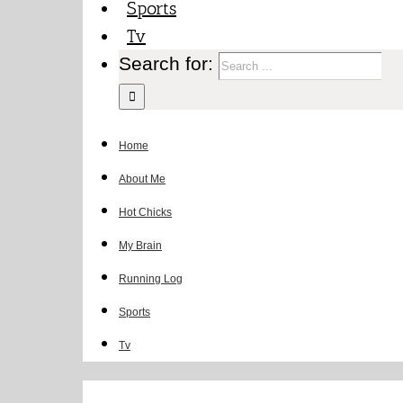
Sports
Tv
Search for:
Home
About Me
Hot Chicks
My Brain
Running Log
Sports
Tv