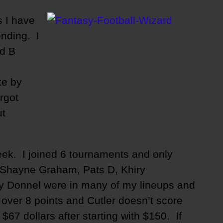
s I have
nding. I
nd B
ke by
orgot
ut
week. I joined 6 tournaments and only
 Shayne Graham, Pats D, Khiry
y Donnel were in many of my lineups and
 over 8 points and Cutler doesn’t score
$67 dollars after starting with $150. If