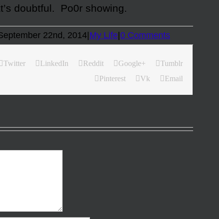
at’s doubtful. Po0r showing.
September 22nd, 2014
|
My Life
|
0 Comments
Twitter
LinkedIn
Reddit
Google+
Tumblr
Pinterest
Vk
Email