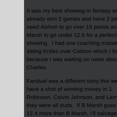
It was my best showing in fantasy a
already won 2 games and have 2 pe
need Alshon to go over 15 points a
Marsh to go under 12.6 for a perfect
showing. I had one coaching mista
sitting Kniles over Colston which I f
because I was waiting on news abo
Charles.
Fanduel was a different story this 
have a shot of winning money in 1.
Robinson, Calvin Johnson, and Larr
they were all duds. If B Marsh goes
12.4 more than B Marsh, I’ll salvage 