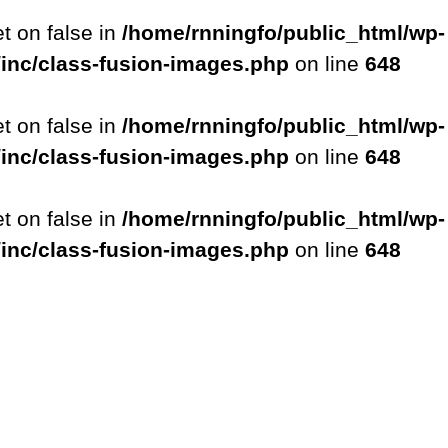
et on false in
/home/rnningfo/public_html/wp-
/inc/class-fusion-images.php
on line
648
et on false in
/home/rnningfo/public_html/wp-
/inc/class-fusion-images.php
on line
648
et on false in
/home/rnningfo/public_html/wp-
/inc/class-fusion-images.php
on line
648