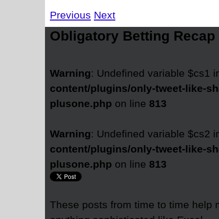
Previous
Next
Obligatory Betting Recap
Warning
: Undefined variable $cs1 
content/plugins/only-tweet-like-sh
plusone.php
on line
813
Warning
: Undefined variable $cs2 
content/plugins/only-tweet-like-sh
plusone.php
on line
813
These posts from time to time help 