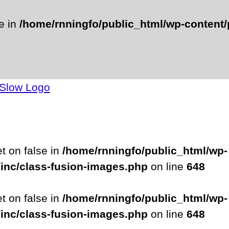
se in
/home/rnningfo/public_html/wp-content/p
et on false in
/home/rnningfo/public_html/wp-
/inc/class-fusion-images.php
on line
648
et on false in
/home/rnningfo/public_html/wp-
/inc/class-fusion-images.php
on line
648