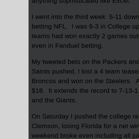
anything sophisticated like Excel.
I went into the third week 5-11 dow
betting NFL. I was 6-3 in College u
teams had won exactly 2 games out 
even in Fanduel betting.
My tweeted bets on the Packers and 
Saints pushed, I lost a 4 team teaser
Broncos and won on the Steelers. All
$18. It extends the record to 7-13-
and the Giants.
On Saturday I pushed the college rec
Clemson, losing Florida for a net wi
weekend broke even including all ju