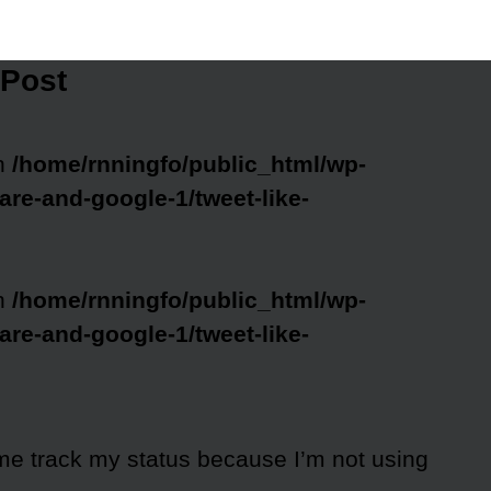
 Post
in
/home/rnningfo/public_html/wp-
are-and-google-1/tweet-like-
in
/home/rnningfo/public_html/wp-
are-and-google-1/tweet-like-
me track my status because I’m not using