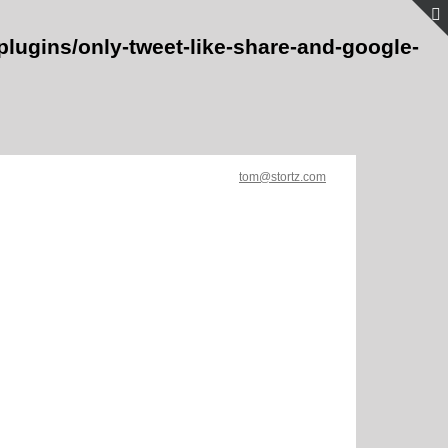
lugins/only-tweet-like-share-and-google-
tom@stortz.com