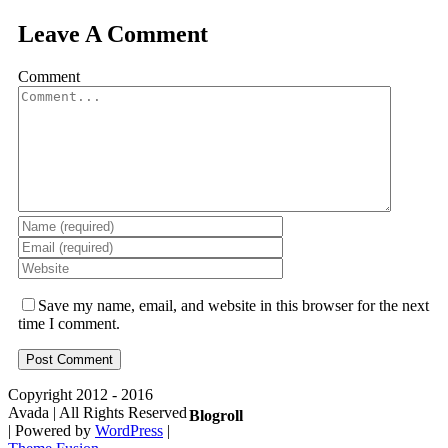
Leave A Comment
Comment
Save my name, email, and website in this browser for the next
time I comment.
Copyright 2012 - 2016
Avada | All Rights Reserved
Blogroll
| Powered by
WordPress
|