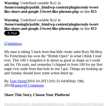
Warning
: Undefined variable $cs1 in
/home/rnningfo/public_html/wp-content/plugins/only-tweet-
like-share-and-google-1/tweet-like-plusone.php
on line
813
Warning
: Undefined variable $cs2 in
/home/rnningfo/public_html/wp-content/plugins/only-tweet-
like-share-and-google-1/tweet-like-plusone.php
on line
813
My man is sitting 5 back from that little choke artist Rory McIlroy.
No Frenchman has won the “British Open” in what I think I read
ever. This 100-1 longshot is in about as good as shape as I could
ask for. Oh yeah, and yesterday I chipped in from 100 for my first
eagle ever aside from that hole in one I got. Things are looking up
and Sunday should have some action lined up.
By
Tom Stortz
|
2016-10-29T13:01:31-04:00
July 19th,
2014
|
Fantasy
|
0 Comments
Share This Story, Choose Your Platform!
Facebook
Twitter
LinkedIn
Reddit
Google+
Tumblr
Pinterest
Vk
Email