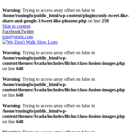
Warning
: Trying to access array offset on false in
/home/rnningfo/public_html/wp-content/plugins/only-tweet-like-
share-and-google-1/tweet-like-plusone.php
on line
258
Skip to content
Facebook
Twitter
tom@stortz.com
Warning
: Trying to access array offset on false in
/home/rnningfo/public_html/wp-
content/themes/Avada/includes/lib/inc/class-fusion-images.php
on line
648
Warning
: Trying to access array offset on false in
/home/rnningfo/public_html/wp-
content/themes/Avada/includes/lib/inc/class-fusion-images.php
on line
648
Warning
: Trying to access array offset on false in
/home/rnningfo/public_html/wp-
content/themes/Avada/includes/lib/inc/class-fusion-images.php
on line
648