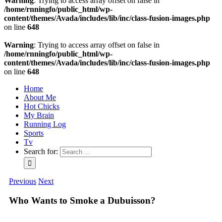
Warning
: Trying to access array offset on false in
/home/rnningfo/public_html/wp-
content/themes/Avada/includes/lib/inc/class-fusion-images.php
on line
648
Warning
: Trying to access array offset on false in
/home/rnningfo/public_html/wp-
content/themes/Avada/includes/lib/inc/class-fusion-images.php
on line
648
Home
About Me
Hot Chicks
My Brain
Running Log
Sports
Tv
Search for:
Previous
Next
Who Wants to Smoke a Dubuisson?