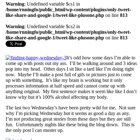
Warning
: Undefined variable $cs1 in
/home/rnningfo/public_html/wp-content/plugins/only-tweet-
like-share-and-google-1/tweet-like-plusone.php
on line
813
Warning
: Undefined variable $cs2 in
/home/rnningfo/public_html/wp-content/plugins/only-tweet-
like-share-and-google-1/tweet-like-plusone.php
on line
813
It’s odd how some days I’m able to
come up with posts out my ass. I’ll be walking around and 3 ideas
pop into my head. Other days I sit like a tard like I’m doing right
now. Maybe I’ll make a post full of gifs or pictures just to come
up with something. It’s like my brain is working but it only
processes information at half speed and cannot come up with
anything original. My first sentence makes it seem like like I don’t
know why but it’s 100% alcohol affecting my body.
The last two Wednesday’s have been pretty wild for me. Not sure
why I’m picking Wednesday but it seems as good a day as any.
I’m not producing great stories from these days but they are still
fun. Unfortunately nights like these bring the blog down. This is
the only post I can muster up.