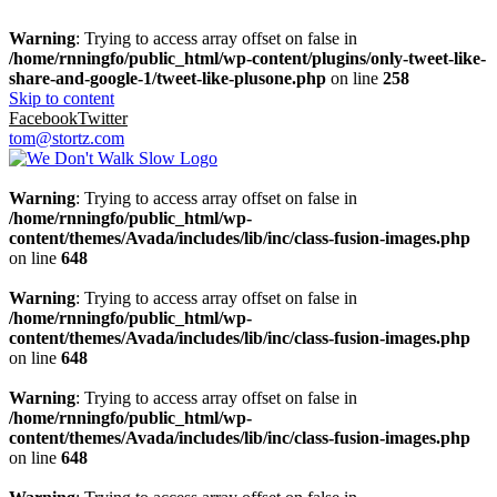
Warning
: Trying to access array offset on false in
/home/rnningfo/public_html/wp-content/plugins/only-tweet-like-
share-and-google-1/tweet-like-plusone.php
on line
258
Skip to content
Facebook
Twitter
tom@stortz.com
Warning
: Trying to access array offset on false in
/home/rnningfo/public_html/wp-
content/themes/Avada/includes/lib/inc/class-fusion-images.php
on line
648
Warning
: Trying to access array offset on false in
/home/rnningfo/public_html/wp-
content/themes/Avada/includes/lib/inc/class-fusion-images.php
on line
648
Warning
: Trying to access array offset on false in
/home/rnningfo/public_html/wp-
content/themes/Avada/includes/lib/inc/class-fusion-images.php
on line
648