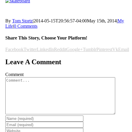
By
Tom Stortz
|
2014-05-15T20:56:57-04:00
May 15th, 2014
|
My
Life
|
0 Comments
Share This Story, Choose Your Platform!
Facebook
Twitter
LinkedIn
Reddit
Google+
Tumblr
Pinterest
Vk
Email
Leave A Comment
Comment