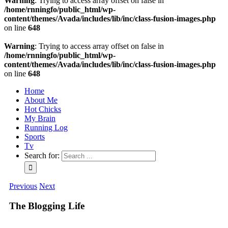
Warning
: Trying to access array offset on false in
/home/rnningfo/public_html/wp-
content/themes/Avada/includes/lib/inc/class-fusion-images.php
on line
648
Warning
: Trying to access array offset on false in
/home/rnningfo/public_html/wp-
content/themes/Avada/includes/lib/inc/class-fusion-images.php
on line
648
Home
About Me
Hot Chicks
My Brain
Running Log
Sports
Tv
Search for:
Previous
Next
The Blogging Life