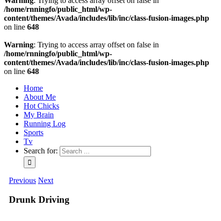
Warning
: Trying to access array offset on false in
/home/rnningfo/public_html/wp-
content/themes/Avada/includes/lib/inc/class-fusion-images.php
on line
648
Warning
: Trying to access array offset on false in
/home/rnningfo/public_html/wp-
content/themes/Avada/includes/lib/inc/class-fusion-images.php
on line
648
Home
About Me
Hot Chicks
My Brain
Running Log
Sports
Tv
Search for:
Previous
Next
Drunk Driving