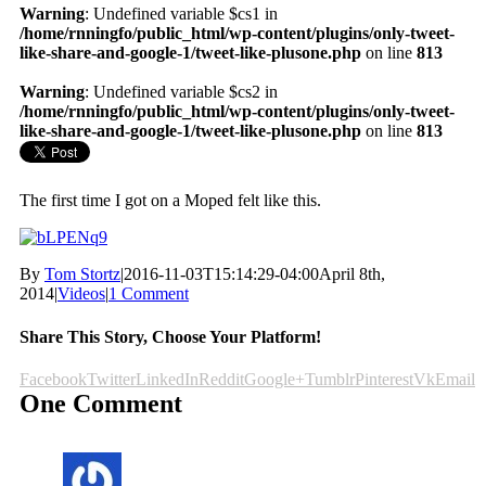
Warning
: Undefined variable $cs1 in
/home/rnningfo/public_html/wp-content/plugins/only-tweet-
like-share-and-google-1/tweet-like-plusone.php
on line
813
Warning
: Undefined variable $cs2 in
/home/rnningfo/public_html/wp-content/plugins/only-tweet-
like-share-and-google-1/tweet-like-plusone.php
on line
813
The first time I got on a Moped felt like this.
By
Tom Stortz
|
2016-11-03T15:14:29-04:00
April 8th,
2014
|
Videos
|
1 Comment
Share This Story, Choose Your Platform!
Facebook
Twitter
LinkedIn
Reddit
Google+
Tumblr
Pinterest
Vk
Email
One Comment