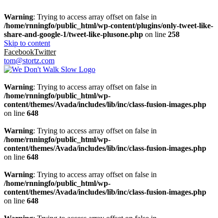
Warning
: Trying to access array offset on false in
/home/rnningfo/public_html/wp-content/plugins/only-tweet-like-
share-and-google-1/tweet-like-plusone.php
on line
258
Skip to content
Facebook
Twitter
tom@stortz.com
Warning
: Trying to access array offset on false in
/home/rnningfo/public_html/wp-
content/themes/Avada/includes/lib/inc/class-fusion-images.php
on line
648
Warning
: Trying to access array offset on false in
/home/rnningfo/public_html/wp-
content/themes/Avada/includes/lib/inc/class-fusion-images.php
on line
648
Warning
: Trying to access array offset on false in
/home/rnningfo/public_html/wp-
content/themes/Avada/includes/lib/inc/class-fusion-images.php
on line
648