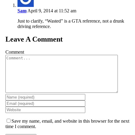
Sam
April 9, 2014 at 11:52 am
Just to clarify, “Wasted” is a GTA reference, not a drunk
driving reference.
Leave A Comment
Comment
Save my name, email, and website in this browser for the next
time I comment.