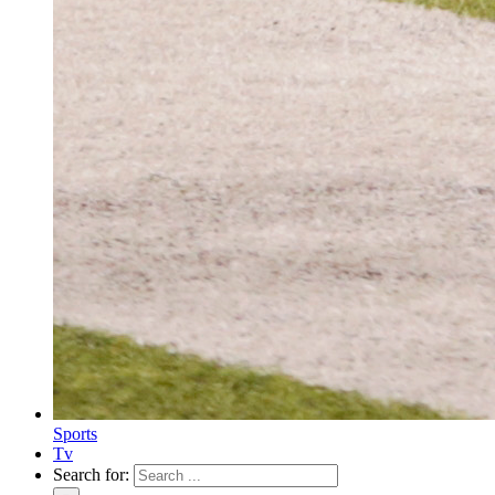
Sports
Tv
Search for: