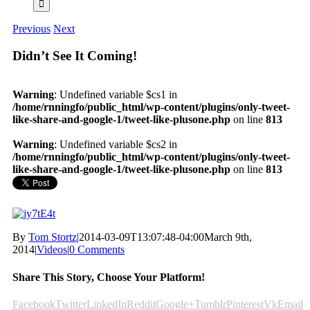
Previous
Next
Didn’t See It Coming!
Warning
: Undefined variable $cs1 in
/home/rnningfo/public_html/wp-content/plugins/only-tweet-
like-share-and-google-1/tweet-like-plusone.php
on line
813
Warning
: Undefined variable $cs2 in
/home/rnningfo/public_html/wp-content/plugins/only-tweet-
like-share-and-google-1/tweet-like-plusone.php
on line
813
By
Tom Stortz
|
2014-03-09T13:07:48-04:00
March 9th,
2014
|
Videos
|
0 Comments
Share This Story, Choose Your Platform!
Facebook
Twitter
LinkedIn
Reddit
Google+
Tumblr
Pinterest
Vk
Email