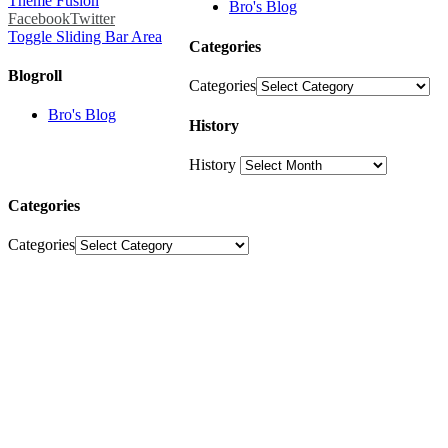
Theme Fusion
Bro's Blog
Facebook
Twitter
Toggle Sliding Bar Area
Categories
Blogroll
Categories
Bro's Blog
History
History
Categories
Categories