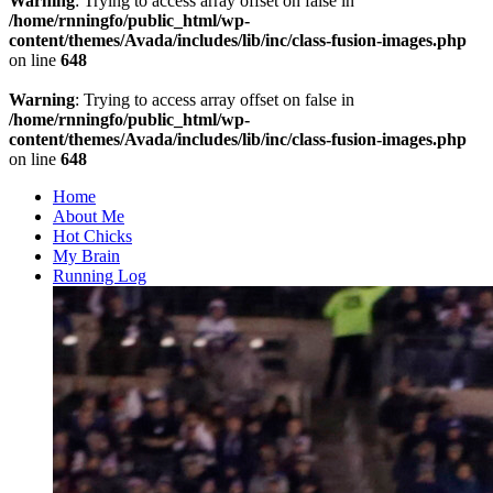
Warning
: Trying to access array offset on false in
/home/rnningfo/public_html/wp-
content/themes/Avada/includes/lib/inc/class-fusion-images.php
on line
648
Warning
: Trying to access array offset on false in
/home/rnningfo/public_html/wp-
content/themes/Avada/includes/lib/inc/class-fusion-images.php
on line
648
Home
About Me
Hot Chicks
My Brain
Running Log