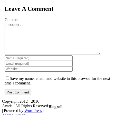
Leave A Comment
Comment
Save my name, email, and website in this browser for the next
time I comment.
Copyright 2012 - 2016
Avada | All Rights Reserved
Blogroll
| Powered by
WordPress
|