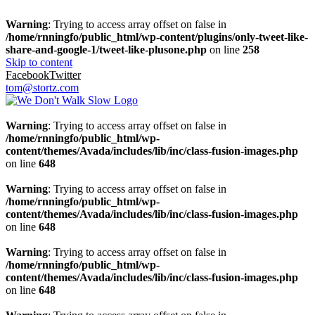
Warning
: Trying to access array offset on false in
/home/rnningfo/public_html/wp-content/plugins/only-tweet-like-
share-and-google-1/tweet-like-plusone.php
on line
258
Skip to content
Facebook
Twitter
tom@stortz.com
Warning
: Trying to access array offset on false in
/home/rnningfo/public_html/wp-
content/themes/Avada/includes/lib/inc/class-fusion-images.php
on line
648
Warning
: Trying to access array offset on false in
/home/rnningfo/public_html/wp-
content/themes/Avada/includes/lib/inc/class-fusion-images.php
on line
648
Warning
: Trying to access array offset on false in
/home/rnningfo/public_html/wp-
content/themes/Avada/includes/lib/inc/class-fusion-images.php
on line
648