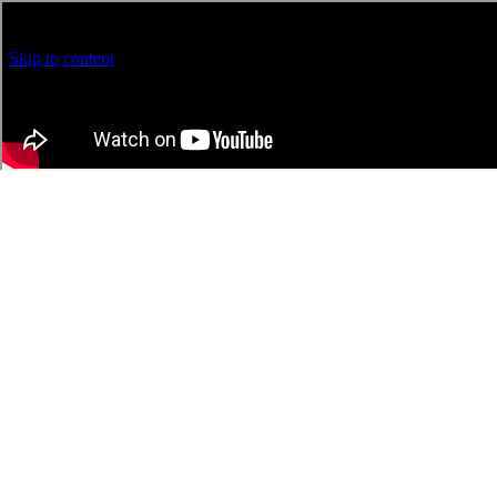
Warning
: Trying to access array offset on false in
/home/rnningfo/pu
Skip to content
Loading...