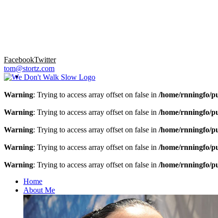
Facebook
Twitter
tom@stortz.com
Warning
: Trying to access array offset on false in
/home/rnningfo/pu
Warning
: Trying to access array offset on false in
/home/rnningfo/pu
Warning
: Trying to access array offset on false in
/home/rnningfo/pu
Warning
: Trying to access array offset on false in
/home/rnningfo/pu
Warning
: Trying to access array offset on false in
/home/rnningfo/pu
Home
About Me