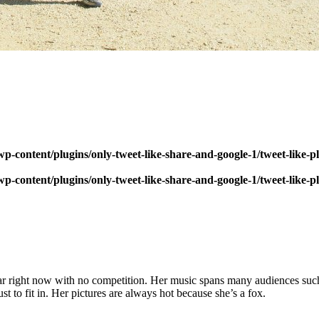
p-content/plugins/only-tweet-like-share-and-google-1/tweet-like-
p-content/plugins/only-tweet-like-share-and-google-1/tweet-like-
tar right now with no competition. Her music spans many audiences suc
ust to fit in. Her pictures are always hot because she’s a fox.