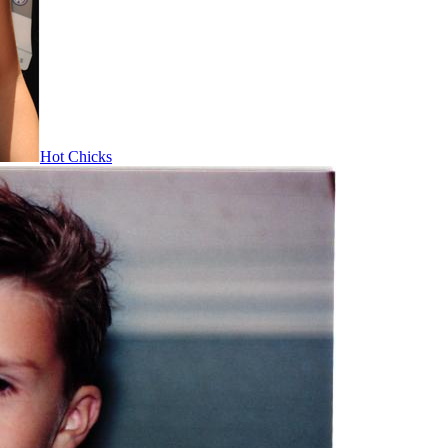
Hot Chicks