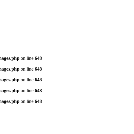
images.php
on line
648
images.php
on line
648
images.php
on line
648
images.php
on line
648
images.php
on line
648