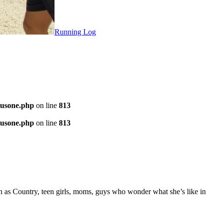
Running Log
plusone.php
on line
813
plusone.php
on line
813
h as Country, teen girls, moms, guys who wonder what she’s like in