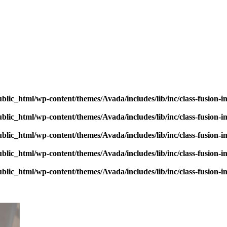
blic_html/wp-content/themes/Avada/includes/lib/inc/class-fusion-
blic_html/wp-content/themes/Avada/includes/lib/inc/class-fusion-
blic_html/wp-content/themes/Avada/includes/lib/inc/class-fusion-
blic_html/wp-content/themes/Avada/includes/lib/inc/class-fusion-
blic_html/wp-content/themes/Avada/includes/lib/inc/class-fusion-