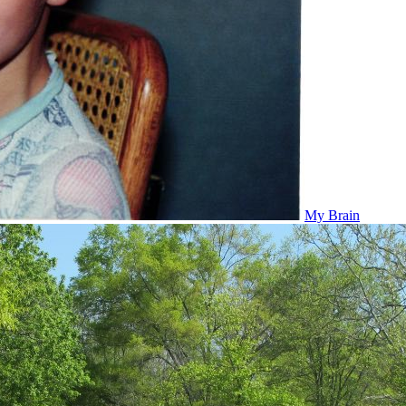
My Brain