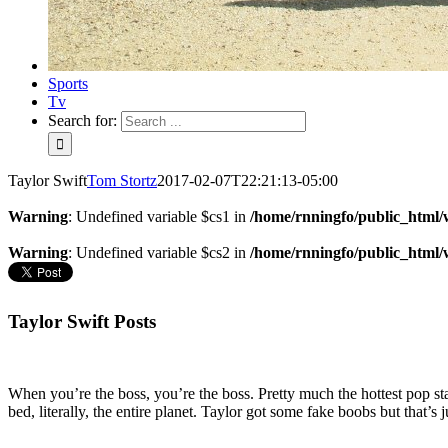
Sports
Tv
Search for:
Taylor Swift
Tom Stortz
2017-02-07T22:21:13-05:00
Warning
: Undefined variable $cs1 in
/home/rnningfo/public_html/w
Warning
: Undefined variable $cs2 in
/home/rnningfo/public_html/w
Taylor Swift Posts
When you’re the boss, you’re the boss. Pretty much the hottest pop s
bed, literally, the entire planet. Taylor got some fake boobs but that’s j