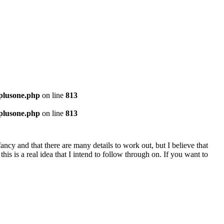
-plusone.php
on line
813
-plusone.php
on line
813
nfancy and that there are many details to work out, but I believe that
s is a real idea that I intend to follow through on. If you want to