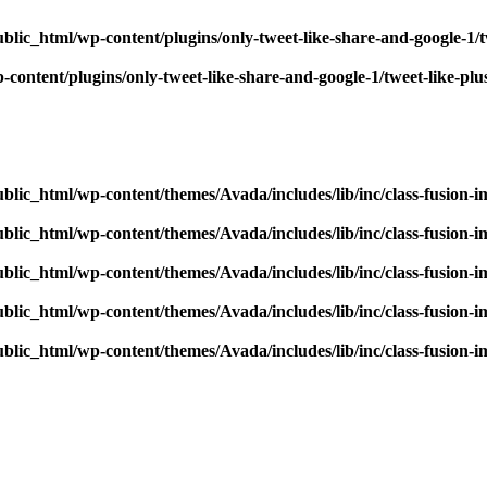
blic_html/wp-content/plugins/only-tweet-like-share-and-google-1/
content/plugins/only-tweet-like-share-and-google-1/tweet-like-pl
blic_html/wp-content/themes/Avada/includes/lib/inc/class-fusion-
blic_html/wp-content/themes/Avada/includes/lib/inc/class-fusion-
blic_html/wp-content/themes/Avada/includes/lib/inc/class-fusion-
blic_html/wp-content/themes/Avada/includes/lib/inc/class-fusion-
blic_html/wp-content/themes/Avada/includes/lib/inc/class-fusion-