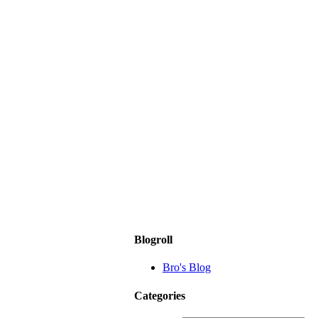
Blogroll
Bro's Blog
Categories