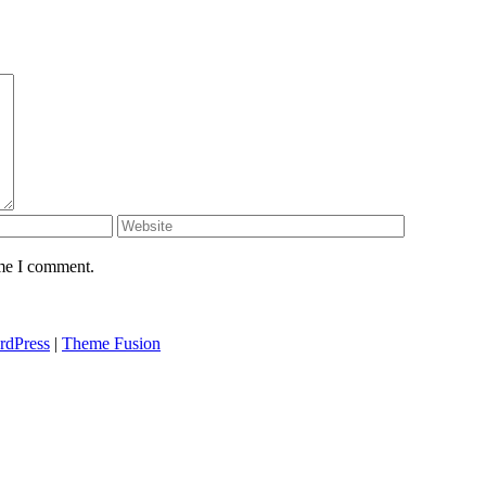
ime I comment.
rdPress
|
Theme Fusion