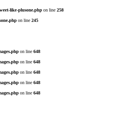
tweet-like-plusone.php
on line
258
usone.php
on line
245
images.php
on line
648
images.php
on line
648
images.php
on line
648
images.php
on line
648
images.php
on line
648