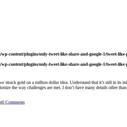
wp-content/plugins/only-tweet-like-share-and-google-1/tweet-like
wp-content/plugins/only-tweet-like-share-and-google-1/tweet-like
 struck gold on a million dollar idea. Understand that it’s still in its i
ize the way challenges are met. I don’t have many details other than thi
n
|
0 Comments