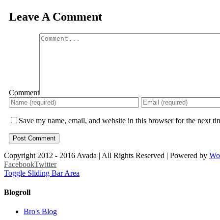
Leave A Comment
Comment
Save my name, email, and website in this browser for the next t
Copyright 2012 - 2016 Avada | All Rights Reserved | Powered by
Wo
Facebook
Twitter
Toggle Sliding Bar Area
Blogroll
Bro's Blog