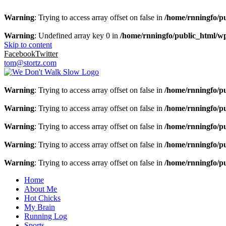
Warning
: Trying to access array offset on false in
/home/rnningfo/pu
Warning
: Undefined array key 0 in
/home/rnningfo/public_html/wp-
Skip to content
Facebook
Twitter
tom@stortz.com
Warning
: Trying to access array offset on false in
/home/rnningfo/pu
Warning
: Trying to access array offset on false in
/home/rnningfo/pu
Warning
: Trying to access array offset on false in
/home/rnningfo/pu
Warning
: Trying to access array offset on false in
/home/rnningfo/pu
Warning
: Trying to access array offset on false in
/home/rnningfo/pu
Home
About Me
Hot Chicks
My Brain
Running Log
Sports