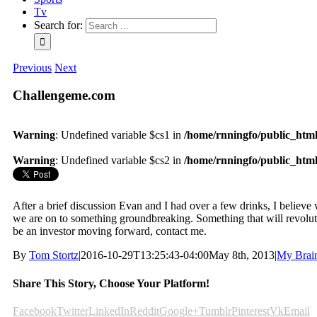
Tv
Search for:
Previous
Next
Challengeme.com
Warning
: Undefined variable $cs1 in
/home/rnningfo/public_html/
Warning
: Undefined variable $cs2 in
/home/rnningfo/public_html/
After a brief discussion Evan and I had over a few drinks, I believe we
we are on to something groundbreaking. Something that will revolution
be an investor moving forward, contact me.
By
Tom Stortz
|
2016-10-29T13:25:43-04:00
May 8th, 2013
|
My Brai
Share This Story, Choose Your Platform!
Facebook
Twitter
LinkedIn
Reddit
Google+
Tumblr
Pinterest
Vk
Email