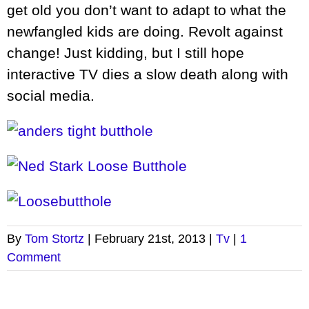
get old you don’t want to adapt to what the
newfangled kids are doing. Revolt against
change! Just kidding, but I still hope
interactive TV dies a slow death along with
social media.
By
Tom Stortz
|
February 21st, 2013
|
Tv
|
1
Comment