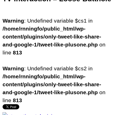
Warning
: Undefined variable $cs1 in
/home/rnningfo/public_html/wp-
content/plugins/only-tweet-like-share-
and-google-1/tweet-like-plusone.php
on
line
813
Warning
: Undefined variable $cs2 in
/home/rnningfo/public_html/wp-
content/plugins/only-tweet-like-share-
and-google-1/tweet-like-plusone.php
on
line
813