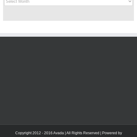
History
Copyright 2012 - 2016 Avada | All Rights Reserved | Powered by