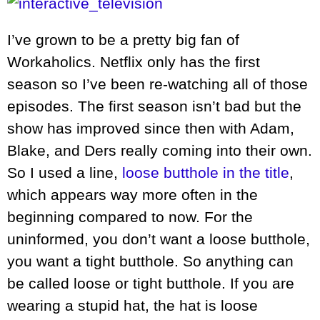
I’ve grown to be a pretty big fan of
Workaholics. Netflix only has the first
season so I’ve been re-watching all of those
episodes. The first season isn’t bad but the
show has improved since then with Adam,
Blake, and Ders really coming into their own.
So I used a line,
loose butthole in the title
,
which appears way more often in the
beginning compared to now. For the
uninformed, you don’t want a loose butthole,
you want a tight butthole. So anything can
be called loose or tight butthole. If you are
wearing a stupid hat, the hat is loose