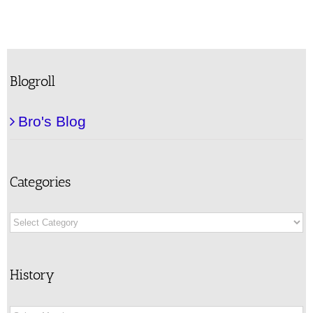
Blogroll
Bro's Blog
Categories
Categories
History