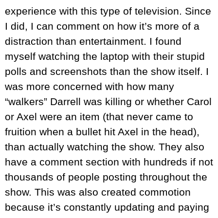
experience with this type of television. Since
I did, I can comment on how it’s more of a
distraction than entertainment. I found
myself watching the laptop with their stupid
polls and screenshots than the show itself. I
was more concerned with how many
“walkers” Darrell was killing or whether Carol
or Axel were an item (that never came to
fruition when a bullet hit Axel in the head),
than actually watching the show. They also
have a comment section with hundreds if not
thousands of people posting throughout the
show. This was also created commotion
because it’s constantly updating and paying