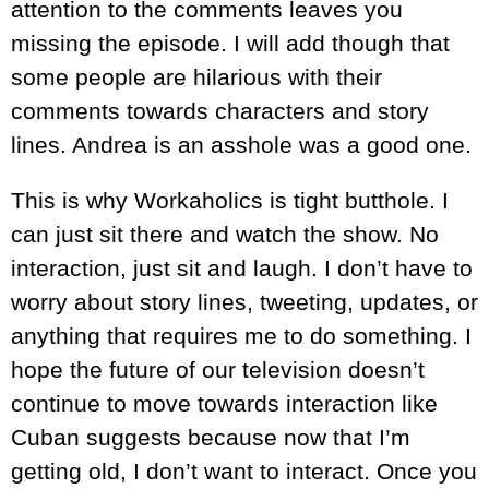
attention to the comments leaves you
missing the episode. I will add though that
some people are hilarious with their
comments towards characters and story
lines. Andrea is an asshole was a good one.
This is why Workaholics is tight butthole. I
can just sit there and watch the show. No
interaction, just sit and laugh. I don’t have to
worry about story lines, tweeting, updates, or
anything that requires me to do something. I
hope the future of our television doesn’t
continue to move towards interaction like
Cuban suggests because now that I’m
getting old, I don’t want to interact. Once you