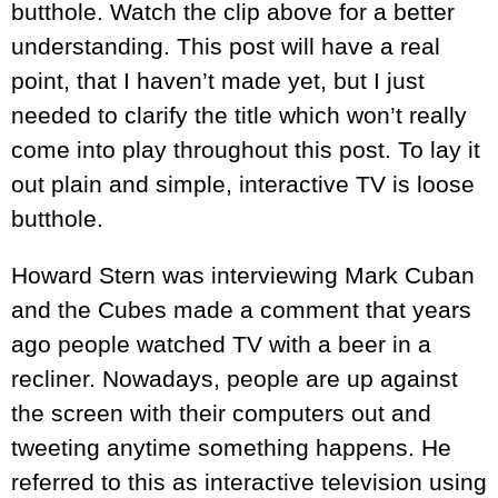
butthole. Watch the clip above for a better
understanding. This post will have a real
point, that I haven’t made yet, but I just
needed to clarify the title which won’t really
come into play throughout this post. To lay it
out plain and simple, interactive TV is loose
butthole.
Howard Stern was interviewing Mark Cuban
and the Cubes made a comment that years
ago people watched TV with a beer in a
recliner. Nowadays, people are up against
the screen with their computers out and
tweeting anytime something happens. He
referred to this as interactive television using