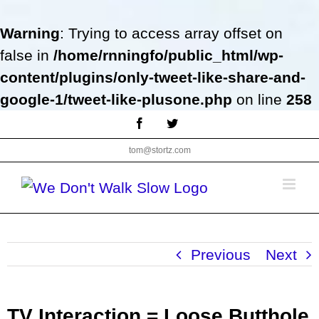
Warning
: Trying to access array offset on
false in
/home/rnningfo/public_html/wp-
content/plugins/only-tweet-like-share-and-
google-1/tweet-like-plusone.php
on line
258
Skip
Facebook
Twitter
to
tom@stortz.com
content
Previous
Next
TV Interaction = Loose Butthole