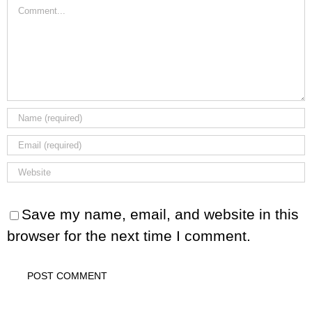
Comment
Save my name, email, and website in this
browser for the next time I comment.