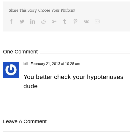
Share This Story, Choose Your Platform!
Facebook
Twitter
LinkedIn
Reddit
Google+
Tumblr
Pinterest
Vk
Email
One Comment
bill
February 21, 2013 at 10:28 am
You better check your hypotenuses
dude
Leave A Comment