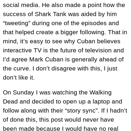
social media. He also made a point how the
success of Shark Tank was aided by him
“tweeting” during one of the episodes and
that helped create a bigger following. That in
mind, it’s easy to see why Cuban believes
interactive TV is the future of television and
I’d agree Mark Cuban is generally ahead of
the curve. I don’t disagree with this, I just
don’t like it.
On Sunday I was watching the Walking
Dead and decided to open up a laptop and
follow along with their “story sync”. If I hadn’t
of done this, this post would never have
been made because I would have no real