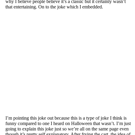
why I believe people believe it’s a classic but it certainly wasn’t
that entertaining. On to the joke which I embedded.
I’m pointing this joke out because this is a type of joke I think is
funny compared to one I heard on Halloween that wasn’t. I’m just
going to explain this joke just so we’re all on the same page even
though it’s pretty self explanatory. After frying the cart, the idea of