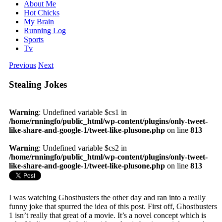
About Me
Hot Chicks
My Brain
Running Log
Sports
Tv
Previous
Next
Stealing Jokes
Warning
: Undefined variable $cs1 in
/home/rnningfo/public_html/wp-content/plugins/only-tweet-
like-share-and-google-1/tweet-like-plusone.php
on line
813
Warning
: Undefined variable $cs2 in
/home/rnningfo/public_html/wp-content/plugins/only-tweet-
like-share-and-google-1/tweet-like-plusone.php
on line
813
I was watching Ghostbusters the other day and ran into a really
funny joke that spurred the idea of this post. First off, Ghostbusters
1 isn’t really that great of a movie. It’s a novel concept which is