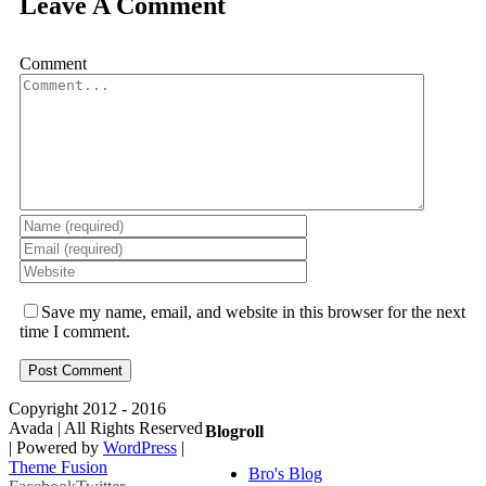
Leave A Comment
Comment
Save my name, email, and website in this browser for the next
time I comment.
Copyright 2012 - 2016
Avada | All Rights Reserved
Blogroll
| Powered by
WordPress
|
Theme Fusion
Bro's Blog