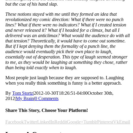
but the cue of his hand slap.
These notions stayed with me until they formed an idea that
revolutionized my comic direction: What if there were no punch
lines? What if there were no indicators? What if I created tension
and never released it? What if I headed for a climax, but all I
delivered was an anticlimax? What would the audience do with all
that tension? Theoretically, it would have to come out sometime.
But if I kept denying them the formality of a punch line, the
audience would eventually pick their own place to laugh,
essentially out of desperation. This type of laugh seemed stronger
to me, as they would be laughing at something they chose, rather
than being told exactly when to laugh.
Most people just laugh because they are supposed to. Laughing
when you really think something is funny is a better approach.
By
Tom Stortz
|
2012-10-30T18:26:51-04:00
October 30th,
2012
|
My Brain
|
0 Comments
Share This Story, Choose Your Platform!
Facebook
Twitter
LinkedIn
Reddit
Google+
Tumblr
Pinterest
Vk
Email