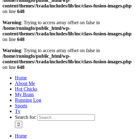
/home/rnningfo/public_html/wp-
content/themes/Avada/includes/lib/inc/class-fusion-images.php
on line
648
Warning
: Trying to access array offset on false in
/home/rnningfo/public_html/wp-
content/themes/Avada/includes/lib/inc/class-fusion-images.php
on line
648
Warning
: Trying to access array offset on false in
/home/rnningfo/public_html/wp-
content/themes/Avada/includes/lib/inc/class-fusion-images.php
on line
648
Home
About Me
Hot Chicks
My Brain
Running Log
Sports
Tv
Search for:
Home