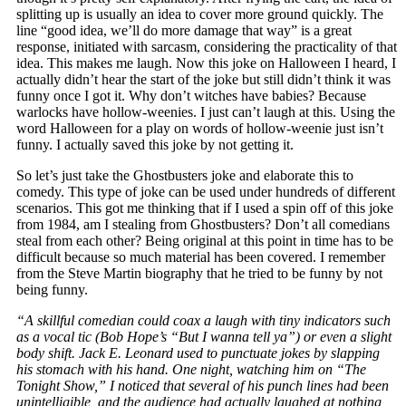
splitting up is usually an idea to cover more ground quickly. The
line “good idea, we’ll do more damage that way” is a great
response, initiated with sarcasm, considering the practicality of that
idea. This makes me laugh. Now this joke on Halloween I heard, I
actually didn’t hear the start of the joke but still didn’t think it was
funny once I got it. Why don’t witches have babies? Because
warlocks have hollow-weenies. I just can’t laugh at this. Using the
word Halloween for a play on words of hollow-weenie just isn’t
funny. I actually saved this joke by not getting it.
So let’s just take the Ghostbusters joke and elaborate this to
comedy. This type of joke can be used under hundreds of different
scenarios. This got me thinking that if I used a spin off of this joke
from 1984, am I stealing from Ghostbusters? Don’t all comedians
steal from each other? Being original at this point in time has to be
difficult because so much material has been covered. I remember
from the Steve Martin biography that he tried to be funny by not
being funny.
“A skillful comedian could coax a laugh with tiny indicators such
as a vocal tic (Bob Hope’s “But I wanna tell ya”) or even a slight
body shift. Jack E. Leonard used to punctuate jokes by slapping
his stomach with his hand. One night, watching him on “The
Tonight Show,” I noticed that several of his punch lines had been
unintelligible, and the audience had actually laughed at nothing