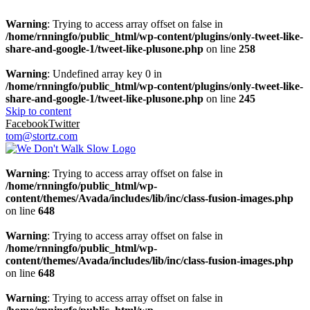
Warning
: Trying to access array offset on false in
/home/rnningfo/public_html/wp-content/plugins/only-tweet-like-
share-and-google-1/tweet-like-plusone.php
on line
258
Warning
: Undefined array key 0 in
/home/rnningfo/public_html/wp-content/plugins/only-tweet-like-
share-and-google-1/tweet-like-plusone.php
on line
245
Skip to content
Facebook
Twitter
tom@stortz.com
Warning
: Trying to access array offset on false in
/home/rnningfo/public_html/wp-
content/themes/Avada/includes/lib/inc/class-fusion-images.php
on line
648
Warning
: Trying to access array offset on false in
/home/rnningfo/public_html/wp-
content/themes/Avada/includes/lib/inc/class-fusion-images.php
on line
648
Warning
: Trying to access array offset on false in