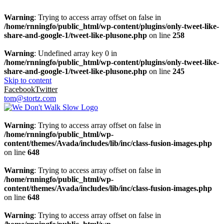
Warning
: Trying to access array offset on false in
/home/rnningfo/public_html/wp-content/plugins/only-tweet-like-
share-and-google-1/tweet-like-plusone.php
on line
258
Warning
: Undefined array key 0 in
/home/rnningfo/public_html/wp-content/plugins/only-tweet-like-
share-and-google-1/tweet-like-plusone.php
on line
245
Skip to content
Facebook
Twitter
tom@stortz.com
Warning
: Trying to access array offset on false in
/home/rnningfo/public_html/wp-
content/themes/Avada/includes/lib/inc/class-fusion-images.php
on line
648
Warning
: Trying to access array offset on false in
/home/rnningfo/public_html/wp-
content/themes/Avada/includes/lib/inc/class-fusion-images.php
on line
648
Warning
: Trying to access array offset on false in