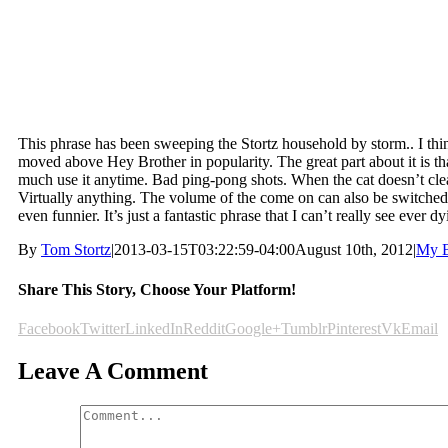
This phrase has been sweeping the Stortz household by storm.. I thin
moved above Hey Brother in popularity. The great part about it is th
much use it anytime. Bad ping-pong shots. When the cat doesn’t cle
Virtually anything. The volume of the come on can also be switche
even funnier. It’s just a fantastic phrase that I can’t really see ever dy
By
Tom Stortz
|
2013-03-15T03:22:59-04:00
August 10th, 2012
|
My B
Share This Story, Choose Your Platform!
Facebook
Twitter
LinkedIn
Reddit
Google+
Tumblr
Pinterest
Vk
Email
Leave A Comment