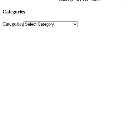
Categories
Categories