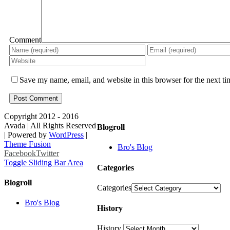
Comment
Save my name, email, and website in this browser for the next t
Copyright 2012 - 2016
Avada | All Rights Reserved
Blogroll
| Powered by
WordPress
|
Theme Fusion
Bro's Blog
Facebook
Twitter
Toggle Sliding Bar Area
Categories
Blogroll
Categories
Bro's Blog
History
History