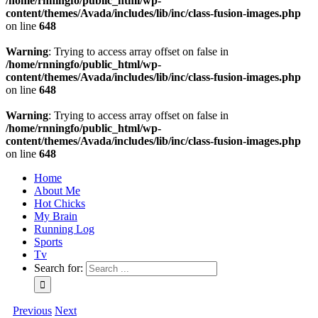
/home/rnningfo/public_html/wp-
content/themes/Avada/includes/lib/inc/class-fusion-images.php
on line
648
Warning
: Trying to access array offset on false in
/home/rnningfo/public_html/wp-
content/themes/Avada/includes/lib/inc/class-fusion-images.php
on line
648
Warning
: Trying to access array offset on false in
/home/rnningfo/public_html/wp-
content/themes/Avada/includes/lib/inc/class-fusion-images.php
on line
648
Home
About Me
Hot Chicks
My Brain
Running Log
Sports
Tv
Search for:
Previous
Next