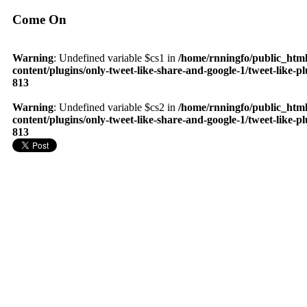
Come On
Warning
: Undefined variable $cs1 in
/home/rnningfo/public_htm
content/plugins/only-tweet-like-share-and-google-1/tweet-like-p
813
Warning
: Undefined variable $cs2 in
/home/rnningfo/public_htm
content/plugins/only-tweet-like-share-and-google-1/tweet-like-p
813