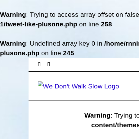
Warning
: Trying to access array offset on fals
1/tweet-like-plusone.php
on line
258
Warning
: Undefined array key 0 in
/home/rnni
plusone.php
on line
245
Skip
Facebook
Twitter
to
content
Warning
: Trying t
content/themes