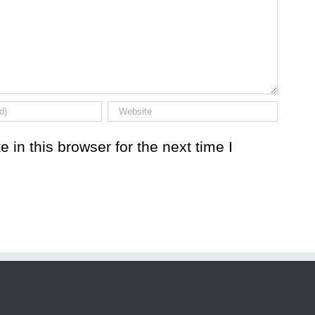
in this browser for the next time I