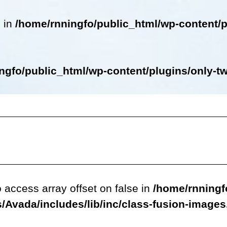
e in
/home/rnningfo/public_html/wp-content/p
ngfo/public_html/wp-content/plugins/only-twe
o access array offset on false in
/home/rnningf
/Avada/includes/lib/inc/class-fusion-image