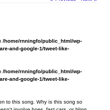
in
/home/rnningfo/public_html/wp-
are-and-google-1/tweet-like-
in
/home/rnningfo/public_html/wp-
are-and-google-1/tweet-like-
n to this song. Why is this song so
sn’t involve hoes, fast cars, or bling