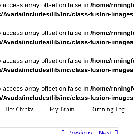
o access array offset on false in
/home/rnningf
/Avada/includes/lib/inc/class-fusion-image
o access array offset on false in
/home/rnningf
/Avada/includes/lib/inc/class-fusion-image
o access array offset on false in
/home/rnningf
/Avada/includes/lib/inc/class-fusion-image
o access array offset on false in
/home/rnningf
/Avada/includes/lib/inc/class-fusion-image
Hot Chicks
My Brain
Running Log
Previous
Next