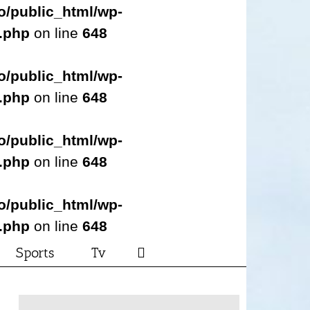
o/public_html/wp-
s.php
on line
648
o/public_html/wp-
s.php
on line
648
o/public_html/wp-
s.php
on line
648
o/public_html/wp-
s.php
on line
648
Sports
Tv