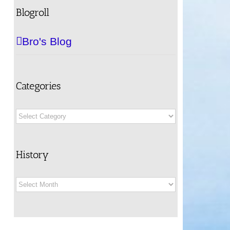
Blogroll
Bro's Blog
Categories
Categories
History
History