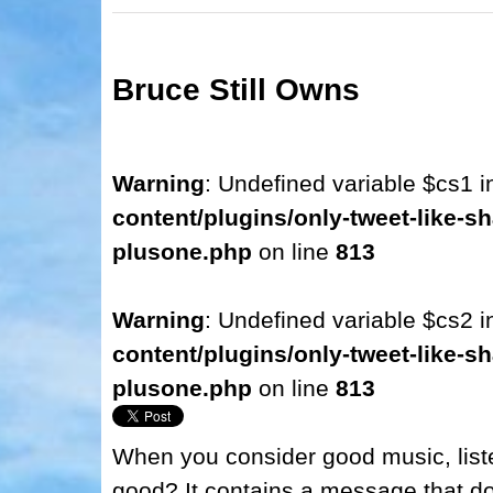
Bruce Still Owns
Warning
: Undefined variable $cs1 
content/plugins/only-tweet-like-sh
plusone.php
on line
813
Warning
: Undefined variable $cs2 
content/plugins/only-tweet-like-sh
plusone.php
on line
813
When you consider good music, liste
good? It contains a message that doe