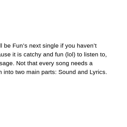
ll be Fun’s next single if you haven’t
se it is catchy and fun (lol) to listen to,
ssage. Not that every song needs a
into two main parts: Sound and Lyrics.