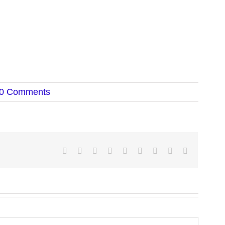
0 Comments
Facebook
Twitter
LinkedIn
Reddit
Google+
Tumblr
Pinterest
Vk
Email