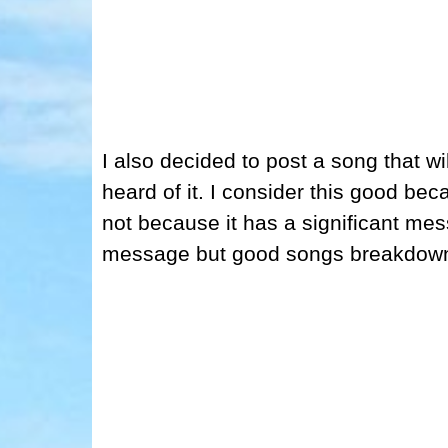
I also decided to post a song that wi
heard of it. I consider this good becau
not because it has a significant me
message but good songs breakdown 