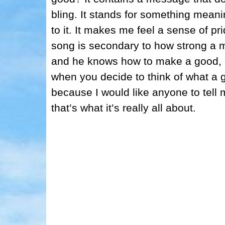
bling. It stands for something mean
to it. It makes me feel a sense of p
song is secondary to how strong a me
and he knows how to make a good, c
when you decide to think of what a 
because I would like anyone to tell
that’s what it’s really all about.