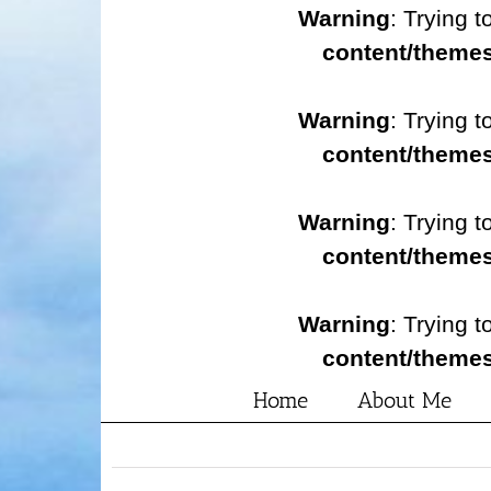
Warning
: Trying t
content/themes
Warning
: Trying t
content/themes
Warning
: Trying t
content/themes
Warning
: Trying t
content/themes
Home
About Me