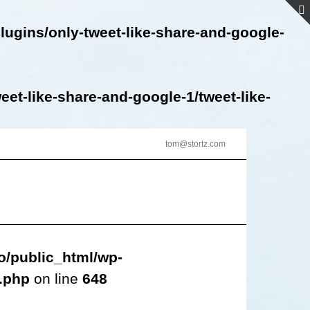
lugins/only-tweet-like-share-and-google-
et-like-share-and-google-1/tweet-like-
tom@stortz.com
o/public_html/wp-
s.php
on line
648