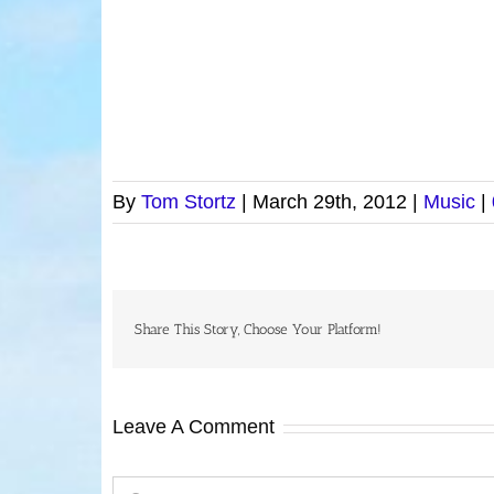
By
Tom Stortz
|
March 29th, 2012
|
Music
|
Share This Story, Choose Your Platform!
Leave A Comment
Comment