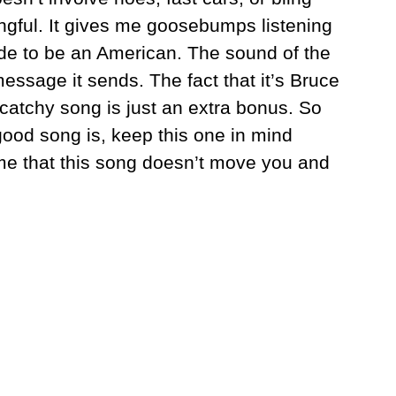
ingful. It gives me goosebumps listening
ride to be an American. The sound of the
ssage it sends. The fact that it’s Bruce
atchy song is just an extra bonus. So
good song is, keep this one in mind
 me that this song doesn’t move you and