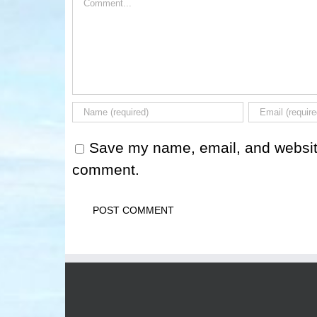
Save my name, email, and website 
comment.