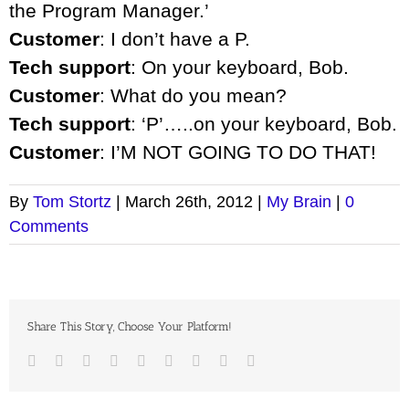
the Program Manager.’
Customer
: I don’t have a P.
Tech support
: On your keyboard, Bob.
Customer
: What do you mean?
Tech support
: ‘P’…..on your keyboard, Bob.
Customer
: I’M NOT GOING TO DO THAT!
By
Tom Stortz
|
March 26th, 2012
|
My Brain
|
0
Comments
Share This Story, Choose Your Platform!
Facebook
Twitter
LinkedIn
Reddit
Google+
Tumblr
Pinterest
Vk
Email