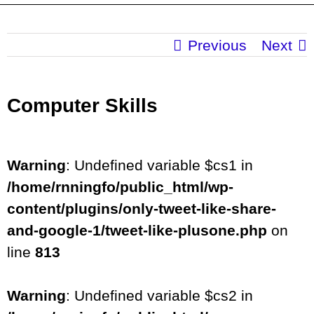
Previous
Next
Computer Skills
Warning
: Undefined variable $cs1 in
/home/rnningfo/public_html/wp-
content/plugins/only-tweet-like-share-
and-google-1/tweet-like-plusone.php
on
line
813
Warning
: Undefined variable $cs2 in