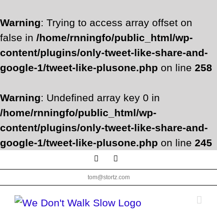
Warning
: Trying to access array offset on
false in
/home/rnningfo/public_html/wp-
content/plugins/only-tweet-like-share-and-
google-1/tweet-like-plusone.php
on line
258
Warning
: Undefined array key 0 in
/home/rnningfo/public_html/wp-
content/plugins/only-tweet-like-share-and-
google-1/tweet-like-plusone.php
on line
245
Skip
Facebook
Twitter
to
tom@stortz.com
content