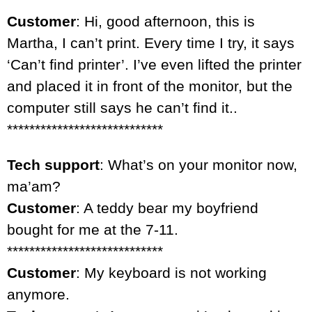
Customer
: Hi, good afternoon, this is
Martha, I can’t print. Every time I try, it says
‘Can’t find printer’. I’ve even lifted the printer
and placed it in front of the monitor, but the
computer still says he can’t find it..
****************************
Tech support
: What’s on your monitor now,
ma’am?
Customer
: A teddy bear my boyfriend
bought for me at the 7-11.
****************************
Customer
: My keyboard is not working
anymore.