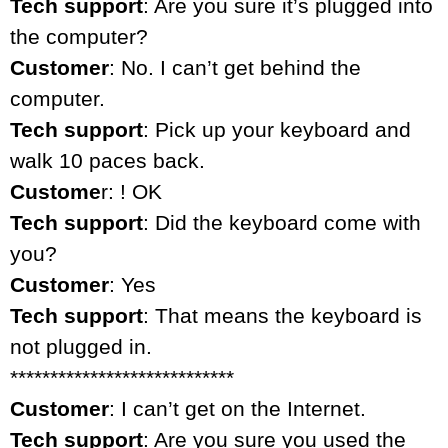
Tech support
: Are you sure it’s plugged into
the computer?
Customer
: No. I can’t get behind the
computer.
Tech support
: Pick up your keyboard and
walk 10 paces back.
Custome
r: ! OK
Tech support
: Did the keyboard come with
you?
Customer
: Yes
Tech support
: That means the keyboard is
not plugged in.
****************************
Customer
: I can’t get on the Internet.
Tech support
: Are you sure you used the