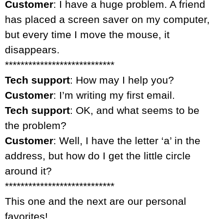
Customer
: I have a huge problem. A friend
has placed a screen saver on my computer,
but every time I move the mouse, it
disappears.
****************************
Tech support
: How may I help you?
Customer
: I’m writing my first email.
Tech support
: OK, and what seems to be
the problem?
Customer
: Well, I have the letter ‘a’ in the
address, but how do I get the little circle
around it?
****************************
This one and the next are our personal
favorites!