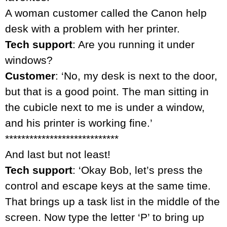
A woman customer called the Canon help
desk with a problem with her printer.
Tech support
: Are you running it under
windows?
Customer
: ‘No, my desk is next to the door,
but that is a good point. The man sitting in
the cubicle next to me is under a window,
and his printer is working fine.’
****************************
And last but not least!
Tech support
: ‘Okay Bob, let’s press the
control and escape keys at the same time.
That brings up a task list in the middle of the
screen. Now type the letter ‘P’ to bring up