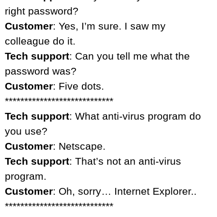
right password?
Customer
: Yes, I’m sure. I saw my
colleague do it.
Tech support
: Can you tell me what the
password was?
Customer
: Five dots.
****************************
Tech support
: What anti-virus program do
you use?
Customer
: Netscape.
Tech support
: That’s not an anti-virus
program.
Customer
: Oh, sorry… Internet Explorer..
****************************