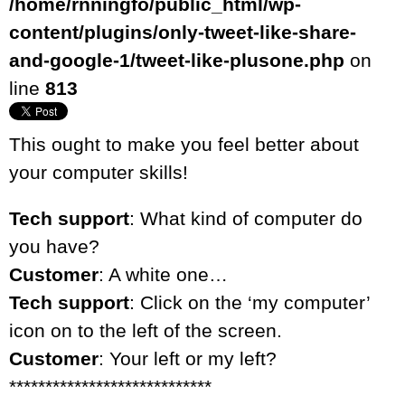
/home/rnningfo/public_html/wp-
content/plugins/only-tweet-like-share-
and-google-1/tweet-like-plusone.php
on
line
813
This ought to make you feel better about
your computer skills!
Tech support
: What kind of computer do
you have?
Customer
: A white one…
Tech support
: Click on the ‘my computer’
icon on to the left of the screen.
Customer
: Your left or my left?
****************************