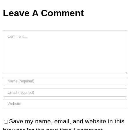
Leave A Comment
Comment
Save my name, email, and website in this