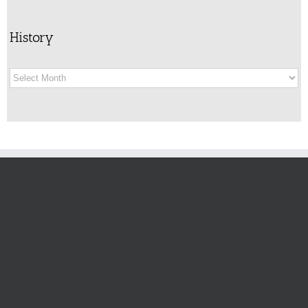
History
History