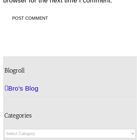
browser for the next time I comment.
Blogroll
Bro's Blog
Categories
Categories