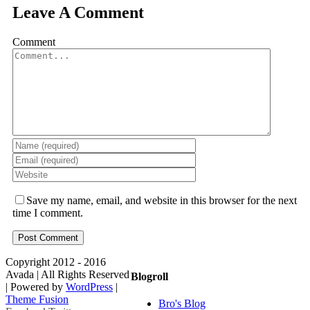
Leave A Comment
Comment
Save my name, email, and website in this browser for the next
time I comment.
Copyright 2012 - 2016
Avada | All Rights Reserved
Blogroll
| Powered by
WordPress
|
Theme Fusion
Bro's Blog