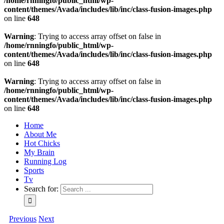
/home/rnningfo/public_html/wp-
content/themes/Avada/includes/lib/inc/class-fusion-images.php
on line
648
Warning
: Trying to access array offset on false in
/home/rnningfo/public_html/wp-
content/themes/Avada/includes/lib/inc/class-fusion-images.php
on line
648
Warning
: Trying to access array offset on false in
/home/rnningfo/public_html/wp-
content/themes/Avada/includes/lib/inc/class-fusion-images.php
on line
648
Home
About Me
Hot Chicks
My Brain
Running Log
Sports
Tv
Search for:
Previous
Next