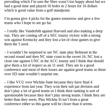
prevailing which I’m sure the Shee wasn’t too happy about but we
had a good time and played 16 holes in 2 hours for 16 dollars
which is good value from a golf standpoint.
I’m gonna give 4 picks for the games tomorrow and give a few
teams who I hope to see go far.
– I really like Vanderbilt against Harvard and also making a deep
run. They are coming off of a SEC tourny victory with a strong
win against Kentucky and they lost a lot of close games to give
them the 5 seed.
– I wouldn’t be surprised to see NC state play Belmont in the
second round and then NC state coast to the sweet 16. NC lost a
close one against UNC in the ACC tourny and I think that should
give them a lot of respect as an 11 seed. They are in a good
conference and most of their losses are against good teams so them
over SD state wouldn’t surprise me.
– I like VCU over Wichita State because they have final 4
experience from last year. They won their sub par division and
don’t play a lot of good teams so I think their ranking is sort of
questionable because they don’t play strong teams. I think they are
better than they seem. Plus Wichita St isn’t from a great
conference either so this game will be closer than it seems.