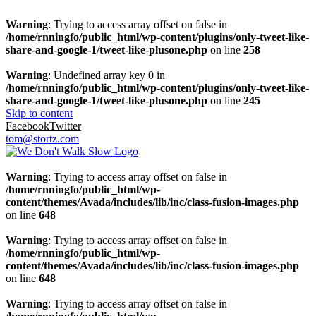
Warning
: Trying to access array offset on false in
/home/rnningfo/public_html/wp-content/plugins/only-tweet-like-
share-and-google-1/tweet-like-plusone.php
on line
258
Warning
: Undefined array key 0 in
/home/rnningfo/public_html/wp-content/plugins/only-tweet-like-
share-and-google-1/tweet-like-plusone.php
on line
245
Skip to content
Facebook
Twitter
tom@stortz.com
Warning
: Trying to access array offset on false in
/home/rnningfo/public_html/wp-
content/themes/Avada/includes/lib/inc/class-fusion-images.php
on line
648
Warning
: Trying to access array offset on false in
/home/rnningfo/public_html/wp-
content/themes/Avada/includes/lib/inc/class-fusion-images.php
on line
648
Warning
: Trying to access array offset on false in