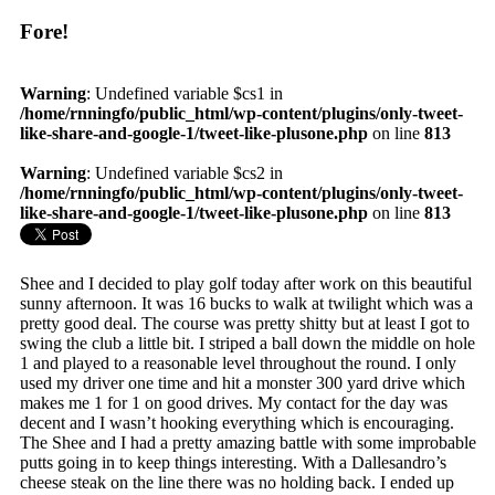
Fore!
Warning
: Undefined variable $cs1 in
/home/rnningfo/public_html/wp-content/plugins/only-tweet-
like-share-and-google-1/tweet-like-plusone.php
on line
813
Warning
: Undefined variable $cs2 in
/home/rnningfo/public_html/wp-content/plugins/only-tweet-
like-share-and-google-1/tweet-like-plusone.php
on line
813
Shee and I decided to play golf today after work on this beautiful
sunny afternoon. It was 16 bucks to walk at twilight which was a
pretty good deal. The course was pretty shitty but at least I got to
swing the club a little bit. I striped a ball down the middle on hole
1 and played to a reasonable level throughout the round. I only
used my driver one time and hit a monster 300 yard drive which
makes me 1 for 1 on good drives. My contact for the day was
decent and I wasn’t hooking everything which is encouraging.
The Shee and I had a pretty amazing battle with some improbable
putts going in to keep things interesting. With a Dallesandro’s
cheese steak on the line there was no holding back. I ended up