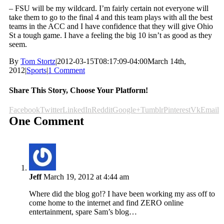
– FSU will be my wildcard. I’m fairly certain not everyone will
take them to go to the final 4 and this team plays with all the best
teams in the ACC and I have confidence that they will give Ohio
St a tough game. I have a feeling the big 10 isn’t as good as they
seem.
By
Tom Stortz
|
2012-03-15T08:17:09-04:00
March 14th,
2012
|
Sports
|
1 Comment
Share This Story, Choose Your Platform!
Facebook
Twitter
LinkedIn
Reddit
Google+
Tumblr
Pinterest
Vk
Email
One Comment
Jeff
March 19, 2012 at 4:44 am
Where did the blog go!? I have been working my ass off to
come home to the internet and find ZERO online
entertainment, spare Sam’s blog…