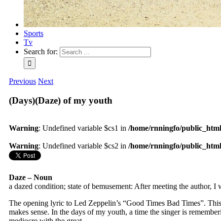
Sports
Tv
Search for:
Previous
Next
(Days)(Daze) of my youth
Warning
: Undefined variable $cs1 in
/home/rnningfo/public_html/
Warning
: Undefined variable $cs2 in
/home/rnningfo/public_html/
Daze – Noun
a dazed condition; state of bemusement: After meeting the author, I 
The opening lyric to Led Zeppelin’s “Good Times Bad Times”. This is 
makes sense. In the days of my youth, a time the singer is rememberin
mediocre with the great.