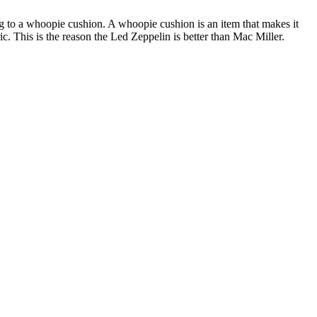
to a whoopie cushion. A whoopie cushion is an item that makes it
ric. This is the reason the Led Zeppelin is better than Mac Miller.