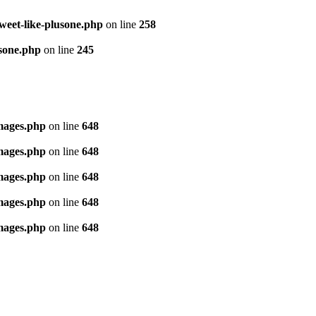
tweet-like-plusone.php
on line
258
usone.php
on line
245
images.php
on line
648
images.php
on line
648
images.php
on line
648
images.php
on line
648
images.php
on line
648