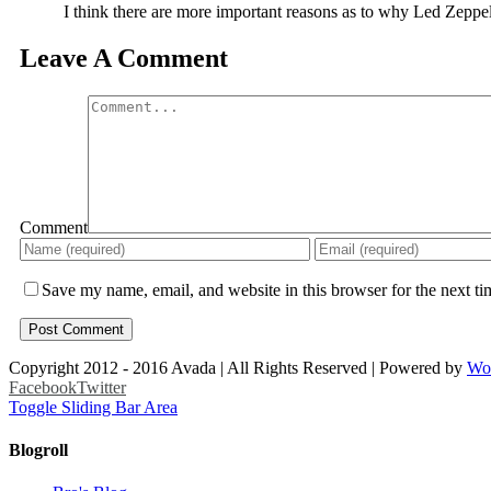
I think there are more important reasons as to why Led Zeppel
Leave A Comment
Comment
Save my name, email, and website in this browser for the next t
Copyright 2012 - 2016 Avada | All Rights Reserved | Powered by
Wo
Facebook
Twitter
Toggle Sliding Bar Area
Blogroll