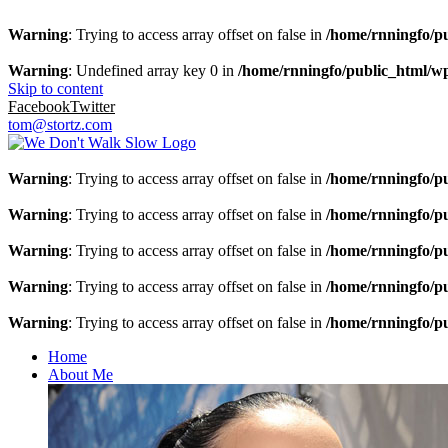
Warning
: Trying to access array offset on false in
/home/rnningfo/pu
Warning
: Undefined array key 0 in
/home/rnningfo/public_html/wp-
Skip to content
Facebook
Twitter
tom@stortz.com
Warning
: Trying to access array offset on false in
/home/rnningfo/pu
Warning
: Trying to access array offset on false in
/home/rnningfo/pu
Warning
: Trying to access array offset on false in
/home/rnningfo/pu
Warning
: Trying to access array offset on false in
/home/rnningfo/pu
Warning
: Trying to access array offset on false in
/home/rnningfo/pu
Home
About Me