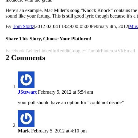
Here’s an example. Mac Miller’s song “Knock Knock” contains the l
sound like your farting. This is still good lyric though because it’s a
By
Tom Stortz
|
2012-02-04T13:49:00-05:00
February 4th, 2012
|
Mus
Share This Story, Choose Your Platform!
Facebook
Twitter
LinkedIn
Reddit
Google+
Tumblr
Pinterest
Vk
Email
2 Comments
JStewart
February 5, 2012 at 5:54 am
your poll should have an option for “could not decide”
Mark
February 5, 2012 at 4:10 pm