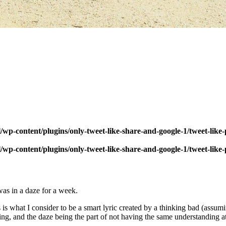
wp-content/plugins/only-tweet-like-share-and-google-1/tweet-like
wp-content/plugins/only-tweet-like-share-and-google-1/tweet-like
was in a daze for a week.
what I consider to be a smart lyric created by a thinking bad (assuming 
g, and the daze being the part of not having the same understanding at h