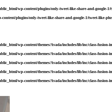
blic_html/wp-content/plugins/only-tweet-like-share-and-google-1/
content/plugins/only-tweet-like-share-and-google-1/tweet-like-pl
blic_html/wp-content/themes/Avada/includes/lib/inc/class-fusion-
blic_html/wp-content/themes/Avada/includes/lib/inc/class-fusion-
blic_html/wp-content/themes/Avada/includes/lib/inc/class-fusion-
blic_html/wp-content/themes/Avada/includes/lib/inc/class-fusion-
blic_html/wp-content/themes/Avada/includes/lib/inc/class-fusion-