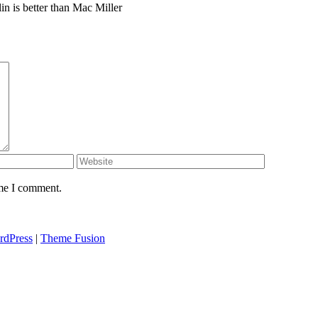
in is better than Mac Miller
ime I comment.
rdPress
|
Theme Fusion