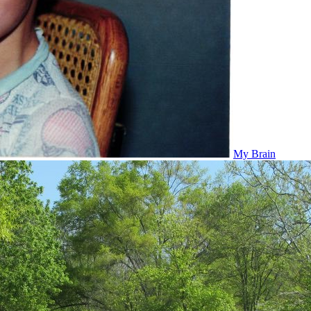
My Brain