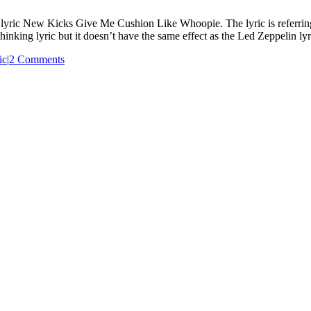
yric New Kicks Give Me Cushion Like Whoopie. The lyric is referring 
 thinking lyric but it doesn’t have the same effect as the Led Zeppelin ly
ic
|
2 Comments