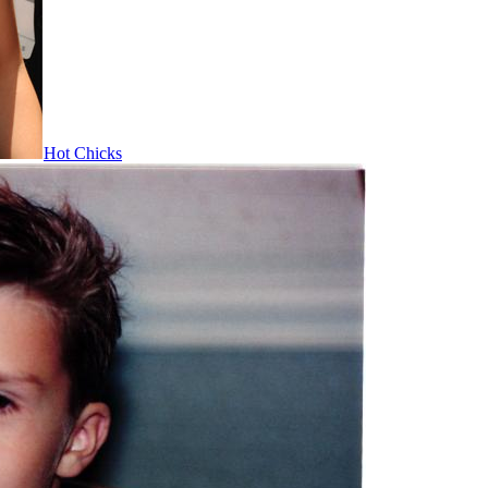
Hot Chicks