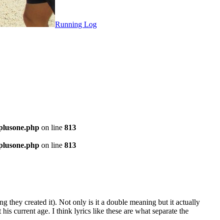
Running Log
-plusone.php
on line
813
-plusone.php
on line
813
they created it). Not only is it a double meaning but it actually
is current age. I think lyrics like these are what separate the