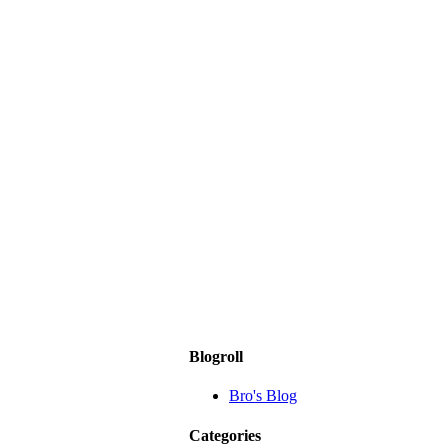
Blogroll
Bro's Blog
Categories