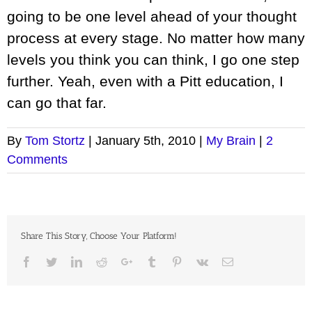
going to be one level ahead of your thought
process at every stage. No matter how many
levels you think you can think, I go one step
further. Yeah, even with a Pitt education, I
can go that far.
By
Tom Stortz
|
January 5th, 2010
|
My Brain
|
2
Comments
Share This Story, Choose Your Platform!
Facebook
Twitter
LinkedIn
Reddit
Google+
Tumblr
Pinterest
Vk
Email