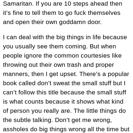
Samaritan. If you are 10 steps ahead then
it’s fine to tell them to go fuck themselves
and open their own goddamn door.
I can deal with the big things in life because
you usually see them coming. But when
people ignore the common courtesies like
throwing out their own trash and proper
manners, then I get upset. There’s a popular
book called don’t sweat the small stuff but I
can’t follow this title because the small stuff
is what counts because it shows what kind
of person you really are. The little things do
the subtle talking. Don’t get me wrong,
assholes do big things wrong all the time but