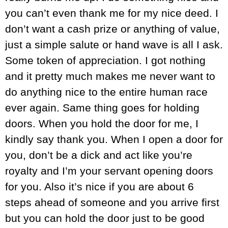
you can’t even thank me for my nice deed. I
don’t want a cash prize or anything of value,
just a simple salute or hand wave is all I ask.
Some token of appreciation. I got nothing
and it pretty much makes me never want to
do anything nice to the entire human race
ever again. Same thing goes for holding
doors. When you hold the door for me, I
kindly say thank you. When I open a door for
you, don’t be a dick and act like you’re
royalty and I’m your servant opening doors
for you. Also it’s nice if you are about 6
steps ahead of someone and you arrive first
but you can hold the door just to be good