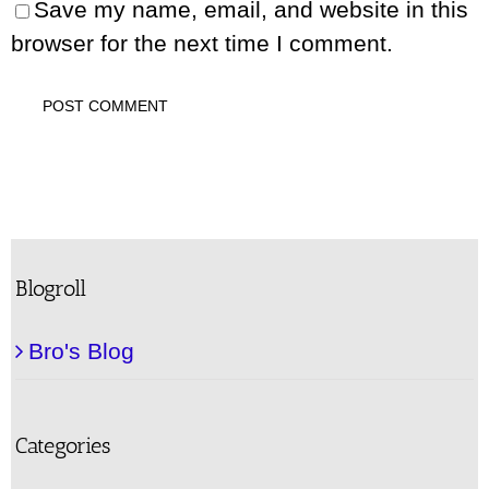
Save my name, email, and website in this
browser for the next time I comment.
Blogroll
Bro's Blog
Categories