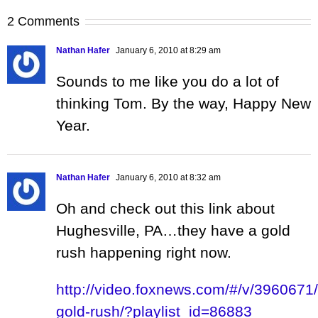
2 Comments
Nathan Hafer
January 6, 2010 at 8:29 am
Sounds to me like you do a lot of
thinking Tom. By the way, Happy New
Year.
Nathan Hafer
January 6, 2010 at 8:32 am
Oh and check out this link about
Hughesville, PA…they have a gold
rush happening right now.
http://video.foxnews.com/#/v/3960671/
gold-rush/?playlist_id=86883