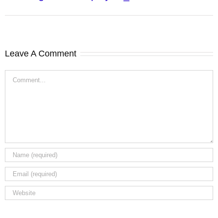
Leave A Comment
Comment