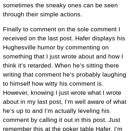
sometimes the sneaky ones can be seen
through their simple actions.
Finally to comment on the sole comment I
received on the last post. Hafer displays his
Hughesville humor by commenting on
something that I just wrote about and how I
think it’s retarded. When he’s sitting there
writing that comment he’s probably laughing
to himself how witty his comment is.
However, knowing I just wrote what I wrote
about in my last post, I’m well aware of what
he’s up to and I’m actually leveling his
comment by calling it out in this post. Just
remember this at the poker table Hafer, I’m