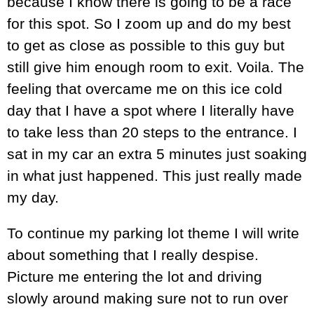
because I know there is going to be a race
for this spot. So I zoom up and do my best
to get as close as possible to this guy but
still give him enough room to exit. Voila. The
feeling that overcame me on this ice cold
day that I have a spot where I literally have
to take less than 20 steps to the entrance. I
sat in my car an extra 5 minutes just soaking
in what just happened. This just really made
my day.
To continue my parking lot theme I will write
about something that I really despise.
Picture me entering the lot and driving
slowly around making sure not to run over