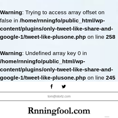
Warning
: Trying to access array offset on
false in
/home/rnningfo/public_html/wp-
content/plugins/only-tweet-like-share-and-
google-1/tweet-like-plusone.php
on line
258
Warning
: Undefined array key 0 in
/home/rnningfo/public_html/wp-
content/plugins/only-tweet-like-share-and-
google-1/tweet-like-plusone.php
on line
245
Skip
Facebook
Twitter
to
tom@stortz.com
content