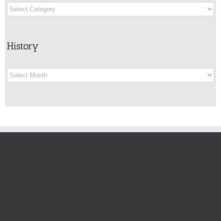
Categories
History
History