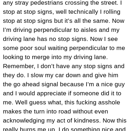
any stray pedestrians crossing the street. I
stop at stop signs, well technically I rolling
stop at stop signs but it’s all the same. Now
I’m driving perpendicular to aisles and my
driving lane has no stop signs. Now I see
some poor soul waiting perpendicular to me
looking to merge into my driving lane.
Remember, I don’t have any stop signs and
they do. I slow my car down and give him
the go ahead signal because I’m a nice guy
and I would appreciate if someone did it to
me. Well guess what, this fucking asshole
makes the turn into road without even
acknowledging my act of kindness. Now this
really burns me up. I do something nice and