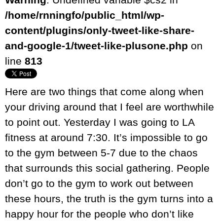
/home/rnningfo/public_html/wp-
content/plugins/only-tweet-like-share-
and-google-1/tweet-like-plusone.php
on
line
813
Here are two things that come along when
your driving around that I feel are worthwhile
to point out. Yesterday I was going to LA
fitness at around 7:30. It’s impossible to go
to the gym between 5-7 due to the chaos
that surrounds this social gathering. People
don’t go to the gym to work out between
these hours, the truth is the gym turns into a
happy hour for the people who don’t like