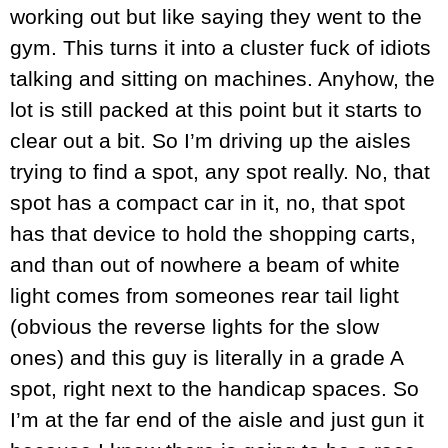
working out but like saying they went to the
gym. This turns it into a cluster fuck of idiots
talking and sitting on machines. Anyhow, the
lot is still packed at this point but it starts to
clear out a bit. So I’m driving up the aisles
trying to find a spot, any spot really. No, that
spot has a compact car in it, no, that spot
has that device to hold the shopping carts,
and than out of nowhere a beam of white
light comes from someones rear tail light
(obvious the reverse lights for the slow
ones) and this guy is literally in a grade A
spot, right next to the handicap spaces. So
I’m at the far end of the aisle and just gun it