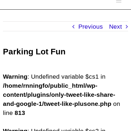
Previous
Next
Parking Lot Fun
Warning
: Undefined variable $cs1 in
/home/rnningfo/public_html/wp-
content/plugins/only-tweet-like-share-
and-google-1/tweet-like-plusone.php
on
line
813
Warning
: Undefined variable $cs2 in