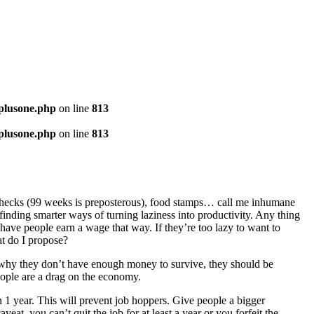
-plusone.php
on line
813
-plusone.php
on line
813
checks (99 weeks is preposterous), food stamps… call me inhumane
finding smarter ways of turning laziness into productivity. Any thing
ave people earn a wage that way. If they’re too lazy to want to
at do I propose?
why they don’t have enough money to survive, they should be
eople are a drag on the economy.
 1 year. This will prevent job hoppers. Give people a bigger
eat, you can’t quit the job for at least a year or you forfeit the