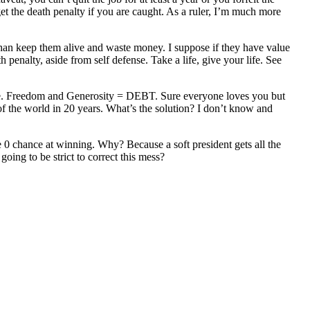
get the death penalty if you are caught. As a ruler, I’m much more
r than keep them alive and waste money. I suppose if they have value
 penalty, aside from self defense. Take a life, give your life. See
ople. Freedom and Generosity = DEBT. Sure everyone loves you but
 of the world in 20 years. What’s the solution? I don’t know and
ve 0 chance at winning. Why? Because a soft president gets all the
oing to be strict to correct this mess?