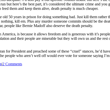
un but here’s the best part, it’s considered the ultimate crime and you 
 to feed them and keep them alive, death penalty is much cheaper.
year old 50 years in prison for doing something bad. Just kill them rathe
 do nothing, kill em. Plus any murder someone commits should be the death
ar, people like Bernie Madoff also deserve the death penalty.
n America, is because it allows freedom and is generous with it’s pe
ulation and their people are miserable but they will own us and the rest
ss ran for President and preached some of these “cruel” stances, he’d ha
 the people who aren’t well off would ever vote for someone saying I’m g
n
|
2 Comments