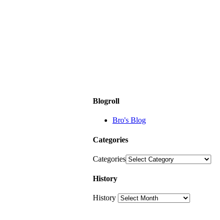
Blogroll
Bro's Blog
Categories
Categories
History
History