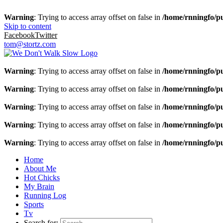
Warning
: Trying to access array offset on false in
/home/rnningfo/pu
Skip to content
Facebook
Twitter
tom@stortz.com
Warning
: Trying to access array offset on false in
/home/rnningfo/pu
Warning
: Trying to access array offset on false in
/home/rnningfo/pu
Warning
: Trying to access array offset on false in
/home/rnningfo/pu
Warning
: Trying to access array offset on false in
/home/rnningfo/pu
Warning
: Trying to access array offset on false in
/home/rnningfo/pu
Home
About Me
Hot Chicks
My Brain
Running Log
Sports
Tv
Search for: