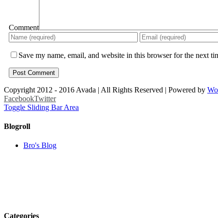
Comment
Save my name, email, and website in this browser for the next t
Copyright 2012 - 2016 Avada | All Rights Reserved | Powered by
Wo
Facebook
Twitter
Toggle Sliding Bar Area
Blogroll
Bro's Blog
Categories