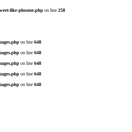
tweet-like-plusone.php
on line
258
images.php
on line
648
images.php
on line
648
images.php
on line
648
images.php
on line
648
images.php
on line
648