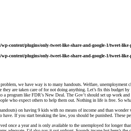
wp-content/plugins/only-tweet-like-share-and-google-1/tweet-like
wp-content/plugins/only-tweet-like-share-and-google-1/tweet-like
rst problem, we have way is to many handouts. Welfare, unemployment 
they are taken care of for not doing anything. Let’s fix this budget by 
into a program like FDR’s New Deal. The Gov’t should set up work and h
eople who expect others to help them out. Nothing in life is free. So wh
handouts) on having 9 kids with no means of income and than wonder 
o have. If you start breaking the law, you should be punished. These p
ved once a year and is only available to the unemployed for longer than
ms adequate. I’d also pay it out upfront. Sounds insane but here’s the cav