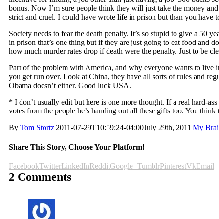
bonus. Now I’m sure people think they will just take the money and r
strict and cruel. I could have wrote life in prison but than you have
Society needs to fear the death penalty. It’s so stupid to give a 50 
in prison that’s one thing but if they are just going to eat food and
how much murder rates drop if death were the penalty. Just to be cle
Part of the problem with America, and why everyone wants to live i
you get run over. Look at China, they have all sorts of rules and reg
Obama doesn’t either. Good luck USA.
* I don’t usually edit but here is one more thought. If a real hard-a
votes from the people he’s handing out all these gifts too. You think
By
Tom Stortz
|
2011-07-29T10:59:24-04:00
July 29th, 2011
|
My Brai
Share This Story, Choose Your Platform!
Facebook
Twitter
LinkedIn
Reddit
Google+
Tumblr
Pinterest
Vk
Email
2 Comments