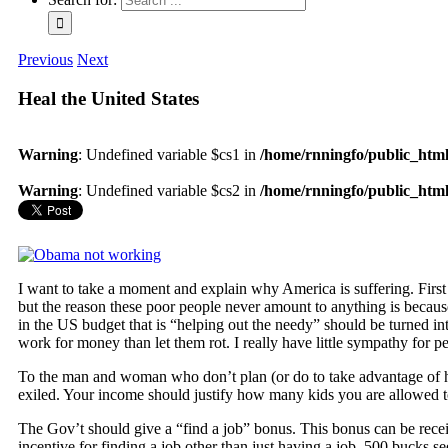
Previous
Next
Heal the United States
Warning
: Undefined variable $cs1 in
/home/rnningfo/public_html/
Warning
: Undefined variable $cs2 in
/home/rnningfo/public_html/
I want to take a moment and explain why America is suffering. Fi
but the reason these poor people never amount to anything is because 
in the US budget that is “helping out the needy” should be turned 
work for money than let them rot. I really have little sympathy for p
To the man and woman who don’t plan (or do to take advantage of 
exiled. Your income should justify how many kids you are allowed t
The Gov’t should give a “find a job” bonus. This bonus can be recei
incentive for finding a job other than just having a job. 500 bucks see