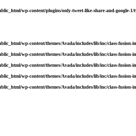
blic_html/wp-content/plugins/only-tweet-like-share-and-google-1/
blic_html/wp-content/themes/Avada/includes/lib/inc/class-fusion-
blic_html/wp-content/themes/Avada/includes/lib/inc/class-fusion-
blic_html/wp-content/themes/Avada/includes/lib/inc/class-fusion-
blic_html/wp-content/themes/Avada/includes/lib/inc/class-fusion-
blic_html/wp-content/themes/Avada/includes/lib/inc/class-fusion-