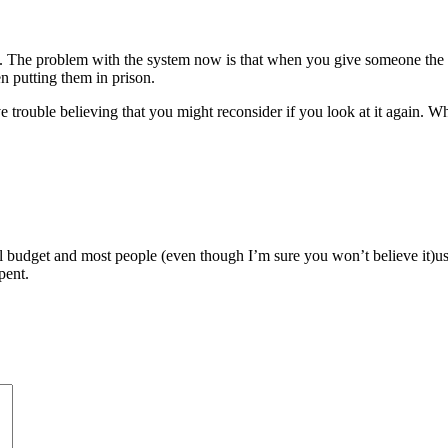
ars. The problem with the system now is that when you give someone th
n putting them in prison.
e trouble believing that you might reconsider if you look at it again. 
al budget and most people (even though I’m sure you won’t believe it)u
pent.