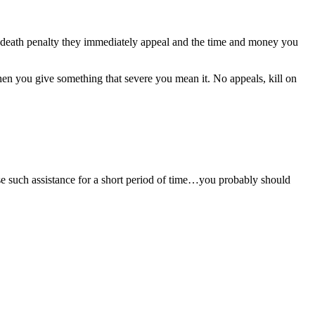
e death penalty they immediately appeal and the time and money you
When you give something that severe you mean it. No appeals, kill on
se such assistance for a short period of time…you probably should