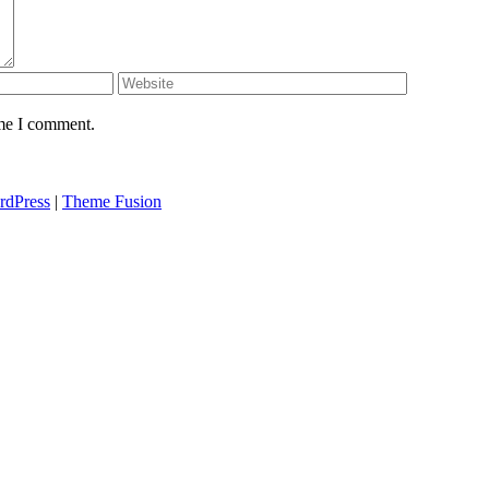
ime I comment.
rdPress
|
Theme Fusion