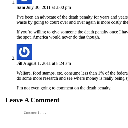
Sam
July 30, 2011 at 3:00 pm
I’ve been an advocate of the death penalty for years and ye
waste by going to court over and over again is more costly the
If you’re willing to give someone the death penalty once I hav
the spot. America would never do that though.
Jill
August 1, 2011 at 8:24 am
Welfare, food stamps, etc. consume less than 1% of the feder
do some more research and see where money is really being s
I’m not even going to comment on the death penalty.
Leave A Comment