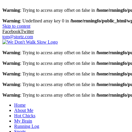
Warning
: Trying to access array offset on false in
/home/rnningfo/pu
Warning
: Undefined array key 0 in
/home/rnningfo/public_html/wp-
Skip to content
Facebook
Twitter
tom@stortz.com
Warning
: Trying to access array offset on false in
/home/rnningfo/pu
Warning
: Trying to access array offset on false in
/home/rnningfo/pu
Warning
: Trying to access array offset on false in
/home/rnningfo/pu
Warning
: Trying to access array offset on false in
/home/rnningfo/pu
Warning
: Trying to access array offset on false in
/home/rnningfo/pu
Home
About Me
Hot Chicks
My Brain
Running Log
Sports