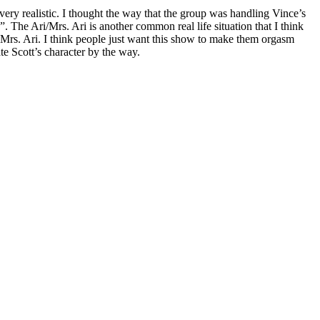
ery realistic. I thought the way that the group was handling Vince’s
 The Ari/Mrs. Ari is another common real life situation that I think
n Mrs. Ari. I think people just want this show to make them orgasm
te Scott’s character by the way.