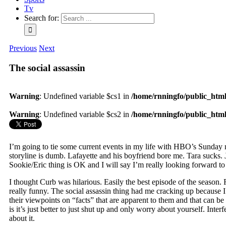
Tv
Search for:
Previous
Next
The social assassin
Warning
: Undefined variable $cs1 in
/home/rnningfo/public_html/
Warning
: Undefined variable $cs2 in
/home/rnningfo/public_html/
I’m going to tie some current events in my life with HBO’s Sunday nig
storyline is dumb. Lafayette and his boyfriend bore me. Tara sucks. J
Sookie/Eric thing is OK and I will say I’m really looking forward to
I thought Curb was hilarious. Easily the best episode of the season
really funny. The social assassin thing had me cracking up because I 
their viewpoints on “facts” that are apparent to them and that can be
is it’s just better to just shut up and only worry about yourself. Inte
about it.