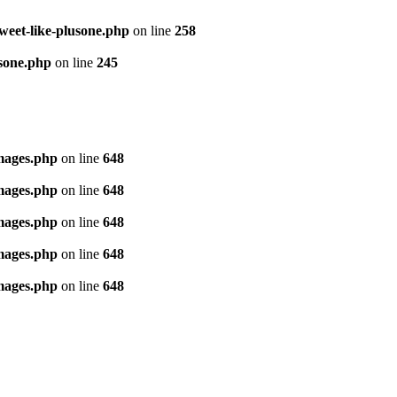
tweet-like-plusone.php
on line
258
usone.php
on line
245
images.php
on line
648
images.php
on line
648
images.php
on line
648
images.php
on line
648
images.php
on line
648