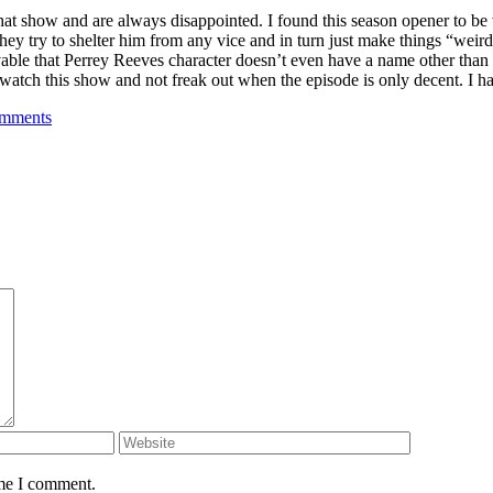
at show and are always disappointed. I found this season opener to be v
y try to shelter him from any vice and in turn just make things “weird”.
evable that Perrey Reeves character doesn’t even have a name other tha
y watch this show and not freak out when the episode is only decent. I ha
mments
ime I comment.