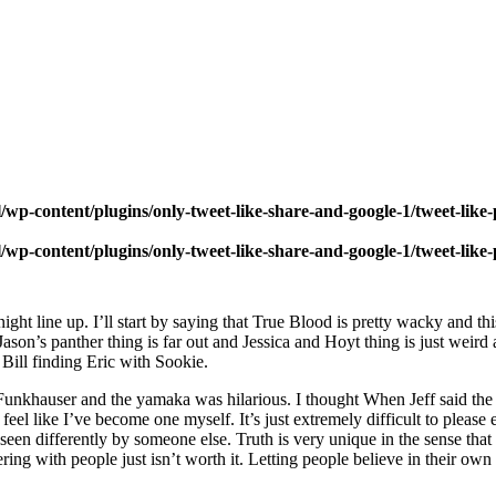
wp-content/plugins/only-tweet-like-share-and-google-1/tweet-like
wp-content/plugins/only-tweet-like-share-and-google-1/tweet-like
ht line up. I’ll start by saying that True Blood is pretty wacky and thi
ason’s panther thing is far out and Jessica and Hoyt thing is just weird
 Bill finding Eric with Sookie.
. Funkhauser and the yamaka was hilarious. I thought When Jeff said the
feel like I’ve become one myself. It’s just extremely difficult to pleas
 seen differently by someone else. Truth is very unique in the sense tha
rfering with people just isn’t worth it. Letting people believe in their ow