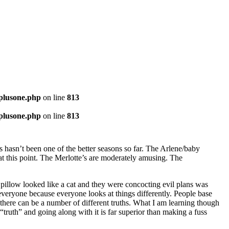
-plusone.php
on line
813
-plusone.php
on line
813
s hasn’t been one of the better seasons so far. The Arlene/baby
 at this point. The Merlotte’s are moderately amusing. The
 pillow looked like a cat and they were concocting evil plans was
e everyone because everyone looks at things differently. People base
t there can be a number of different truths. What I am learning though
n “truth” and going along with it is far superior than making a fuss