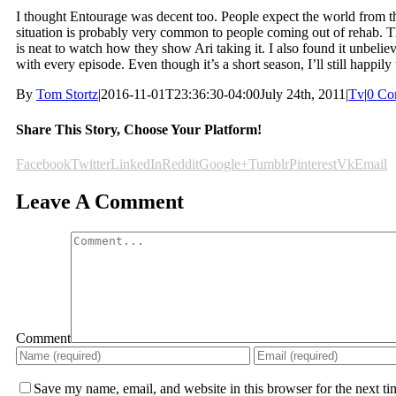
I thought Entourage was decent too. People expect the world from th
situation is probably very common to people coming out of rehab. The
is neat to watch how they show Ari taking it. I also found it unbeli
with every episode. Even though it’s a short season, I’ll still happil
By
Tom Stortz
|
2016-11-01T23:36:30-04:00
July 24th, 2011
|
Tv
|
0 Co
Share This Story, Choose Your Platform!
Facebook
Twitter
LinkedIn
Reddit
Google+
Tumblr
Pinterest
Vk
Email
Leave A Comment
Comment
Save my name, email, and website in this browser for the next t