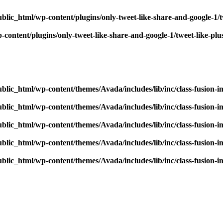
blic_html/wp-content/plugins/only-tweet-like-share-and-google-1/
content/plugins/only-tweet-like-share-and-google-1/tweet-like-pl
blic_html/wp-content/themes/Avada/includes/lib/inc/class-fusion-
blic_html/wp-content/themes/Avada/includes/lib/inc/class-fusion-
blic_html/wp-content/themes/Avada/includes/lib/inc/class-fusion-
blic_html/wp-content/themes/Avada/includes/lib/inc/class-fusion-
blic_html/wp-content/themes/Avada/includes/lib/inc/class-fusion-