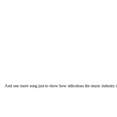
And one more song just to show how ridiculous the music industry i