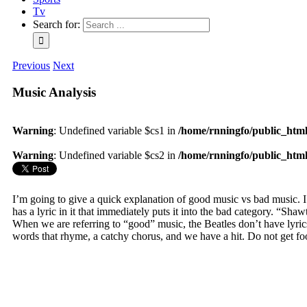
Tv
Search for:
Previous
Next
Music Analysis
Warning
: Undefined variable $cs1 in
/home/rnningfo/public_html/
Warning
: Undefined variable $cs2 in
/home/rnningfo/public_html/
I’m going to give a quick explanation of good music vs bad music. 
has a lyric in it that immediately puts it into the bad category. “Sha
When we are referring to “good” music, the Beatles don’t have lyrics l
words that rhyme, a catchy chorus, and we have a hit. Do not get foo