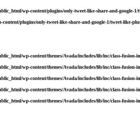
blic_html/wp-content/plugins/only-tweet-like-share-and-google-1/
content/plugins/only-tweet-like-share-and-google-1/tweet-like-pl
blic_html/wp-content/themes/Avada/includes/lib/inc/class-fusion-
blic_html/wp-content/themes/Avada/includes/lib/inc/class-fusion-
blic_html/wp-content/themes/Avada/includes/lib/inc/class-fusion-
blic_html/wp-content/themes/Avada/includes/lib/inc/class-fusion-
blic_html/wp-content/themes/Avada/includes/lib/inc/class-fusion-