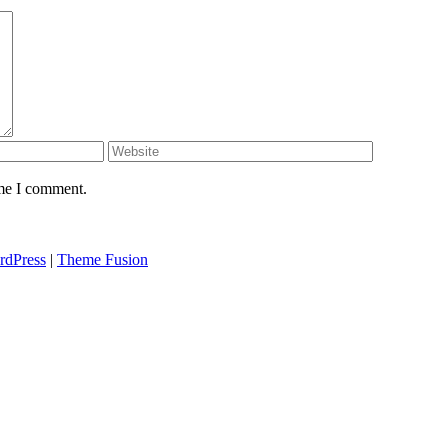
ime I comment.
rdPress
|
Theme Fusion