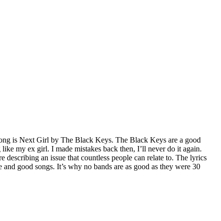
 song is Next Girl by The Black Keys. The Black Keys are a good
 like my ex girl. I made mistakes back then, I’ll never do it again.
e describing an issue that countless people can relate to. The lyrics
ge and good songs. It’s why no bands are as good as they were 30