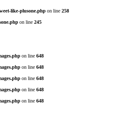
tweet-like-plusone.php
on line
258
usone.php
on line
245
images.php
on line
648
images.php
on line
648
images.php
on line
648
images.php
on line
648
images.php
on line
648