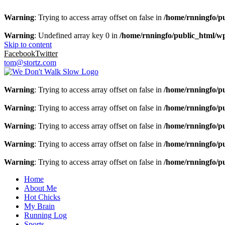
Warning
: Trying to access array offset on false in
/home/rnningfo/pu
Warning
: Undefined array key 0 in
/home/rnningfo/public_html/wp-
Skip to content
Facebook
Twitter
tom@stortz.com
Warning
: Trying to access array offset on false in
/home/rnningfo/pu
Warning
: Trying to access array offset on false in
/home/rnningfo/pu
Warning
: Trying to access array offset on false in
/home/rnningfo/pu
Warning
: Trying to access array offset on false in
/home/rnningfo/pu
Warning
: Trying to access array offset on false in
/home/rnningfo/pu
Home
About Me
Hot Chicks
My Brain
Running Log
Sports