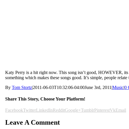
Katy Perry is a hit right now. This song isn’t good, HOWEVER, its goi
something which makes these songs good. It’s simple, people relate 
By
Tom Stortz
|
2011-06-03T10:32:06-04:00
June 3rd, 2011
|
Music
|
0 
Share This Story, Choose Your Platform!
Facebook
Twitter
LinkedIn
Reddit
Google+
Tumblr
Pinterest
Vk
Email
Leave A Comment