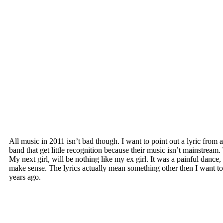
All music in 2011 isn’t bad though. I want to point out a lyric fr
band that get little recognition because their music isn’t mainstream.
My next girl, will be nothing like my ex girl. It was a painful dance,
make sense. The lyrics actually mean something other then I want to
years ago.