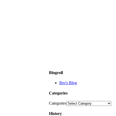
Blogroll
Bro's Blog
Categories
Categories
History