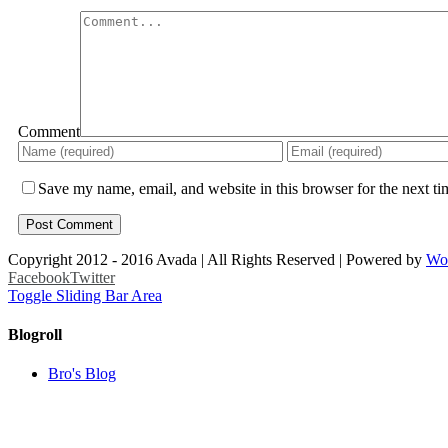
Comment
Save my name, email, and website in this browser for the next t
Copyright 2012 - 2016 Avada | All Rights Reserved | Powered by
Wo
Facebook
Twitter
Toggle Sliding Bar Area
Blogroll
Bro's Blog