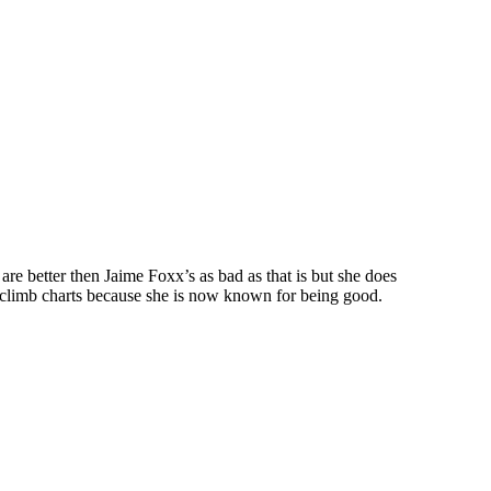
are better then Jaime Foxx’s as bad as that is but she does
o climb charts because she is now known for being good.