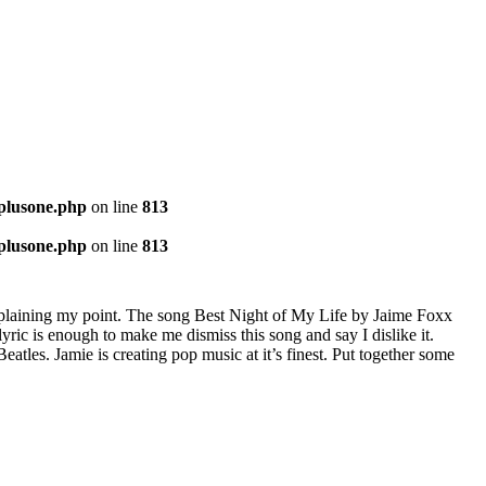
-plusone.php
on line
813
-plusone.php
on line
813
explaining my point. The song Best Night of My Life by Jaime Foxx
lyric is enough to make me dismiss this song and say I dislike it.
eatles. Jamie is creating pop music at it’s finest. Put together some