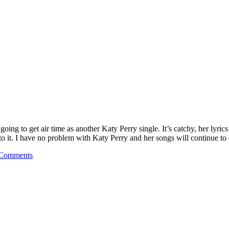
ng to get air time as another Katy Perry single. It’s catchy, her lyrics 
to it. I have no problem with Katy Perry and her songs will continue t
Comments