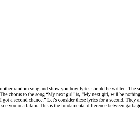
om another random song and show you how lyrics should be written. The
 The chorus to the song “My next girl” is, “My next girl, will be nothing
 I got a second chance.” Let’s consider these lyrics for a second. They ar
 see you in a bikini. This is the fundamental difference between garba