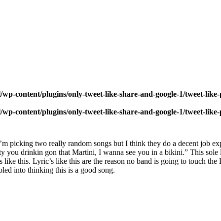
wp-content/plugins/only-tweet-like-share-and-google-1/tweet-like
wp-content/plugins/only-tweet-like-share-and-google-1/tweet-like
I’m picking two really random songs but I think they do a decent job 
wty you drinkin gon that Martini, I wanna see you in a bikini.” This sole 
ike this. Lyric’s like this are the reason no band is going to touch the B
led into thinking this is a good song.