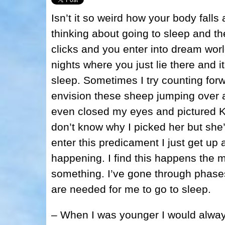
Isn’t it so weird how your body fal
thinking about going to sleep and t
clicks and you enter into dream worl
nights where you just lie there and it
sleep. Sometimes I try counting fo
envision these sheep jumping over a f
even closed my eyes and pictured Kr
don’t know why I picked her but she’
enter this predicament I just get up
happening. I find this happens the m
something. I’ve gone through phases
are needed for me to go to sleep.
– When I was younger I would alway