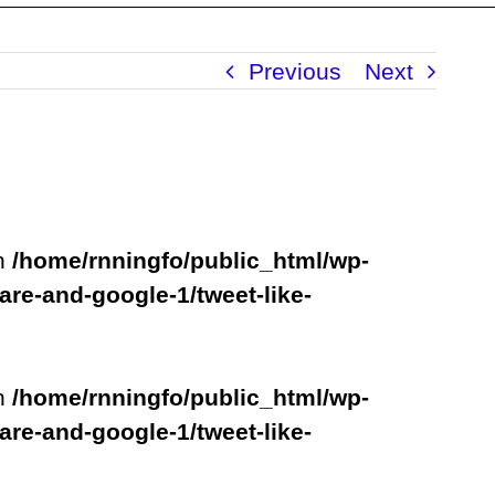
Previous
Next
in
/home/rnningfo/public_html/wp-
are-and-google-1/tweet-like-
in
/home/rnningfo/public_html/wp-
are-and-google-1/tweet-like-