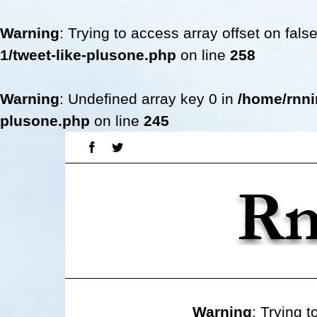
Warning
: Trying to access array offset on fals
1/tweet-like-plusone.php
on line
258
Warning
: Undefined array key 0 in
/home/rnni
plusone.php
on line
245
Skip
Facebook
Twitter
to
content
Warning
: Trying t