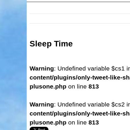
Sleep Time
Warning
: Undefined variable $cs1 
content/plugins/only-tweet-like-sh
plusone.php
on line
813
Warning
: Undefined variable $cs2 
content/plugins/only-tweet-like-sh
plusone.php
on line
813