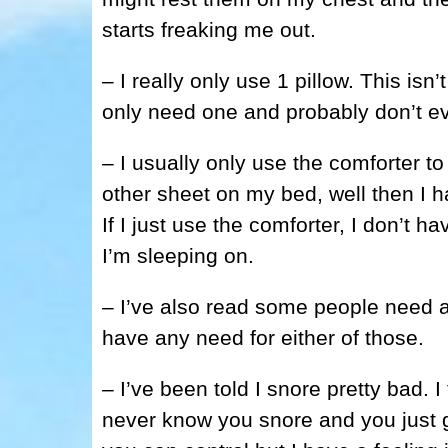
starts freaking me out.
– I really only use 1 pillow. This isn
only need one and probably don’t ev
– I usually only use the comforter t
other sheet on my bed, well then I h
If I just use the comforter, I don’t 
I’m sleeping on.
– I’ve also read some people need a 
have any need for either of those.
– I’ve been told I snore pretty bad. 
never know you snore and you just g