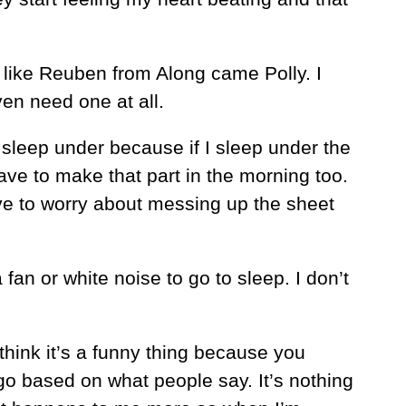
’t like Reuben from Along came Polly. I
en need one at all.
o sleep under because if I sleep under the
ave to make that part in the morning too.
have to worry about messing up the sheet
fan or white noise to go to sleep. I don’t
I think it’s a funny thing because you
o based on what people say. It’s nothing