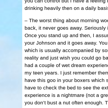
you can control but I have a feelin
drinking heavily then on a daily basi
– The worst thing about morning woo
back, it never goes away. Seriously i
Once you stand up and then, I assume
your Johnson and it goes away. You
which is usually accompanied by so
reality and just wish you could go b
had a couple of wet dream experienc
my teen years. I just remember th
have this goo in your boxers which s
have to check the bed to see the ex
experience is a nightmare (not a gr
you don’t bust a nut often enough. 