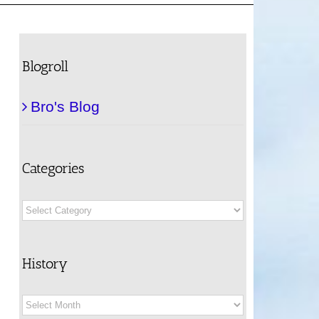
Blogroll
Bro's Blog
Categories
Categories
History
History