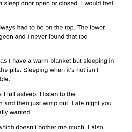
 sleep door open or closed. I would feel
lways had to be on the top. The lower
geon and I never found that too
 as I have a warm blanket but sleeping in
the pits. Sleeping when it’s hot isn’t
ble.
 fall asleep. I listen to the
n and then just wimp out. Late night you
ally wanted.
o which doesn’t bother me much. I also