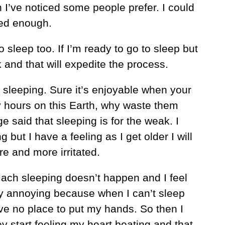
I’ve noticed some people prefer. I could
ired enough.
o sleep too. If I’m ready to go to sleep but
k and that will expedite the process.
e sleeping. Sure it’s enjoyable when your
y hours on this Earth, why waste them
e said that sleeping is for the weak. I
ng but I have a feeling as I get older I will
e and more irritated.
ach sleeping doesn’t happen and I feel
ly annoying because when I can’t sleep
ave no place to put my hands. So then I
 start feeling my heart beating and that