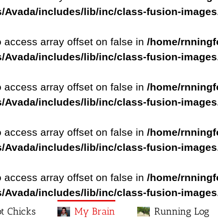
/Avada/includes/lib/inc/class-fusion-image
o access array offset on false in
/home/rnningf
/Avada/includes/lib/inc/class-fusion-image
o access array offset on false in
/home/rnningf
/Avada/includes/lib/inc/class-fusion-image
o access array offset on false in
/home/rnningf
/Avada/includes/lib/inc/class-fusion-image
o access array offset on false in
/home/rnningf
/Avada/includes/lib/inc/class-fusion-image
t Chicks
My Brain
Running Log