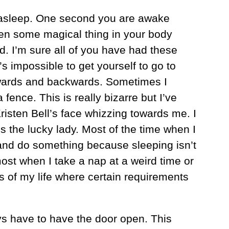
ls asleep. One second you are awake
hen some magical thing in your body
d. I’m sure all of you have had these
’s impossible to get yourself to go to
rwards and backwards. Sometimes I
ence. This is really bizarre but I’ve
isten Bell’s face whizzing towards me. I
s the lucky lady. Most of the time when I
 and do something because sleeping isn’t
ost when I take a nap at a weird time or
 of my life where certain requirements
s have to have the door open. This