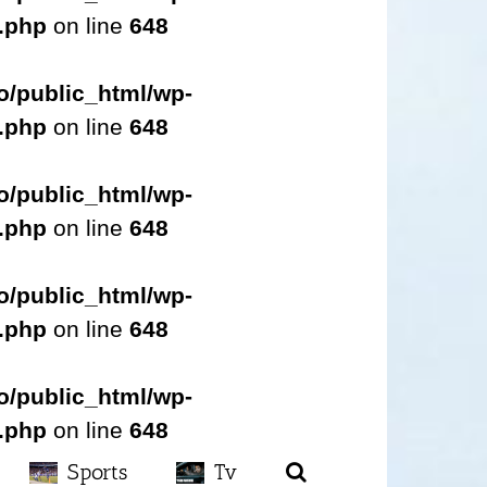
s.php
on line
648
o/public_html/wp-
s.php
on line
648
o/public_html/wp-
s.php
on line
648
o/public_html/wp-
s.php
on line
648
o/public_html/wp-
s.php
on line
648
Sports
Tv