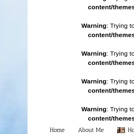
content/themes
Warning
: Trying t
content/themes
Warning
: Trying t
content/themes
Warning
: Trying t
content/themes
Warning
: Trying t
content/themes
Home
About Me
Ho