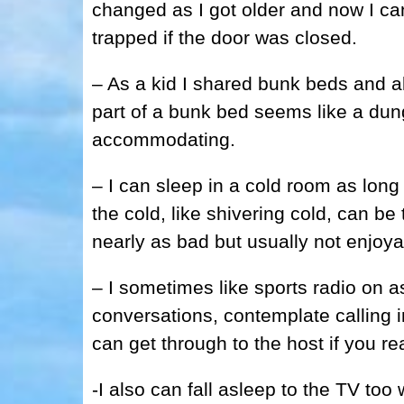
changed as I got older and now I can
trapped if the door was closed.
– As a kid I shared bunk beds and a
part of a bunk bed seems like a dun
accommodating.
– I can sleep in a cold room as long
the cold, like shivering cold, can be 
nearly as bad but usually not enjoya
– I sometimes like sports radio on as I
conversations, contemplate calling i
can get through to the host if you re
-I also can fall asleep to the TV to