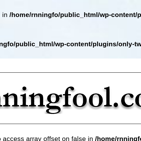
e in
/home/rnningfo/public_html/wp-content/p
ngfo/public_html/wp-content/plugins/only-twe
o access array offset on false in
/home/rnningf