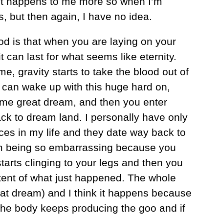
g it happens to me more so when I’m
s, but then again, I have no idea.
d is that when you are laying on your
t can last for what seems like eternity.
, gravity starts to take the blood out of
 can wake up with this huge hard on,
me great dream, and then you enter
ack to dream land. I personally have only
es in my life and they date way back to
em being so embarrassing because you
tarts clinging to your legs and then you
tent of what just happened. The whole
eat dream) and I think it happens because
The body keeps producing the goo and if