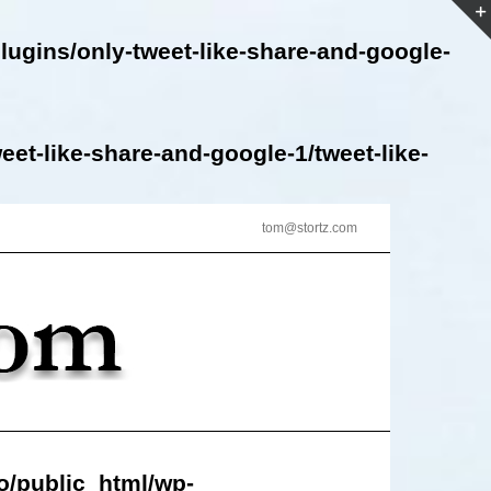
lugins/only-tweet-like-share-and-google-
et-like-share-and-google-1/tweet-like-
tom@stortz.com
o/public_html/wp-