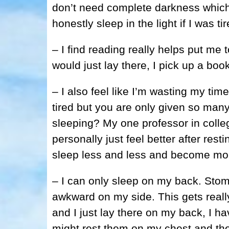
don’t need complete darkness which 
honestly sleep in the light if I was t
– I find reading really helps put me t
would just lay there, I pick up a boo
– I also feel like I’m wasting my tim
tired but you are only given so man
sleeping? My one professor in colleg
personally just feel better after resti
sleep less and less and become mor
– I can only sleep on my back. Stom
awkward on my side. This gets real
and I just lay there on my back, I h
might rest them on my chest and they