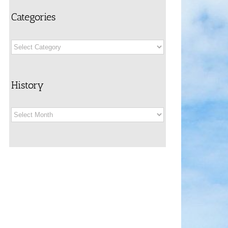
Categories
Categories
History
History