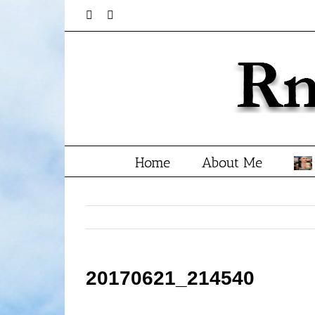
Skip
Facebook
Twitter
to
content
Home
About Me
20170621_214540