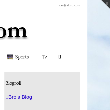
tom@stortz.com
Sports
Tv
Blogroll
Bro's Blog