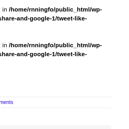
1 in
/home/rnningfo/public_html/wp-
share-and-google-1/tweet-like-
2 in
/home/rnningfo/public_html/wp-
share-and-google-1/tweet-like-
ments