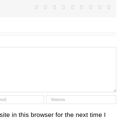
Facebook
Twitter
LinkedIn
Reddit
Google+
Tumblr
Pinterest
Vk
Email
e in this browser for the next time I