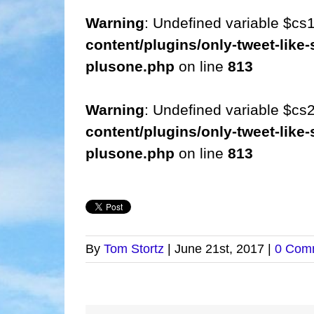
Warning
: Undefined variable $cs
content/plugins/only-tweet-like-
plusone.php
on line
813
Warning
: Undefined variable $cs
content/plugins/only-tweet-like-
plusone.php
on line
813
By
Tom Stortz
|
June 21st, 2017
|
0 Com