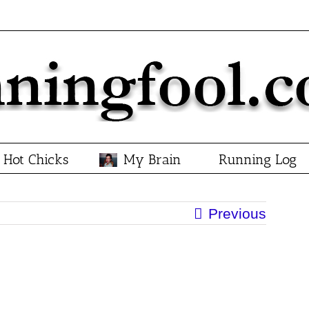
Hot Chicks
My Brain
Running Log
Previous