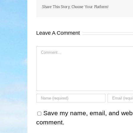
Share This Story, Choose Your Platform!
Leave A Comment
Comment
Save my name, email, and websit
comment.