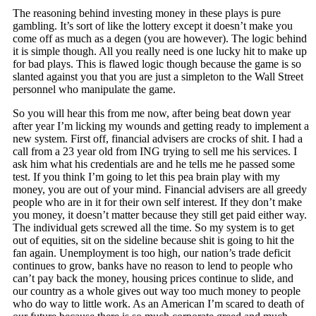
The reasoning behind investing money in these plays is pure
gambling. It’s sort of like the lottery except it doesn’t make you
come off as much as a degen (you are however). The logic behind
it is simple though. All you really need is one lucky hit to make up
for bad plays. This is flawed logic though because the game is so
slanted against you that you are just a simpleton to the Wall Street
personnel who manipulate the game.
So you will hear this from me now, after being beat down year
after year I’m licking my wounds and getting ready to implement a
new system. First off, financial advisers are crocks of shit. I had a
call from a 23 year old from ING trying to sell me his services. I
ask him what his credentials are and he tells me he passed some
test. If you think I’m going to let this pea brain play with my
money, you are out of your mind. Financial advisers are all greedy
people who are in it for their own self interest. If they don’t make
you money, it doesn’t matter because they still get paid either way.
The individual gets screwed all the time. So my system is to get
out of equities, sit on the sideline because shit is going to hit the
fan again. Unemployment is too high, our nation’s trade deficit
continues to grow, banks have no reason to lend to people who
can’t pay back the money, housing prices continue to slide, and
our country as a whole gives out way too much money to people
who do way to little work. As an American I’m scared to death of