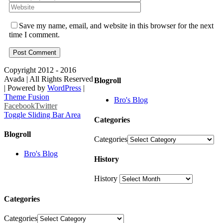
Save my name, email, and website in this browser for the next
time I comment.
Copyright 2012 - 2016
Avada | All Rights Reserved
Blogroll
| Powered by
WordPress
|
Theme Fusion
Bro's Blog
Facebook
Twitter
Toggle Sliding Bar Area
Categories
Blogroll
Categories
Bro's Blog
History
History
Categories
Categories