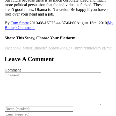
our future because there is so much corporate greed and much
more political persuasion that the individual is fucked. These
aren’t good times. Obama isn’t a savior. Be happy if you have a
roof over your head and a job.
By
Tom Stortz
|
2010-08-16T23:44:37-04:00
August 16th, 2010
|
My
Brain
|
0 Comments
Share This Story, Choose Your Platform!
Facebook
Twitter
LinkedIn
Reddit
Google+
Tumblr
Pinterest
Vk
Email
Leave A Comment
Comment