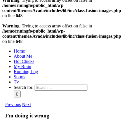
Warning
: Trying to access array offset on false in
/home/rnningfo/public_html/wp-
content/themes/Avada/includes/lib/inc/class-fusion-images.php
on line
648
Warning
: Trying to access array offset on false in
/home/rnningfo/public_html/wp-
content/themes/Avada/includes/lib/inc/class-fusion-images.php
on line
648
Home
About Me
Hot Chicks
My Brain
Running Log
Sports
Tv
Search for:
Previous
Next
I’m doing it wrong