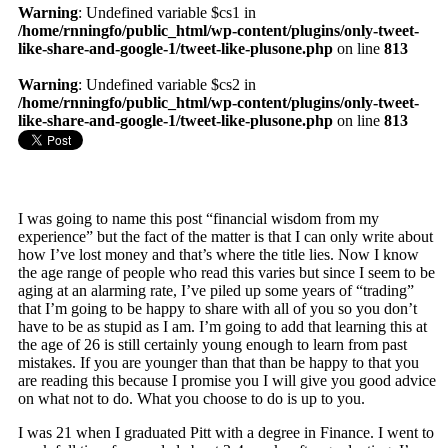
Warning
: Undefined variable $cs1 in
/home/rnningfo/public_html/wp-content/plugins/only-tweet-
like-share-and-google-1/tweet-like-plusone.php
on line
813
Warning
: Undefined variable $cs2 in
/home/rnningfo/public_html/wp-content/plugins/only-tweet-
like-share-and-google-1/tweet-like-plusone.php
on line
813
I was going to name this post “financial wisdom from my
experience” but the fact of the matter is that I can only write about
how I’ve lost money and that’s where the title lies. Now I know
the age range of people who read this varies but since I seem to be
aging at an alarming rate, I’ve piled up some years of “trading”
that I’m going to be happy to share with all of you so you don’t
have to be as stupid as I am. I’m going to add that learning this at
the age of 26 is still certainly young enough to learn from past
mistakes. If you are younger than that than be happy to that you
are reading this because I promise you I will give you good advice
on what not to do. What you choose to do is up to you.
I was 21 when I graduated Pitt with a degree in Finance. I went to