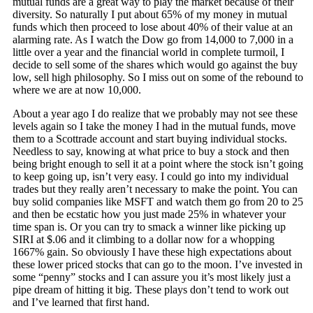
mutual funds are a great way to play the market because of their
diversity. So naturally I put about 65% of my money in mutual
funds which then proceed to lose about 40% of their value at an
alarming rate. As I watch the Dow go from 14,000 to 7,000 in a
little over a year and the financial world in complete turmoil, I
decide to sell some of the shares which would go against the buy
low, sell high philosophy. So I miss out on some of the rebound to
where we are at now 10,000.
About a year ago I do realize that we probably may not see these
levels again so I take the money I had in the mutual funds, move
them to a Scottrade account and start buying individual stocks.
Needless to say, knowing at what price to buy a stock and then
being bright enough to sell it at a point where the stock isn’t going
to keep going up, isn’t very easy. I could go into my individual
trades but they really aren’t necessary to make the point. You can
buy solid companies like MSFT and watch them go from 20 to 25
and then be ecstatic how you just made 25% in whatever your
time span is. Or you can try to smack a winner like picking up
SIRI at $.06 and it climbing to a dollar now for a whopping
1667% gain. So obviously I have these high expectations about
these lower priced stocks that can go to the moon. I’ve invested in
some “penny” stocks and I can assure you it’s most likely just a
pipe dream of hitting it big. These plays don’t tend to work out
and I’ve learned that first hand.