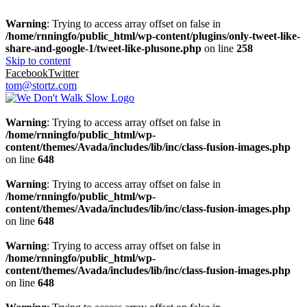
Warning
: Trying to access array offset on false in
/home/rnningfo/public_html/wp-content/plugins/only-tweet-like-
share-and-google-1/tweet-like-plusone.php
on line
258
Skip to content
Facebook
Twitter
tom@stortz.com
Warning
: Trying to access array offset on false in
/home/rnningfo/public_html/wp-
content/themes/Avada/includes/lib/inc/class-fusion-images.php
on line
648
Warning
: Trying to access array offset on false in
/home/rnningfo/public_html/wp-
content/themes/Avada/includes/lib/inc/class-fusion-images.php
on line
648
Warning
: Trying to access array offset on false in
/home/rnningfo/public_html/wp-
content/themes/Avada/includes/lib/inc/class-fusion-images.php
on line
648