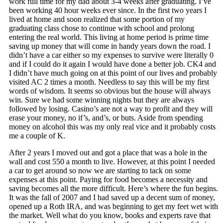
work full time for my dad about 3-4 weeks after graduating. I’ve
been working 40 hour weeks ever since. In the first two years I
lived at home and soon realized that some portion of my
graduating class chose to continue with school and prolong
entering the real world. This living at home period is prime time
saving up money that will come in handy years down the road. I
didn’t have a car either so my expenses to survive were literally 0
and if I could do it again I would have done a better job. CK4 and
I didn’t have much going on at this point of our lives and probably
visited AC 2 times a month. Needless to say this will be my first
words of wisdom. It seems so obvious but the house will always
win. Sure we had some winning nights but they are always
followed by losing. Casino’s are not a way to profit and they will
erase your money, no if’s, and’s, or buts. Aside from spending
money on alcohol this was my only real vice and it probably costs
me a couple of K.
After 2 years I moved out and got a place that was a hole in the
wall and cost 550 a month to live. However, at this point I needed
a car to get around so now we are starting to tack on some
expenses at this point. Paying for food becomes a necessity and
saving becomes all the more difficult. Here’s where the fun begins.
It was the fall of 2007 and I had saved up a decent sum of money,
opened up a Roth IRA, and was beginning to get my feet wet with
the market. Well what do you know, books and experts rave that