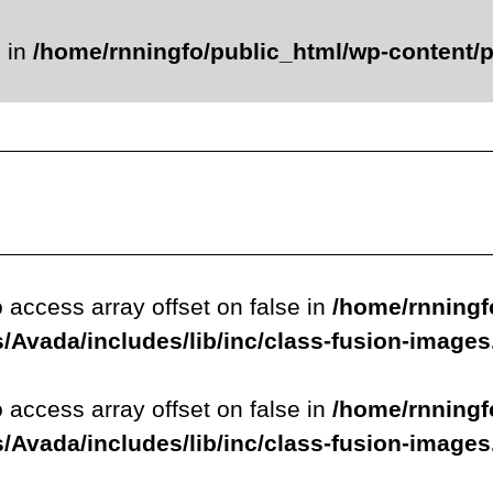
e in
/home/rnningfo/public_html/wp-content/p
o access array offset on false in
/home/rnningf
/Avada/includes/lib/inc/class-fusion-image
o access array offset on false in
/home/rnningf
/Avada/includes/lib/inc/class-fusion-image