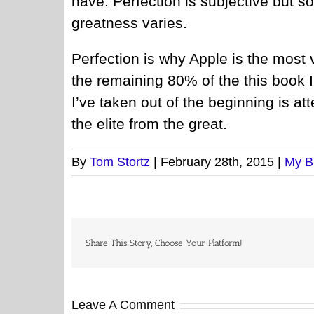
have. Perfection is subjective but 
greatness varies.
Perfection is why Apple is the most 
the remaining 80% of the this book
I’ve taken out of the beginning is at
the elite from the great.
By
Tom Stortz
|
February 28th, 2015
|
My B
Share This Story, Choose Your Platform!
Leave A Comment