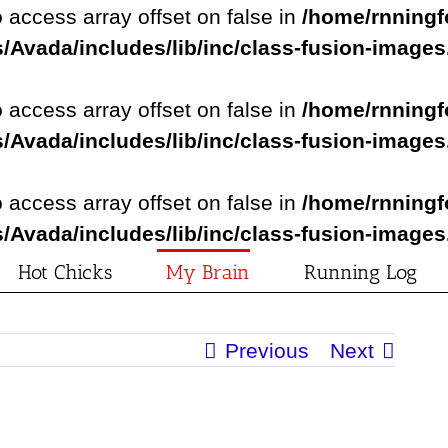
o access array offset on false in
/home/rnningf
/Avada/includes/lib/inc/class-fusion-image
o access array offset on false in
/home/rnningf
/Avada/includes/lib/inc/class-fusion-image
o access array offset on false in
/home/rnningf
/Avada/includes/lib/inc/class-fusion-image
Hot Chicks
My Brain
Running Log
Previous
Next