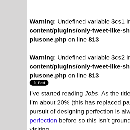
Warning
: Undefined variable $cs1 
content/plugins/only-tweet-like-sh
plusone.php
on line
813
Warning
: Undefined variable $cs2 
content/plugins/only-tweet-like-sh
plusone.php
on line
813
I’ve started reading
Jobs
. As the tit
I’m about 20% (this has replaced pa
pursuit of designing perfection is al
perfection
before so this isn’t grou
visiting.