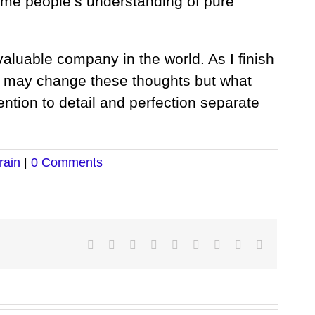
some people’s understanding of pure
valuable company in the world. As I finish
 I may change these thoughts but what
tention to detail and perfection separate
rain
|
0 Comments
Facebook
Twitter
LinkedIn
Reddit
Google+
Tumblr
Pinterest
Vk
Email