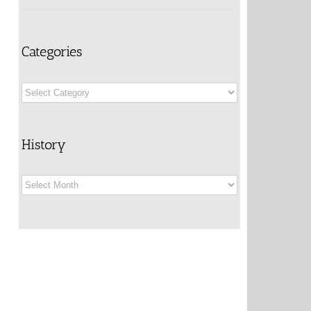
Categories
Categories
History
History