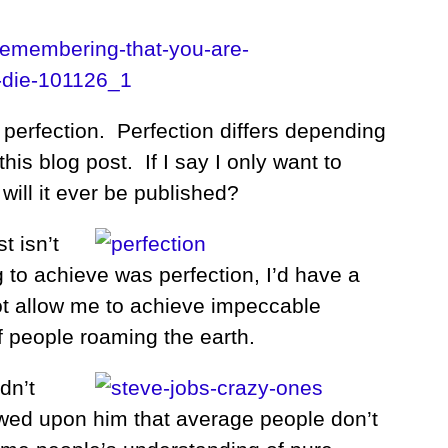
perfection. Perfection differs depending
his blog post. If I say I only want to
 will it ever be published?
t isn’t
ng to achieve was perfection, I’d have a
not allow me to achieve impeccable
of people roaming the earth.
dn’t
towed upon him that average people don’t