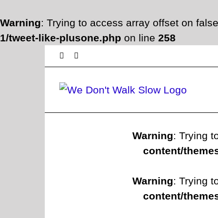
Warning
: Trying to access array offset on fals
1/tweet-like-plusone.php
on line
258
Skip
Facebook
Twitter
to
content
Warning
: Trying t
content/themes
Warning
: Trying t
content/themes