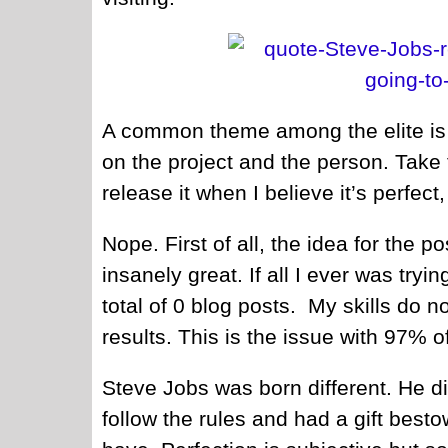
A common theme among the elite is 
on the project and the person. Take t
release it when I believe it’s perfect,
Nope. First of all, the idea for the pos
insanely great. If all I ever was tryi
total of 0 blog posts. My skills do 
results. This is the issue with 97% 
Steve Jobs was born different. He di
follow the rules and had a gift bes