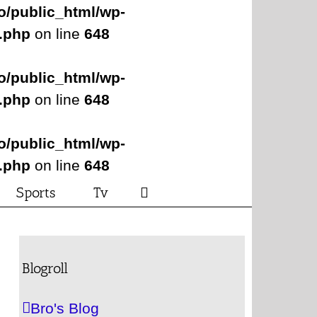
o/public_html/wp-
s.php
on line
648
o/public_html/wp-
s.php
on line
648
o/public_html/wp-
s.php
on line
648
Sports
Tv
Blogroll
Bro's Blog