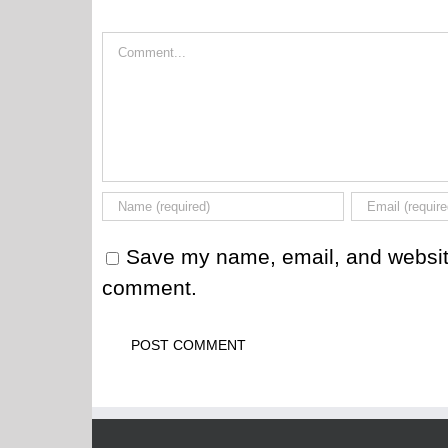
Comment
Save my name, email, and website 
comment.