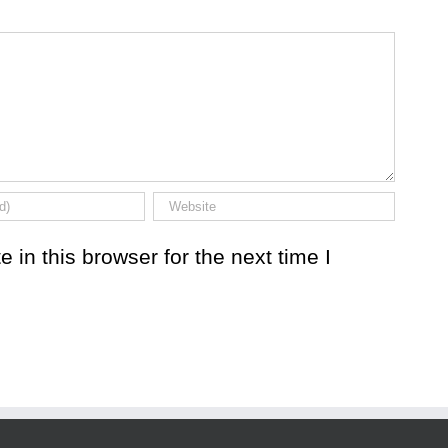
in this browser for the next time I