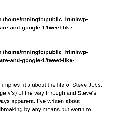
in
/home/rnningfo/public_html/wp-
are-and-google-1/tweet-like-
in
/home/rnningfo/public_html/wp-
are-and-google-1/tweet-like-
le implies, it’s about the life of Steve Jobs.
ge #’s) of the way through and Steve’s
ways apparent. I’ve written about
ndbreaking by any means but worth re-