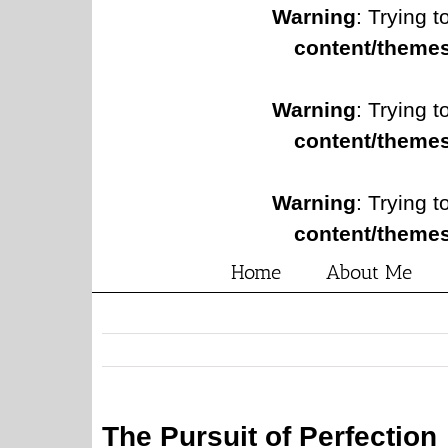
Warning
: Trying t
content/themes
Warning
: Trying t
content/themes
Warning
: Trying t
content/themes
Home
About Me
The Pursuit of Perfection