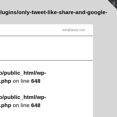
lugins/only-tweet-like-share-and-google-
tom@stortz.com
o/public_html/wp-
s.php
on line
648
o/public_html/wp-
s.php
on line
648