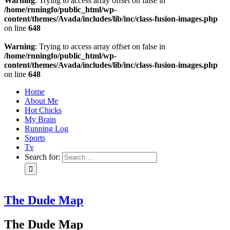
Warning
: Trying to access array offset on false in
/home/rnningfo/public_html/wp-
content/themes/Avada/includes/lib/inc/class-fusion-images.php
on line
648
Warning
: Trying to access array offset on false in
/home/rnningfo/public_html/wp-
content/themes/Avada/includes/lib/inc/class-fusion-images.php
on line
648
Home
About Me
Hot Chicks
My Brain
Running Log
Sports
Tv
Search for:
The Dude Map
The Dude Map