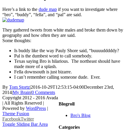
Here’s a link to the
dude map
if you want to investigate where
“bro”, “buddy”, “fella”, and “pal” are said.
They gathered tweets from white males and broke them down by
geography and how often they are said.
Some thoughts:
Is buddy like the way Pauly Shore said, “buuuudddddy?
Pal is the dumbest word to call somebody.
Texas saying Bro is hilarious. The northeast should have
made more of a splash.
Fella downsouth is just bizarre.
I can’t remember calling someone dude. Ever.
By
Tom Stortz
|
2016-10-29T12:53:15-04:00
December 23rd,
2014
|
My Brain
|
0 Comments
Copyright 2012 - 2016 Avada
| All Rights Reserved |
Blogroll
Powered by
WordPress
|
Theme Fusion
Bro's Blog
Facebook
Twitter
Toggle Sliding Bar Area
Categories