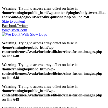
Warning
: Trying to access array offset on false in
/home/rnningfo/public_html/wp-content/plugins/only-tweet-like-
share-and-google-1/tweet-like-plusone.php
on line
258
Skip to content
Facebook
Twitter
tom@stortz.com
Warning
: Trying to access array offset on false in
/home/rnningfo/public_html/wp-
content/themes/Avada/includes/lib/inc/class-fusion-images.php
on line
648
Warning
: Trying to access array offset on false in
/home/rnningfo/public_html/wp-
content/themes/Avada/includes/lib/inc/class-fusion-images.php
on line
648
Warning
: Trying to access array offset on false in
/home/rnningfo/public_html/wp-
content/themes/Avada/includes/lib/inc/class-fusion-images.php
on line
648