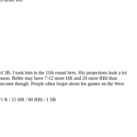
of 3B. I took him in the 11th round here. His projections look a lot
le season. Beltre may have 7-12 more HR and 20 more RBI than
ercome though. People often forget about the games on the West
 R / 21 HR / 90 RBI / 1 SB