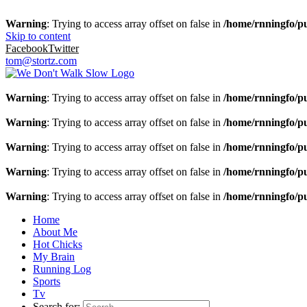
Warning
: Trying to access array offset on false in
/home/rnningfo/pu
Skip to content
Facebook
Twitter
tom@stortz.com
Warning
: Trying to access array offset on false in
/home/rnningfo/pu
Warning
: Trying to access array offset on false in
/home/rnningfo/pu
Warning
: Trying to access array offset on false in
/home/rnningfo/pu
Warning
: Trying to access array offset on false in
/home/rnningfo/pu
Warning
: Trying to access array offset on false in
/home/rnningfo/pu
Home
About Me
Hot Chicks
My Brain
Running Log
Sports
Tv
Search for: