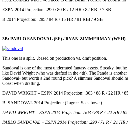
ESPN 2014 Projection: .290 / 80 R / 12 HR / 82 RBI / 7 SB
B 2014 Projection: .285 / 84 R / 15 HR / 81 RBI / 9 SB
3B: PABLO SANDOVAL (SF) / RYAN ZIMMERMAN (WSH)
This one is a split…based on production vs. draft position.
Sandoval is one of the most underrated fantasy assets. Streaky, but he 
like David Wright (who was drafted in the 4th). The Panda is anothe
Sandoval- but worth a 2nd round pick? A slimmer Sandoval should he
Coast when drafting.
DAVID WRIGHT – ESPN 2014 Projection: .303 / 88 R / 22 HR / 8
B SANDOVAL 2014 Projection: (I agree. See above.)
DAVID WRIGHT – ESPN 2014 Projection: .303 / 88 R / 22 HR / 85 
PABLO SANDOVAL – ESPN 2014 Projection: .290 / 71 R / 21 HR / 