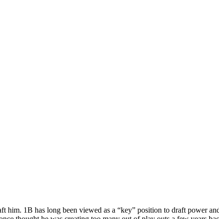
aft him. 1B has long been viewed as a “key” position to draft power an
 once thought he was creating too many out of play outs a few years ba