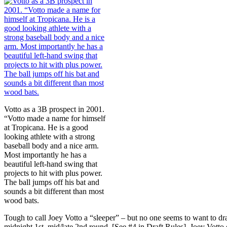
Votto as a 3B prospect in 2001.
“Votto made a name for himself
at Tropicana. He is a good
looking athlete with a strong
baseball body and a nice arm.
Most importantly he has a
beautiful left-hand swing that
projects to hit with plus power.
The ball jumps off his bat and
sounds a bit different than most
wood bats.
Tough to call Joey Votto a “sleeper” – but no one seems to want to dr
midnight 1st, mid/late 2nd round. [See #4 in Draft Rules]. Joey Votto