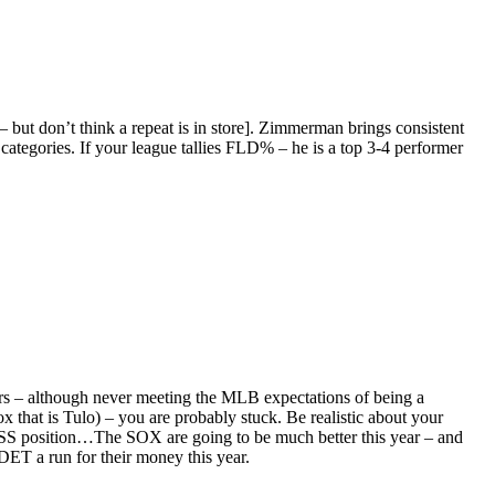
 but don’t think a repeat is in store]. Zimmerman brings consistent
ategories. If your league tallies FLD% – he is a top 3-4 performer
rs – although never meeting the MLB expectations of being a
ox that is Tulo) – you are probably stuck. Be realistic about your
the SS position…The SOX are going to be much better this year – and
ET a run for their money this year.