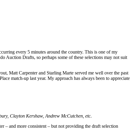
 occurring every 5 minutes around the country. This is one of my
 do Auction Drafts, so perhaps some of these selections may not suit
rout, Matt Carpenter and Starling Marte served me well over the past
rd Place match-up last year. My approach has always been to appreciate
sbury, Clayton Kershaw, Andrew McCutchen, etc.
er – and more consistent – but not providing the draft selection