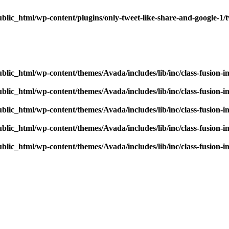
blic_html/wp-content/plugins/only-tweet-like-share-and-google-1/
blic_html/wp-content/themes/Avada/includes/lib/inc/class-fusion-
blic_html/wp-content/themes/Avada/includes/lib/inc/class-fusion-
blic_html/wp-content/themes/Avada/includes/lib/inc/class-fusion-
blic_html/wp-content/themes/Avada/includes/lib/inc/class-fusion-
blic_html/wp-content/themes/Avada/includes/lib/inc/class-fusion-