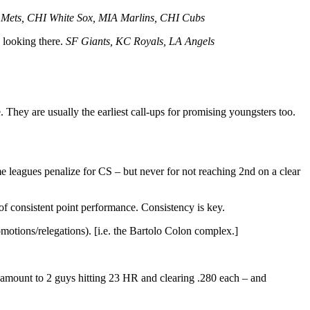
Mets, CHI White Sox, MIA Marlins, CHI Cubs
e looking there.
SF Giants, KC Royals, LA Angels
e. They are usually the earliest call-ups for promising youngsters too.
e leagues penalize for CS – but never for not reaching 2nd on a clear
f consistent point performance. Consistency is key.
omotions/relegations). [i.e. the Bartolo Colon complex.]
t amount to 2 guys hitting 23 HR and clearing .280 each – and