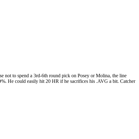
hose not to spend a 3rd-6th round pick on Posey or Molina, the line
D%. He could easily hit 20 HR if he sacrifices his .AVG a bit. Catcher