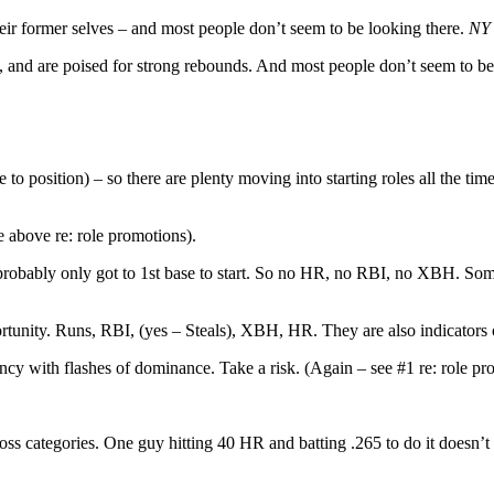
their former selves – and most people don’t seem to be looking there.
NY 
rs, and are poised for strong rebounds. And most people don’t seem to b
to position) – so there are plenty moving into starting roles all the tim
ee above re: role promotions).
ey probably only got to 1st base to start. So no HR, no RBI, no XBH. Som
unity. Runs, RBI, (yes – Steals), XBH, HR. They are also indicators o
ency with flashes of dominance. Take a risk. (Again – see #1 re: role pr
ross categories. One guy hitting 40 HR and batting .265 to do it doesn’