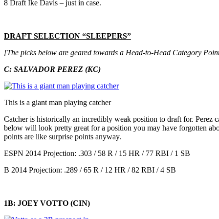
8 Draft Ike Davis – just in case.
DRAFT SELECTION “SLEEPERS”
[The picks below are geared towards a Head-to-Head Category Point
C: SALVADOR PEREZ (KC)
This is a giant man playing catcher
Catcher is historically an incredibly weak position to draft for. Perez
below will look pretty great for a position you may have forgotten abo
points are like surprise points anyway.
ESPN 2014 Projection: .303 / 58 R / 15 HR / 77 RBI / 1 SB
B 2014 Projection: .289 / 65 R / 12 HR / 82 RBI / 4 SB
1B: JOEY VOTTO (CIN)