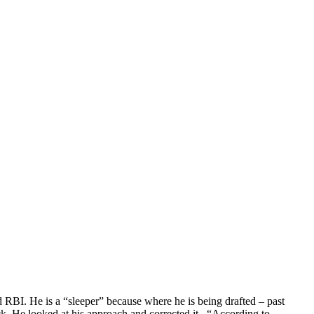
d RBI. He is a “sleeper” because where he is being drafted – past
ck. He looked at his approach and corrected it. “According to