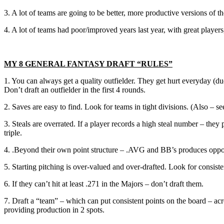
3. A lot of teams are going to be better, more productive versions of 
4. A lot of teams had poor/improved years last year, with great playe
MY 8 GENERAL FANTASY DRAFT “RULES”
1. You can always get a quality outfielder. They get hurt everyday (due 
Don’t draft an outfielder in the first 4 rounds.
2. Saves are easy to find. Look for teams in tight divisions. (Also – s
3. Steals are overrated. If a player records a high steal number – th
triple.
4. .Beyond their own point structure – .AVG and BB’s produces opport
5. Starting pitching is over-valued and over-drafted. Look for consist
6. If they can’t hit at least .271 in the Majors – don’t draft them.
7. Draft a “team” – which can put consistent points on the board – ac
providing production in 2 spots.