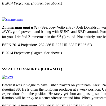
B 2014 Projection: (I agree. See above.)
Zimmerman
(and wife).
(See: Joey Votto entry). Josh Donaldson was 
.AVG, good power – and batting with RUN’s and RBI’s around. Prone to 
th
for you. I drafted Zimmerman in the 6
(!) round. Not entirely sure 
ESPN 2014 Projection: .282 / 86 R / 27 HR / 88 RBI / 6 SB
B 2014 Projection: (I agree. See above.)
SS: ALEXI RAMIREZ (CHI – SOX)
Before it was in vogue to have Cuban players on your team, Alexi 
slugging SS. He is often the forgotten producer at a weak position. Unl
expectations from the position. He rarely gets hurt and puts up solid
Ramirez will be privy to a better offense around him. When your tea
ESPN 2014 Projection: .275 / 69 R / 9 HR / 62 RBI / 24 SB