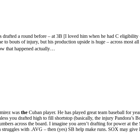
drafted a round before – at 3B [I loved him when he had C eligibility –
bouts of injury, but his production upside is huge – across most all c
how that happened actually…
Ramirez was
the
Cuban player. He has played great team baseball for yea
ess you drafted high to fill shortstop (basically, the injury Pandora’s B
 numbers across the board. I imagine you aren’t drafting for power at 
m struggles with .AVG – then (yes) SB help make runs. SOX may give D