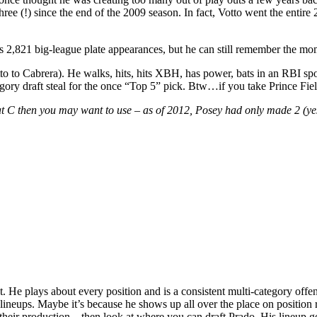
ree (!) since the end of the 2009 season. In fact, Votto went the entire
his 2,821 big-league plate appearances, but he can still remember the mo
 to Cabrera). He walks, hits, hits XBH, has power, bats in an RBI spot
gory draft steal for the once “Top 5” pick. Btw…if you take Prince Field
C then you may want to use – as of 2012, Posey had only made 2 (yes…2
t. He plays about every position and is a consistent multi-category of
lineups. Maybe it’s because he shows up all over the place on positi
heir production – then look at where you can draft Prado. His lineup go