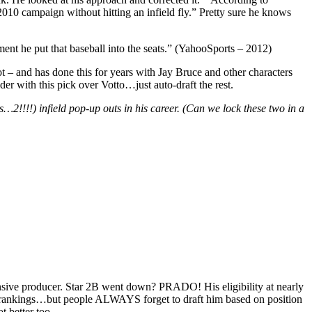
 2010 campaign without hitting an infield fly.” Pretty sure he knows
ment he put that baseball into the seats.” (YahooSports – 2012)
 – and has done this for years with Jay Bruce and other characters
er with this pick over Votto…just auto-draft the rest.
!!!!) infield pop-up outs in his career. (Can we lock these two in a
fensive producer. Star 2B went down? PRADO! His eligibility at nearly
on rankings…but people ALWAYS forget to draft him based on position
t better too.