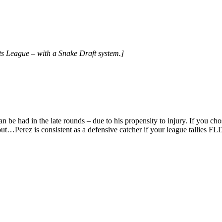
s League – with a Snake Draft system.]
 can be had in the late rounds – due to his propensity to injury. If you c
ut…Perez is consistent as a defensive catcher if your league tallies FL