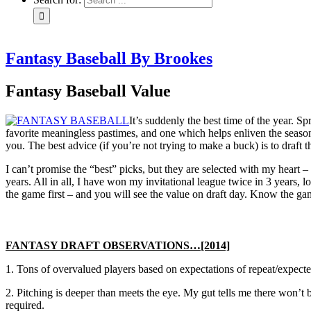
Fantasy Baseball By Brookes
Fantasy Baseball Value
It’s suddenly the best time of the year. S
favorite meaningless pastimes, and one which helps enliven the season 
you. The best advice (if you’re not trying to make a buck) is to draft
I can’t promise the “best” picks, but they are selected with my heart
years. All in all, I have won my invitational league twice in 3 years,
the game first – and you will see the value on draft day. Know the g
FANTASY DRAFT OBSERVATIONS…[2014]
1. Tons of overvalued players based on expectations of repeat/expected
2. Pitching is deeper than meets the eye. My gut tells me there won’t 
required.