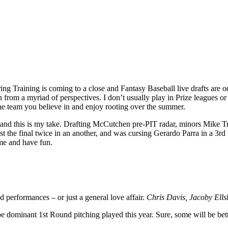
pring Training is coming to a close and Fantasy Baseball live drafts are
from a myriad of perspectives. I don’t usually play in Prize leagues or
 the team you believe in and enjoy rooting over the summer.
 – and this is my take. Drafting McCutchen pre-PIT radar, minors Mike T
 lost the final twice in an another, and was cursing Gerardo Parra in a 3
ame and have fun.
 performances – or just a general love affair.
Chris Davis, Jacoby Ell
be dominant 1st Round pitching played this year. Sure, some will be bett