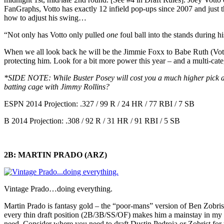
FanGraphs, Votto has exactly 12 infield pop-ups since 2007 and just th
how to adjust his swing…
“Not only has Votto only pulled
one
foul ball into the stands during 
When we all look back he will be the Jimmie Foxx to Babe Ruth (Votto
protecting him. Look for a bit more power this year – and a multi-cate
*SIDE NOTE: While Buster Posey will cost you a much higher pick at 
batting cage with Jimmy Rollins?
ESPN 2014 Projection: .327 / 99 R / 24 HR / 77 RBI / 7 SB
B 2014 Projection: .308 / 92 R / 31 HR / 91 RBI / 5 SB
2B: MARTIN PRADO (ARZ)
Vintage Prado…doing everything.
Martin Prado is fantasy gold – the “poor-mans” version of Ben Zobris
every thin draft position (2B/3B/SS/OF) makes him a mainstay in my 
need. Consider where you need to draft Dustin Pedroia or Zobrist for t