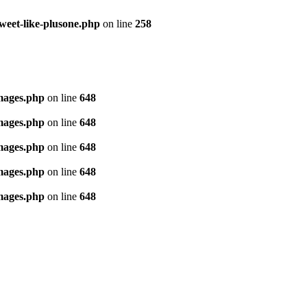
tweet-like-plusone.php
on line
258
images.php
on line
648
images.php
on line
648
images.php
on line
648
images.php
on line
648
images.php
on line
648