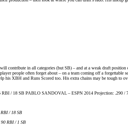
will contribute in all categories (but SB) – and at a weak draft position 
r player people often forget about – on a team coming off a forgettab
lp his XBH and Runs Scored too. His extra chains may be tough to ov
5 RBI / 18 SB PABLO SANDOVAL – ESPN 2014 Projection: .290 / 71
RBI / 18 SB
90 RBI / 1 SB