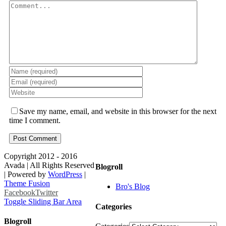
Save my name, email, and website in this browser for the next
time I comment.
Copyright 2012 - 2016
Avada | All Rights Reserved
Blogroll
| Powered by
WordPress
|
Theme Fusion
Bro's Blog
Facebook
Twitter
Toggle Sliding Bar Area
Categories
Blogroll