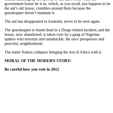
government house he is in, which, as you recall, just happens to be
the ant’s old house, crumbles around them because the
grasshopper doesn’t maintain it.
The ant has disappeared to Australia, never to be seen again.
The grasshopper is found dead in a Drugs related incident, and the
house, now abandoned, is taken over by a gang of Nigerian
spiders who terrorize and ramshackle, the once prosperous and
peaceful, neighborhood.
The entire Nation collapses bringing the rest of Africa with it.
MORAL OF THE MODERN STORY:
Be careful how you vote in 2012