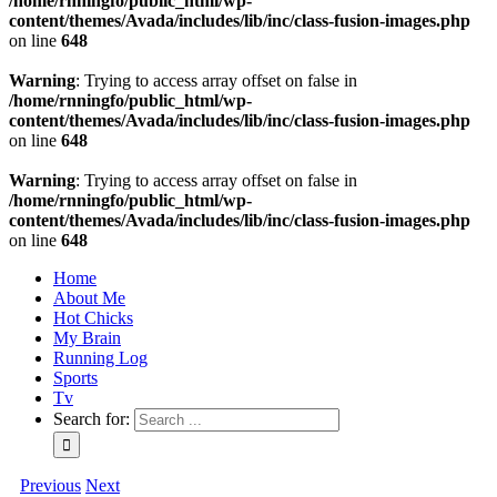
/home/rnningfo/public_html/wp-
content/themes/Avada/includes/lib/inc/class-fusion-images.php
on line
648
Warning
: Trying to access array offset on false in
/home/rnningfo/public_html/wp-
content/themes/Avada/includes/lib/inc/class-fusion-images.php
on line
648
Warning
: Trying to access array offset on false in
/home/rnningfo/public_html/wp-
content/themes/Avada/includes/lib/inc/class-fusion-images.php
on line
648
Home
About Me
Hot Chicks
My Brain
Running Log
Sports
Tv
Search for:
Previous
Next