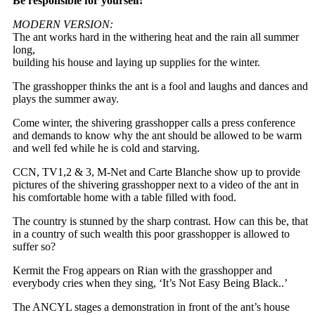
Be responsible for yourself!
MODERN VERSION:
The ant works hard in the withering heat and the rain all summer
long,
building his house and laying up supplies for the winter.
The grasshopper thinks the ant is a fool and laughs and dances and
plays the summer away.
Come winter, the shivering grasshopper calls a press conference
and demands to know why the ant should be allowed to be warm
and well fed while he is cold and starving.
CCN, TV1,2 & 3, M-Net and Carte Blanche show up to provide
pictures of the shivering grasshopper next to a video of the ant in
his comfortable home with a table filled with food.
The country is stunned by the sharp contrast. How can this be, that
in a country of such wealth this poor grasshopper is allowed to
suffer so?
Kermit the Frog appears on Rian with the grasshopper and
everybody cries when they sing, ‘It’s Not Easy Being Black..’
The ANCYL stages a demonstration in front of the ant’s house