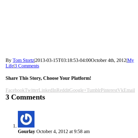
By
Tom Stortz
|
2013-03-15T03:18:53-04:00
October 4th, 2012
|
My
Life
|
3 Comments
Share This Story, Choose Your Platform!
Facebook
Twitter
LinkedIn
Reddit
Google+
Tumblr
Pinterest
Vk
Email
3 Comments
Gourlay
October 4, 2012 at 9:58 am