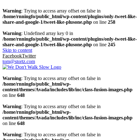
Warning
: Trying to access array offset on false in
/home/rnningfo/public_html/wp-content/plugins/only-tweet-like-
share-and-google-1/tweet-like-plusone.php
on line
258
Warning
: Undefined array key 0 in
/home/rnningfo/public_html/wp-content/plugins/only-tweet-like-
share-and-google-1/tweet-like-plusone.php
on line
245
Skip to content
Facebook
Twitter
tom@stortz.com
Warning
: Trying to access array offset on false in
/home/rnningfo/public_html/wp-
content/themes/Avada/includes/lib/inc/class-fusion-images.php
on line
648
Warning
: Trying to access array offset on false in
/home/rnningfo/public_html/wp-
content/themes/Avada/includes/lib/inc/class-fusion-images.php
on line
648
Warning
: Trying to access array offset on false in