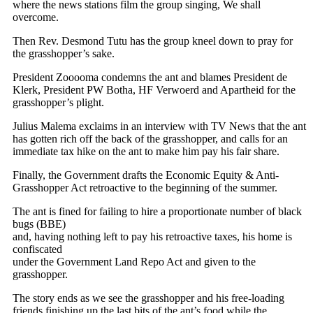
where the news stations film the group singing, We shall
overcome.
Then Rev. Desmond Tutu has the group kneel down to pray for
the grasshopper’s sake.
President Zooooma condemns the ant and blames President de
Klerk, President PW Botha, HF Verwoerd and Apartheid for the
grasshopper’s plight.
Julius Malema exclaims in an interview with TV News that the ant
has gotten rich off the back of the grasshopper, and calls for an
immediate tax hike on the ant to make him pay his fair share.
Finally, the Government drafts the Economic Equity & Anti-
Grasshopper Act retroactive to the beginning of the summer.
The ant is fined for failing to hire a proportionate number of black
bugs (BBE)
and, having nothing left to pay his retroactive taxes, his home is
confiscated
under the Government Land Repo Act and given to the
grasshopper.
The story ends as we see the grasshopper and his free-loading
friends finishing up the last bits of the ant’s food while the