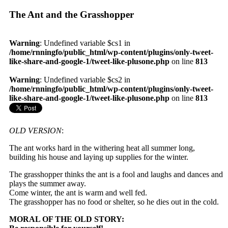
The Ant and the Grasshopper
Warning
: Undefined variable $cs1 in
/home/rnningfo/public_html/wp-content/plugins/only-tweet-
like-share-and-google-1/tweet-like-plusone.php
on line
813
Warning
: Undefined variable $cs2 in
/home/rnningfo/public_html/wp-content/plugins/only-tweet-
like-share-and-google-1/tweet-like-plusone.php
on line
813
OLD VERSION
:
The ant works hard in the withering heat all summer long,
building his house and laying up supplies for the winter.
The grasshopper thinks the ant is a fool and laughs and dances and
plays the summer away.
Come winter, the ant is warm and well fed.
The grasshopper has no food or shelter, so he dies out in the cold.
MORAL OF THE OLD STORY: