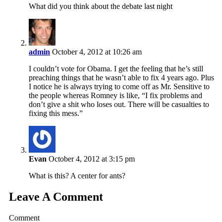
What did you think about the debate last night
admin
October 4, 2012 at 10:26 am
I couldn’t vote for Obama. I get the feeling that he’s still
preaching things that he wasn’t able to fix 4 years ago. Plus
I notice he is always trying to come off as Mr. Sensitive to
the people whereas Romney is like, “I fix problems and
don’t give a shit who loses out. There will be casualties to
fixing this mess.”
Evan
October 4, 2012 at 3:15 pm
What is this? A center for ants?
Leave A Comment
Comment