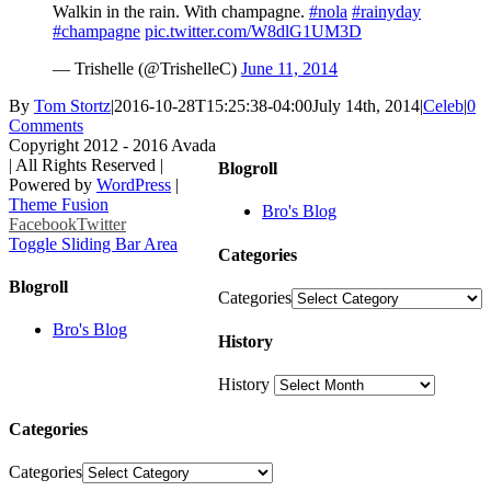
Walkin in the rain. With champagne.
#nola
#rainyday
#champagne
pic.twitter.com/W8dlG1UM3D
— Trishelle (@TrishelleC)
June 11, 2014
By
Tom Stortz
|
2016-10-28T15:25:38-04:00
July 14th, 2014
|
Celeb
|
0
Comments
Copyright 2012 - 2016 Avada
| All Rights Reserved |
Blogroll
Powered by
WordPress
|
Theme Fusion
Bro's Blog
Facebook
Twitter
Toggle Sliding Bar Area
Categories
Blogroll
Categories
Bro's Blog
History
History
Categories
Categories