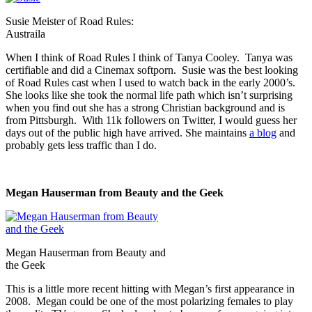
Susie Meister of Road Rules:
Austraila
When I think of Road Rules I think of Tanya Cooley. Tanya was
certifiable and did a Cinemax softporn. Susie was the best looking
of Road Rules cast when I used to watch back in the early 2000’s.
She looks like she took the normal life path which isn’t surprising
when you find out she has a strong Christian background and is
from Pittsburgh. With 11k followers on Twitter, I would guess her
days out of the public high have arrived. She maintains
a blog
and
probably gets less traffic than I do.
Megan Hauserman from Beauty and the Geek
Megan Hauserman from Beauty and
the Geek
This is a little more recent hitting with Megan’s first appearance in
2008. Megan could be one of the most polarizing females to play