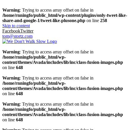
Warning
: Trying to access array offset on false in
/home/rnningfo/public_html/wp-content/plugins/only-tweet-like-
share-and-google-1/tweet-like-plusone.php
on line
258
Skip to content
Facebook
Twitter
tom@stortz.com
Warning
: Trying to access array offset on false in
/home/rnningfo/public_html/wp-
content/themes/Avada/includes/lib/inc/class-fusion-images.php
on line
648
Warning
: Trying to access array offset on false in
/home/rnningfo/public_html/wp-
content/themes/Avada/includes/lib/inc/class-fusion-images.php
on line
648
Warning
: Trying to access array offset on false in
/home/rnningfo/public_html/wp-
content/themes/Avada/includes/lib/inc/class-fusion-images.php
on line
648