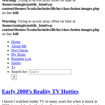
Warning
: Trying to access array offset on false in
/home/rnningfo/public_html/wp-
content/themes/Avada/includes/lib/inc/class-fusion-images.php
on line
648
Warning
: Trying to access array offset on false in
/home/rnningfo/public_html/wp-
content/themes/Avada/includes/lib/inc/class-fusion-images.php
on line
648
Home
About Me
Hot Chicks
My Brain
Running Log
Sports
Tv
Search for:
Early 2000’s Reality TV Hotties
I haven’t watched reality TV in many years but when it struck in