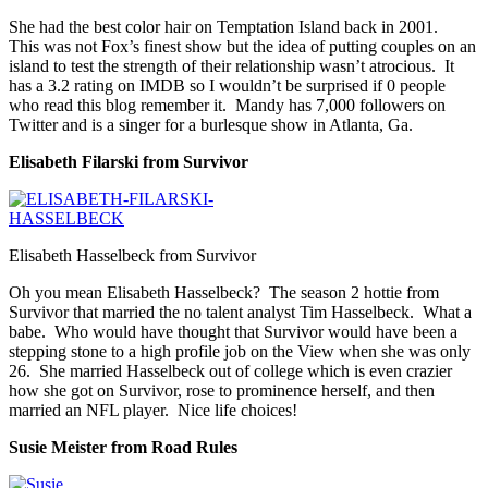
She had the best color hair on Temptation Island back in 2001.
This was not Fox’s finest show but the idea of putting couples on an
island to test the strength of their relationship wasn’t atrocious. It
has a 3.2 rating on IMDB so I wouldn’t be surprised if 0 people
who read this blog remember it. Mandy has 7,000 followers on
Twitter and is a singer for a burlesque show in Atlanta, Ga.
Elisabeth Filarski from Survivor
Elisabeth Hasselbeck from Survivor
Oh you mean Elisabeth Hasselbeck? The season 2 hottie from
Survivor that married the no talent analyst Tim Hasselbeck. What a
babe. Who would have thought that Survivor would have been a
stepping stone to a high profile job on the View when she was only
26. She married Hasselbeck out of college which is even crazier
how she got on Survivor, rose to prominence herself, and then
married an NFL player. Nice life choices!
Susie Meister from Road Rules