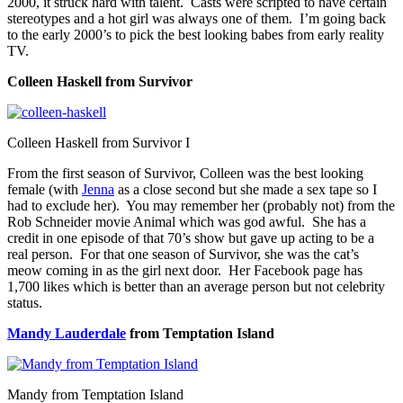
2000, it struck hard with talent. Casts were scripted to have certain
stereotypes and a hot girl was always one of them. I’m going back
to the early 2000’s to pick the best looking babes from early reality
TV.
Colleen Haskell from Survivor
Colleen Haskell from Survivor I
From the first season of Survivor, Colleen was the best looking
female (with
Jenna
as a close second but she made a sex tape so I
had to exclude her). You may remember her (probably not) from the
Rob Schneider movie Animal which was god awful. She has a
credit in one episode of that 70’s show but gave up acting to be a
real person. For that one season of Survivor, she was the cat’s
meow coming in as the girl next door. Her Facebook page has
1,700 likes which is better than an average person but not celebrity
status.
Mandy Lauderdale
from Temptation Island
Mandy from Temptation Island