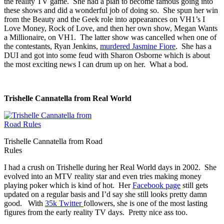
the reality TV game. She had a plan to become famous going into
these shows and did a wonderful job of doing so. She spun her win
from the Beauty and the Geek role into appearances on VH1’s I
Love Money, Rock of Love, and then her own show, Megan Wants
a Millionaire, on VH1. The latter show was cancelled when one of
the contestants, Ryan Jenkins,
murdered Jasmine Fiore
. She has a
DUI and got into some feud with Sharon Osborne which is about
the most exciting news I can drum up on her. What a bod.
Trishelle Cannatella from Real World
Trishelle Cannatella from Road
Rules
I had a crush on Trishelle during her Real World days in 2002. She
evolved into an MTV reality star and even tries making money
playing poker which is kind of hot. Her
Facebook page
still gets
updated on a regular basis and I’d say she still looks pretty damn
good. With
35k Twitter
followers, she is one of the most lasting
figures from the early reality TV days. Pretty nice ass too.