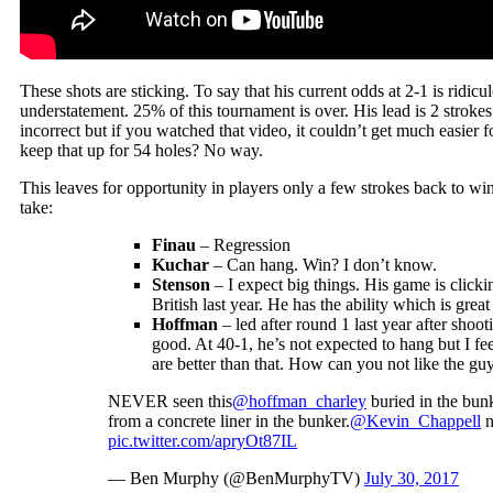
These shots are sticking. To say that his current odds at 2-1 is ridic
understatement. 25% of this tournament is over. His lead is 2 stroke
incorrect but if you watched that video, it couldn’t get much easier 
keep that up for 54 holes? No way.
This leaves for opportunity in players only a few strokes back to 
take:
Finau
– Regression
Kuchar
– Can hang. Win? I don’t know.
Stenson
– I expect big things. His game is click
British last year. He has the ability which is great
Hoffman
– led after round 1 last year after shoo
good. At 40-1, he’s not expected to hang but I fee
are better than that. How can you not like the guy
NEVER seen this
@hoffman_charley
buried in the bunk
from a concrete liner in the bunker.
@Kevin_Chappell
n
pic.twitter.com/apryOt87IL
— Ben Murphy (@BenMurphyTV)
July 30, 2017