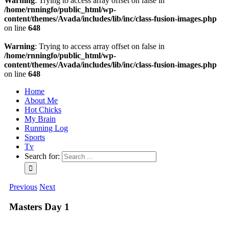
Warning
: Trying to access array offset on false in
/home/rnningfo/public_html/wp-
content/themes/Avada/includes/lib/inc/class-fusion-images.php
on line
648
Warning
: Trying to access array offset on false in
/home/rnningfo/public_html/wp-
content/themes/Avada/includes/lib/inc/class-fusion-images.php
on line
648
Home
About Me
Hot Chicks
My Brain
Running Log
Sports
Tv
Search for:
Previous
Next
Masters Day 1