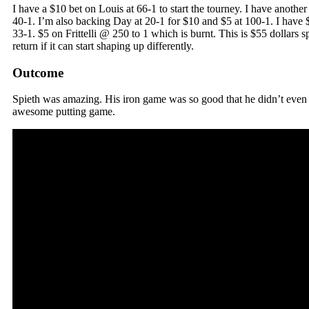
I have a $10 bet on Louis at 66-1 to start the tourney. I have anothe
40-1. I’m also backing Day at 20-1 for $10 and $5 at 100-1. I have 
33-1. $5 on Frittelli @ 250 to 1 which is burnt. This is $55 dollars s
return if it can start shaping up differently.
Outcome
Spieth was amazing. His iron game was so good that he didn’t even 
awesome putting game.