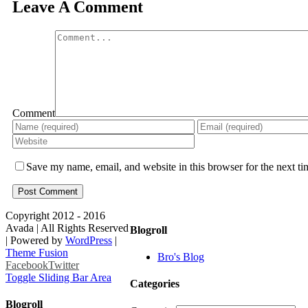
Leave A Comment
Comment
Save my name, email, and website in this browser for the next t
Copyright 2012 - 2016
Avada | All Rights Reserved
Blogroll
| Powered by
WordPress
|
Theme Fusion
Bro's Blog
Facebook
Twitter
Toggle Sliding Bar Area
Categories
Blogroll