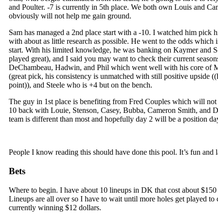
and Poulter. -7 is currently in 5th place. We both own Louis and 
obviously will not help me gain ground.
Sam has managed a 2nd place start with a -10. I watched him pick hi
with about as little research as possible. He went to the odds which i
start. With his limited knowledge, he was banking on Kaymer and 
played great), and I said you may want to check their current seaso
DeChambeau, Hadwin, and Phil which went well with his core of M
(great pick, his consistency is unmatched with still positive upside (
point)), and Steele who is +4 but on the bench.
The guy in 1st place is benefiting from Fred Couples which will not 
10 back with Louie, Stenson, Casey, Bubba, Cameron Smith, and
team is different than most and hopefully day 2 will be a position da
People I know reading this should have done this pool. It’s fun and la
Bets
Where to begin. I have about 10 lineups in DK that cost about $150 
Lineups are all over so I have to wait until more holes get played t
currently winning $12 dollars.