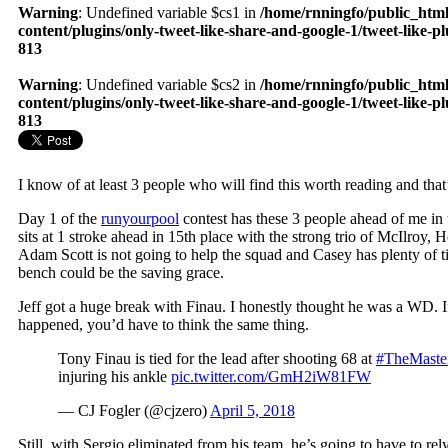
Warning
: Undefined variable $cs1 in
/home/rnningfo/public_htm
content/plugins/only-tweet-like-share-and-google-1/tweet-like-p
813
Warning
: Undefined variable $cs2 in
/home/rnningfo/public_htm
content/plugins/only-tweet-like-share-and-google-1/tweet-like-p
813
I know of at least 3 people who will find this worth reading and tha
Day 1 of the
runyourpool
contest has these 3 people ahead of me in
sits at 1 stroke ahead in 15th place with the strong trio of McIlroy,
Adam Scott is not going to help the squad and Casey has plenty of t
bench could be the saving grace.
Jeff got a huge break with Finau. I honestly thought he was a WD.
happened, you’d have to think the same thing.
Tony Finau is tied for the lead after shooting 68 at
#TheMaste
injuring his ankle
pic.twitter.com/GmH2iW81FW
— CJ Fogler (@cjzero)
April 5, 2018
Still, with Sergio eliminated from his team, he’s going to have to re