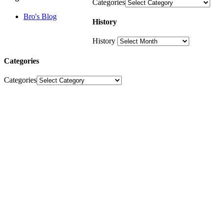
Categories
Bro's Blog
History
History
Categories
Categories