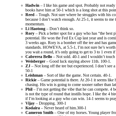
Hadwin
– I like his game and spot. Probably not ready
books have him at 50-1 which is a long shot at this poin
Reed
– Tough. Not sure where he struggles with his c
because I don’t watch enough. At 25-1, it seems to me 
momentum.
Li Haotong
– Don’t think so.
Rory
– Pick a better spot for a guy who has “the best p
potential. He won the Fed Ex Cup last year and is comin
3 weeks ago. Rory is a bomber off the tee and has game
standards. HOWEVA, at 5.5-1, I’m not sure he’s worth
you wait a round, it’s only going to get to 3 to 1 even i
Cabrerea Bello
– Not sold. 40-1 and I wouldn’t touch i
Weisberger
– Good luck staying above 11th. 100-1.
ZJ
– Not long off the tee but experienced. I don’t see a 
50-1
Leishman
– Sort of like the game. Not certain. 40-1.
Rickie
– Game potential is there. At 20-1 it seems like
chasing. His win is going to come sooner rather than lat
Phil
– I’m not getting the vibe that he can compete. 4 b
is not the type of round that instills hope. I like the 4 b
if I’m looking at a guy who can win. 14-1 seems to pray
Vijay
– Dropping. 300-1
Kodaira
– Never heard of him.300-1
Cameron Smith
– One of my horses. Young player fro