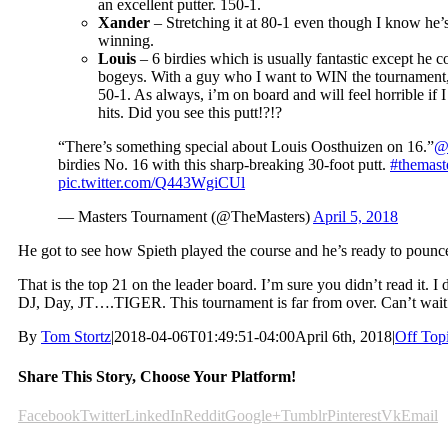
an excellent putter. 150-1.
Xander
– Stretching it at 80-1 even though I know he’
winning.
Louis
– 6 birdies which is usually fantastic except he c
bogeys. With a guy who I want to WIN the tournament, I 
50-1. As always, i’m on board and will feel horrible if I
hits. Did you see this putt!?!?
“There’s something special about Louis Oosthuizen on 16.”
@
birdies No. 16 with this sharp-breaking 30-foot putt.
#themast
pic.twitter.com/Q443WgiCUl
— Masters Tournament (@TheMasters)
April 5, 2018
He got to see how Spieth played the course and he’s ready to pounc
That is the top 21 on the leader board. I’m sure you didn’t read it. I
DJ, Day, JT….TIGER. This tournament is far from over. Can’t wait
By
Tom Stortz
|
2018-04-06T01:49:51-04:00
April 6th, 2018
|
Off Top
Share This Story, Choose Your Platform!
Facebook
Twitter
LinkedIn
Reddit
Google+
Tumblr
Pinterest
Vk
Email