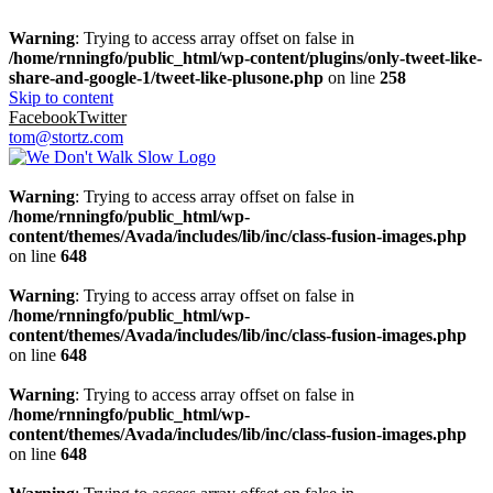
Warning
: Trying to access array offset on false in
/home/rnningfo/public_html/wp-content/plugins/only-tweet-like-
share-and-google-1/tweet-like-plusone.php
on line
258
Skip to content
Facebook
Twitter
tom@stortz.com
Warning
: Trying to access array offset on false in
/home/rnningfo/public_html/wp-
content/themes/Avada/includes/lib/inc/class-fusion-images.php
on line
648
Warning
: Trying to access array offset on false in
/home/rnningfo/public_html/wp-
content/themes/Avada/includes/lib/inc/class-fusion-images.php
on line
648
Warning
: Trying to access array offset on false in
/home/rnningfo/public_html/wp-
content/themes/Avada/includes/lib/inc/class-fusion-images.php
on line
648