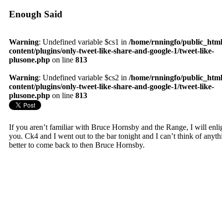
Enough Said
Warning
: Undefined variable $cs1 in
/home/rnningfo/public_htm
content/plugins/only-tweet-like-share-and-google-1/tweet-like-
plusone.php
on line
813
Warning
: Undefined variable $cs2 in
/home/rnningfo/public_htm
content/plugins/only-tweet-like-share-and-google-1/tweet-like-
plusone.php
on line
813
If you aren’t familiar with Bruce Hornsby and the Range, I will enli
you. Ck4 and I went out to the bar tonight and I can’t think of anyth
better to come back to then Bruce Hornsby.