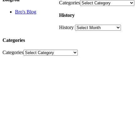
Categories
Bro's Blog
History
History
Categories
Categories