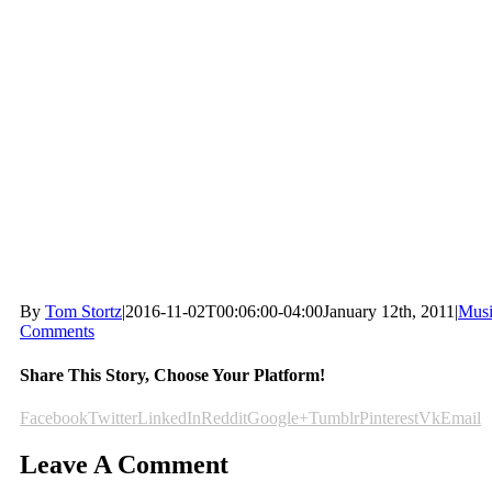
By
Tom Stortz
|
2016-11-02T00:06:00-04:00
January 12th, 2011
|
Mus
Comments
Share This Story, Choose Your Platform!
Facebook
Twitter
LinkedIn
Reddit
Google+
Tumblr
Pinterest
Vk
Email
Leave A Comment