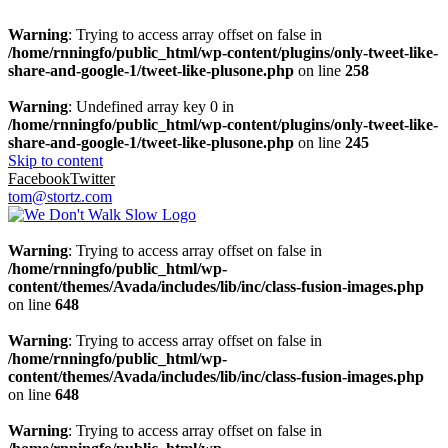
Warning
: Trying to access array offset on false in
/home/rnningfo/public_html/wp-content/plugins/only-tweet-like-
share-and-google-1/tweet-like-plusone.php
on line
258
Warning
: Undefined array key 0 in
/home/rnningfo/public_html/wp-content/plugins/only-tweet-like-
share-and-google-1/tweet-like-plusone.php
on line
245
Skip to content
Facebook
Twitter
tom@stortz.com
Warning
: Trying to access array offset on false in
/home/rnningfo/public_html/wp-
content/themes/Avada/includes/lib/inc/class-fusion-images.php
on line
648
Warning
: Trying to access array offset on false in
/home/rnningfo/public_html/wp-
content/themes/Avada/includes/lib/inc/class-fusion-images.php
on line
648
Warning
: Trying to access array offset on false in