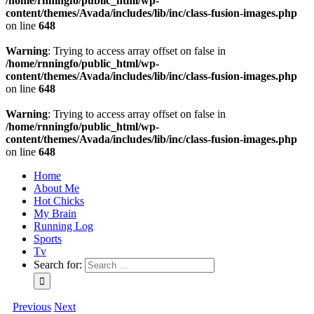
/home/rnningfo/public_html/wp-
content/themes/Avada/includes/lib/inc/class-fusion-images.php
on line
648
Warning
: Trying to access array offset on false in
/home/rnningfo/public_html/wp-
content/themes/Avada/includes/lib/inc/class-fusion-images.php
on line
648
Warning
: Trying to access array offset on false in
/home/rnningfo/public_html/wp-
content/themes/Avada/includes/lib/inc/class-fusion-images.php
on line
648
Home
About Me
Hot Chicks
My Brain
Running Log
Sports
Tv
Search for:
Previous
Next