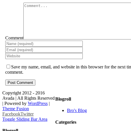
Comment
Save my name, email, and website in this browser for the next ti
comment.
Copyright 2012 - 2016
Avada | All Rights Reserved
Blogroll
| Powered by
WordPress
|
Theme Fusion
Bro's Blog
Facebook
Twitter
Toggle Sliding Bar Area
Categories
Blogroll