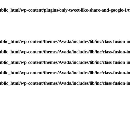
blic_html/wp-content/plugins/only-tweet-like-share-and-google-1/
blic_html/wp-content/themes/Avada/includes/lib/inc/class-fusion-
blic_html/wp-content/themes/Avada/includes/lib/inc/class-fusion-
blic_html/wp-content/themes/Avada/includes/lib/inc/class-fusion-
blic_html/wp-content/themes/Avada/includes/lib/inc/class-fusion-
blic_html/wp-content/themes/Avada/includes/lib/inc/class-fusion-