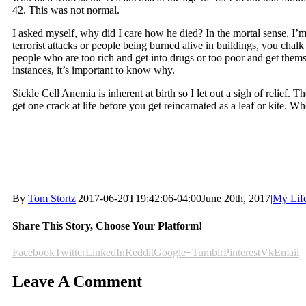
42. This was not normal.
I asked myself, why did I care how he died? In the mortal sense, I
terrorist attacks or people being burned alive in buildings, you cha
people who are too rich and get into drugs or too poor and get the
instances, it’s important to know why.
Sickle Cell Anemia is inherent at birth so I let out a sigh of relief.
get one crack at life before you get reincarnated as a leaf or kite. 
By
Tom Stortz
|
2017-06-20T19:42:06-04:00
June 20th, 2017
|
My Lif
Share This Story, Choose Your Platform!
Facebook
Twitter
LinkedIn
Reddit
Google+
Tumblr
Pinterest
Vk
Email
Leave A Comment