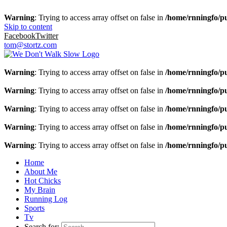
Warning
: Trying to access array offset on false in
/home/rnningfo/pu
Skip to content
Facebook
Twitter
tom@stortz.com
Warning
: Trying to access array offset on false in
/home/rnningfo/pu
Warning
: Trying to access array offset on false in
/home/rnningfo/pu
Warning
: Trying to access array offset on false in
/home/rnningfo/pu
Warning
: Trying to access array offset on false in
/home/rnningfo/pu
Warning
: Trying to access array offset on false in
/home/rnningfo/pu
Home
About Me
Hot Chicks
My Brain
Running Log
Sports
Tv
Search for: