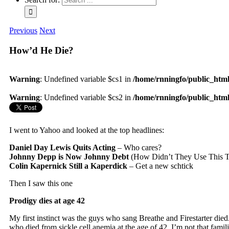
Previous
Next
How’d He Die?
Warning
: Undefined variable $cs1 in
/home/rnningfo/public_html/
Warning
: Undefined variable $cs2 in
/home/rnningfo/public_html/
I went to Yahoo and looked at the top headlines:
Daniel Day Lewis Quits Acting
– Who cares?
Johnny Depp is Now Johnny Debt
(How Didn’t They Use This Ti
Colin Kapernick Still a Kaperdick
– Get a new schtick
Then I saw this one
Prodigy dies at age 42
My first instinct was the guys who sang Breathe and Firestarter died
who died from sickle cell anemia at the age of 42. I’m not that fami