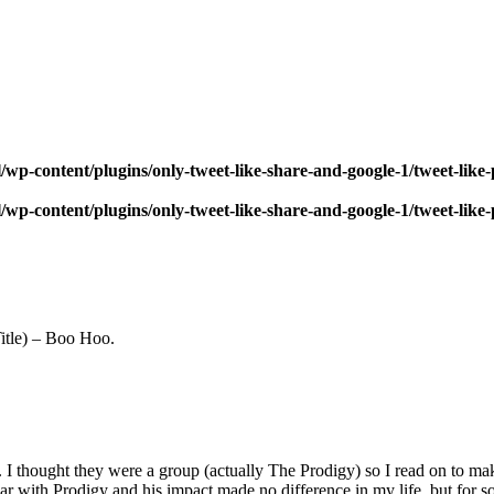
wp-content/plugins/only-tweet-like-share-and-google-1/tweet-like
wp-content/plugins/only-tweet-like-share-and-google-1/tweet-like
tle) – Boo Hoo.
. I thought they were a group (actually The Prodigy) so I read on to ma
liar with Prodigy and his impact made no difference in my life, but for