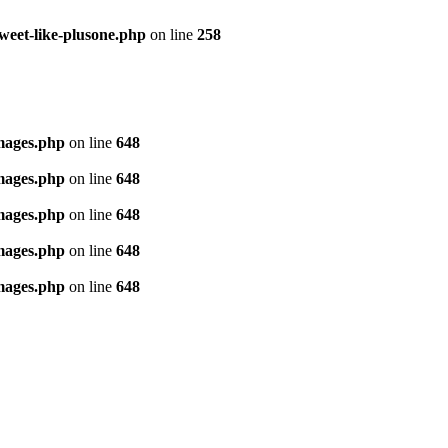
tweet-like-plusone.php
on line
258
images.php
on line
648
images.php
on line
648
images.php
on line
648
images.php
on line
648
images.php
on line
648