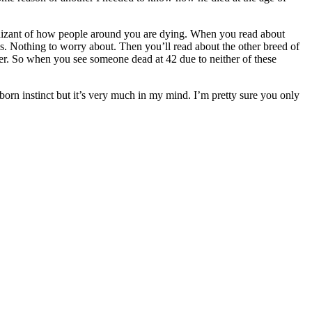
ognizant of how people around you are dying. When you read about
ls. Nothing to worry about. Then you’ll read about the other breed of
er. So when you see someone dead at 42 due to neither of these
l born instinct but it’s very much in my mind. I’m pretty sure you only