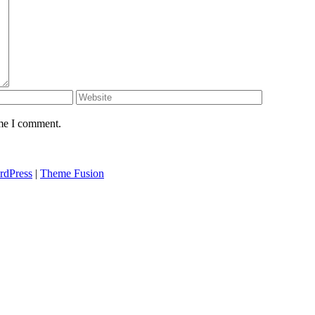
ime I comment.
rdPress
|
Theme Fusion