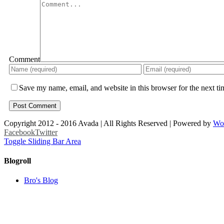
Comment
Save my name, email, and website in this browser for the next t
Copyright 2012 - 2016 Avada | All Rights Reserved | Powered by
Wo
Facebook
Twitter
Toggle Sliding Bar Area
Blogroll
Bro's Blog