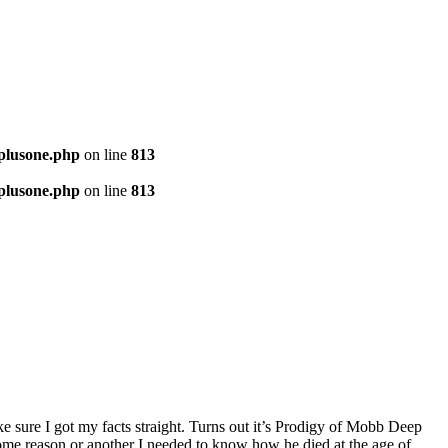
-plusone.php
on line
813
-plusone.php
on line
813
ke sure I got my facts straight. Turns out it’s Prodigy of Mobb Deep
 some reason or another I needed to know how he died at the age of