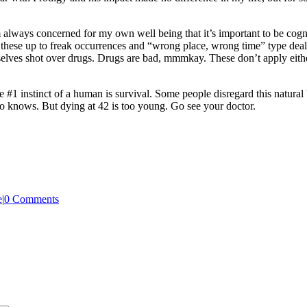
’m always concerned for my own well being that it’s important to be c
lk these up to freak occurrences and “wrong place, wrong time” type dea
mselves shot over drugs. Drugs are bad, mmmkay. These don’t apply eith
 The #1 instinct of a human is survival. Some people disregard this natura
Who knows. But dying at 42 is too young. Go see your doctor.
e
|
0 Comments