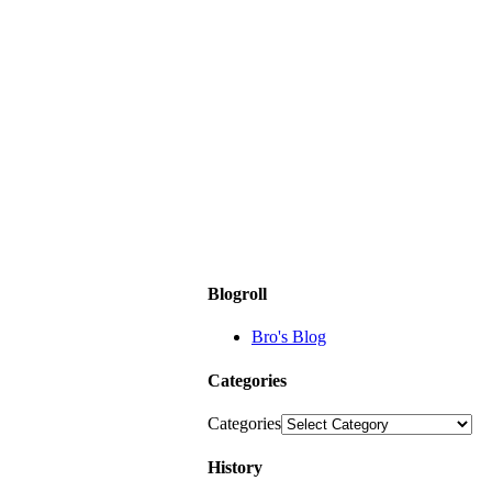
Blogroll
Bro's Blog
Categories
Categories
History