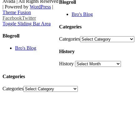
Avada | All Rights Reserved
Blogroll
| Powered by
WordPress
|
Theme Fusion
Bro's Blog
Facebook
Twitter
Toggle Sliding Bar Area
Categories
Blogroll
Categories
Bro's Blog
History
History
Categories
Categories