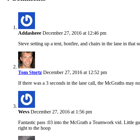
Addasheee
December 27, 2016 at 12:46 pm
Steve setting up a tent, bonfire, and chairs in the lane in that 
Tom Stortz
December 27, 2016 at 12:52 pm
If there was a 3 seconds in the lane call, the McGraths may not
Wevs
December 27, 2016 at 1:56 pm
Fantastic pass :03 into the McGrath a Teamwork vid. Little gu
right to the hoop