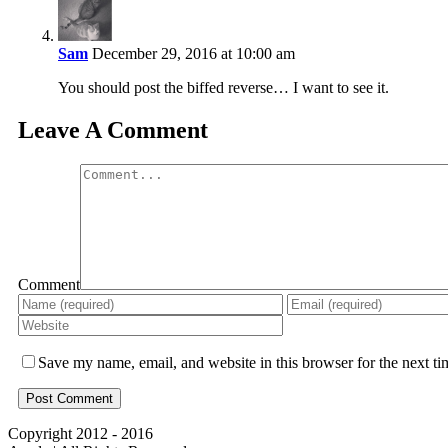
Sam
December 29, 2016 at 10:00 am
You should post the biffed reverse… I want to see it.
Leave A Comment
Comment
Save my name, email, and website in this browser for the next t
Copyright 2012 - 2016