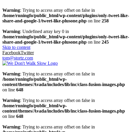
Warning
: Trying to access array offset on false in
/home/rnningfo/public_html/wp-content/plugins/only-tweet-like-
share-and-google-1/tweet-like-plusone.php
on line
258
Warning
: Undefined array key 0 in
/home/rnningfo/public_html/wp-content/plugins/only-tweet-like-
share-and-google-1/tweet-like-plusone.php
on line
245
Skip to content
Facebook
Twitter
tom@stortz.com
Warning
: Trying to access array offset on false in
/home/rnningfo/public_html/wp-
content/themes/Avada/includes/lib/inc/class-fusion-images.php
on line
648
Warning
: Trying to access array offset on false in
/home/rnningfo/public_html/wp-
content/themes/Avada/includes/lib/inc/class-fusion-images.php
on line
648
Warning
: Trying to access array offset on false in