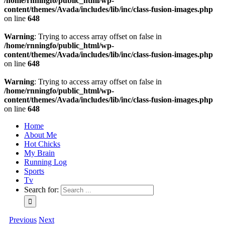
/home/rnningfo/public_html/wp-
content/themes/Avada/includes/lib/inc/class-fusion-images.php
on line
648
Warning
: Trying to access array offset on false in
/home/rnningfo/public_html/wp-
content/themes/Avada/includes/lib/inc/class-fusion-images.php
on line
648
Warning
: Trying to access array offset on false in
/home/rnningfo/public_html/wp-
content/themes/Avada/includes/lib/inc/class-fusion-images.php
on line
648
Home
About Me
Hot Chicks
My Brain
Running Log
Sports
Tv
Search for:
Previous
Next