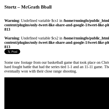
Stortz – McGrath Bball
Warning
: Undefined variable $cs1 in
/home/rnningfo/public_htm
content/plugins/only-tweet-like-share-and-google-1/tweet-like-p
813
Warning
: Undefined variable $cs2 in
/home/rnningfo/public_htm
content/plugins/only-tweet-like-share-and-google-1/tweet-like-p
813
Some raw footage from our basketball game that took place on Chris
hard fought battle that had the series tied 1-1 and an 11-11 game. 
eventually won with their close range shooting.