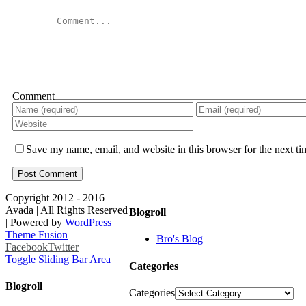
Comment
Save my name, email, and website in this browser for the next t
Copyright 2012 - 2016
Avada | All Rights Reserved
Blogroll
| Powered by
WordPress
|
Theme Fusion
Bro's Blog
Facebook
Twitter
Toggle Sliding Bar Area
Categories
Blogroll
Categories