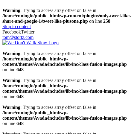
Warning
: Trying to access array offset on false in
/home/rnningfo/public_html/wp-content/plugins/only-tweet-like-
share-and-google-1/tweet-like-plusone.php
on line
258
Skip to content
Facebook
Twitter
tom@stortz.com
Warning
: Trying to access array offset on false in
/home/rnningfo/public_html/wp-
content/themes/Avada/includes/lib/inc/class-fusion-images.php
on line
648
Warning
: Trying to access array offset on false in
/home/rnningfo/public_html/wp-
content/themes/Avada/includes/lib/inc/class-fusion-images.php
on line
648
Warning
: Trying to access array offset on false in
/home/rnningfo/public_html/wp-
content/themes/Avada/includes/lib/inc/class-fusion-images.php
on line
648