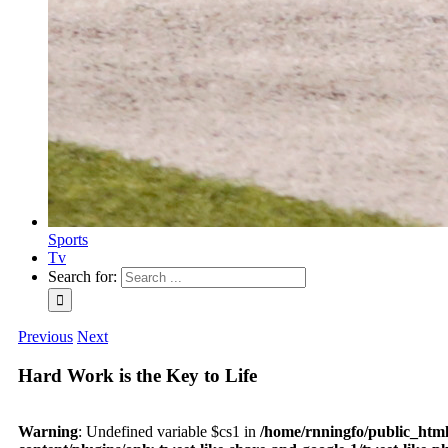
Sports
Tv
Search for:
Previous
Next
Hard Work is the Key to Life
Warning
: Undefined variable $cs1 in
/home/rnningfo/public_htm