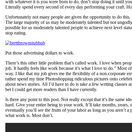
with whatever it is you were born to do, don’t stop doing it until you
Literally spend every second of every day performing your craft. Ho
Unfortunately not many people are given the opportunity to do this. 
The large majority of us may be moderately talented but not ungodly g
possible for us moderately talented people to achieve next level stat
stop eating.
Put those advertising dollars to work.
There’s this other little problem that’s called work. I love when peop
job. It hardly feels like work because it’s what I love to do.” Most of
way. I like that my job gives me the flexibility of a non-corporate e
rather spend my time Photoshopping ridiculous pictures onto celebri
about news stories. All I’d have to do is take a few writing classes a
bet I could get more readers than I have currently.
Is there any point to this post. Not really except that it’s the same i
hard. Give your entire being to your work. It’ll take months, years, 
eventually you’ll see the fruits of your labor as long as you aren’t 
what work is. Most don’t.