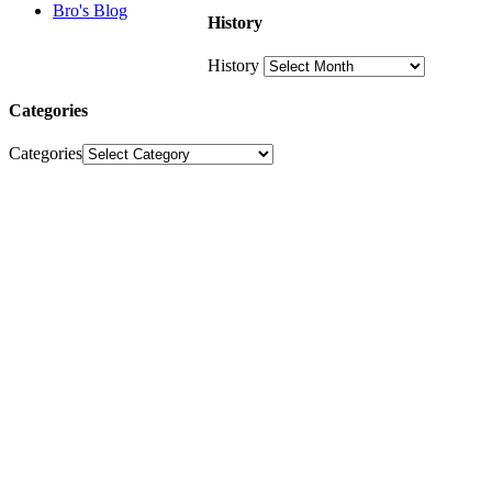
Bro's Blog
History
History
Categories
Categories