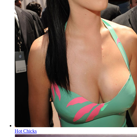
Hot Chicks