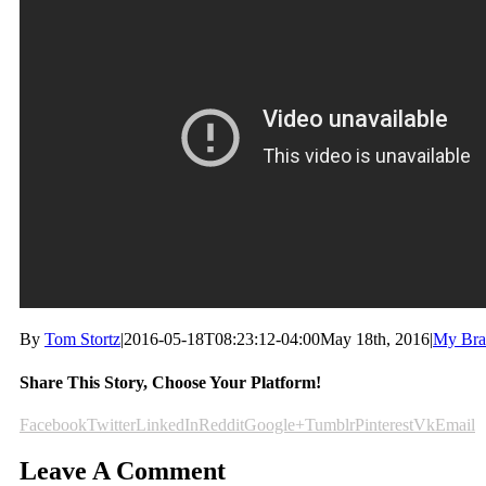
By
Tom Stortz
|
2016-05-18T08:23:12-04:00
May 18th, 2016
|
My Bra
Share This Story, Choose Your Platform!
Facebook
Twitter
LinkedIn
Reddit
Google+
Tumblr
Pinterest
Vk
Email
Leave A Comment