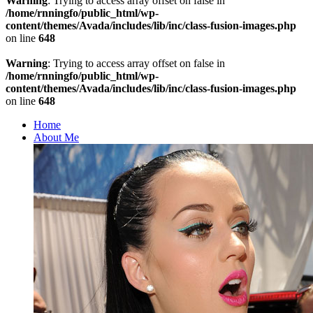
Warning
: Trying to access array offset on false in
/home/rnningfo/public_html/wp-
content/themes/Avada/includes/lib/inc/class-fusion-images.php
on line
648
Warning
: Trying to access array offset on false in
/home/rnningfo/public_html/wp-
content/themes/Avada/includes/lib/inc/class-fusion-images.php
on line
648
Home
About Me