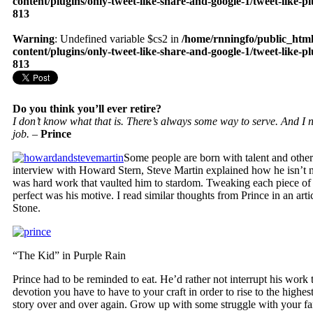
content/plugins/only-tweet-like-share-and-google-1/tweet-like-p
813
Warning
: Undefined variable $cs2 in
/home/rnningfo/public_htm
content/plugins/only-tweet-like-share-and-google-1/tweet-like-p
813
Do you think you’ll ever retire?
I don’t know what that is. There’s always some way to serve. And I ne
job. –
Prince
Some people are born with talent and other
interview with Howard Stern, Steve Martin explained how he isn’t n
was hard work that vaulted him to stardom. Tweaking each piece of h
perfect was his motive. I read similar thoughts from Prince in an arti
Stone.
“The Kid” in Purple Rain
Prince had to be reminded to eat. He’d rather not interrupt his work t
devotion you have to have to your craft in order to rise to the highest
story over and over again. Grow up with some struggle with your fami