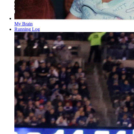
My Brain
Running Log