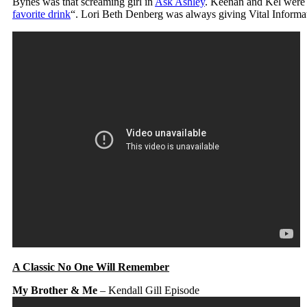
Bynes was that screaming girl in
Ask Ashley
. Keenan and Kel were s
favorite drink
“. Lori Beth Denberg was always giving Vital Informat
A Classic No One Will Remember
My Brother & Me
– Kendall Gill Episode