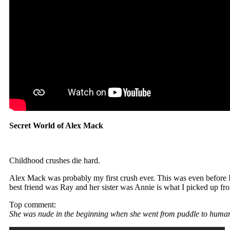
Secret World of Alex Mack
Childhood crushes die hard.
Alex Mack was probably my first crush ever. This was even before I
best friend was Ray and her sister was Annie is what I picked up fro
Top comment:
She was nude in the beginning when she went from puddle to huma