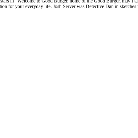
tars in “Welcome to Good Burger, home of the Good Burger, may I take 
ion for your everyday life. Josh Server was Detective Dan in sketches 