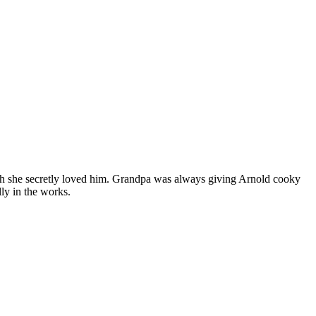
ugh she secretly loved him. Grandpa was always giving Arnold cooky
lly in the works.