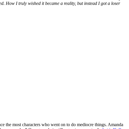
 How I truly wished it became a reality, but instead I got a loser
oduce the most characters who went on to do mediocre things. Amanda