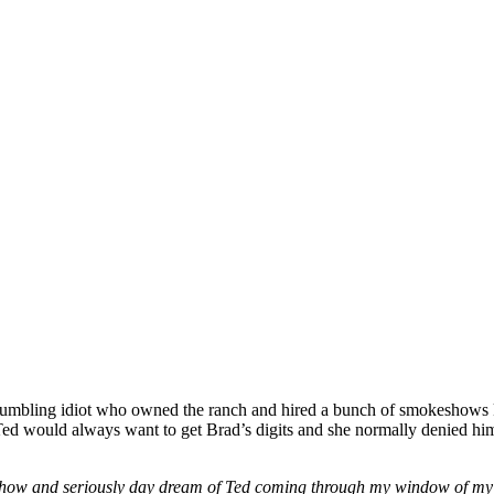
 bumbling idiot who owned the ranch and hired a bunch of smokeshow
d would always want to get Brad’s digits and she normally denied him
show and seriously day dream of Ted coming through my window of my a