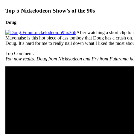
Top 5 Nickelodeon Show’s of the 90s
Doug
After watching a short clip t
Mayonaise is this hot piece of ass tomboy that Doug has a crush on
Doug. It’s hard for me to really nail down what I liked the most abo
Top Comment:
You now realize Doug from Nickelodeon and Fry from Futurama ha