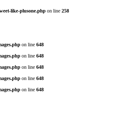
tweet-like-plusone.php
on line
258
images.php
on line
648
images.php
on line
648
images.php
on line
648
images.php
on line
648
images.php
on line
648