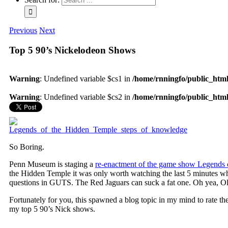
Previous
Next
Top 5 90’s Nickelodeon Shows
Warning
: Undefined variable $cs1 in
/home/rnningfo/public_html/
Warning
: Undefined variable $cs2 in
/home/rnningfo/public_html/
So Boring.
Penn Museum is staging a
re-enactment of the game show Legends 
the Hidden Temple it was only worth watching the last 5 minutes 
questions in GUTS. The Red Jaguars can suck a fat one. Oh yea, O
Fortunately for you, this spawned a blog topic in my mind to rate t
my top 5 90’s Nick shows.