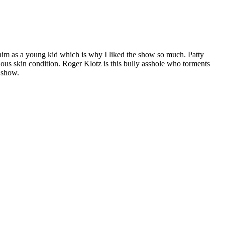
him as a young kid which is why I liked the show so much. Patty
us skin condition. Roger Klotz is this bully asshole who torments
e show.