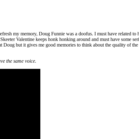
o refresh my memory, Doug Funnie was a doofus. I must have related to 
. Skeeter Valentine keeps honk honking around and must have some serio
ut Doug but it gives me good memories to think about the quality of th
ve the same voice.