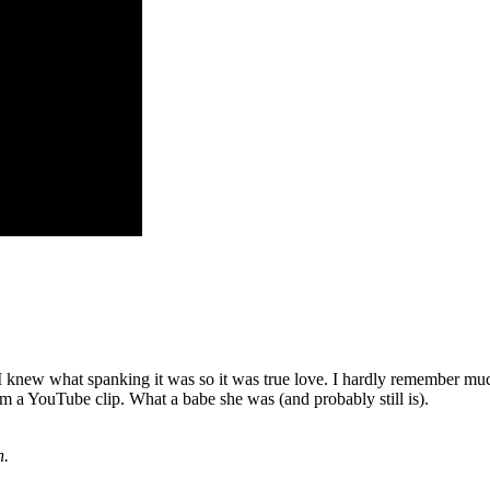
 knew what spanking it was so it was true love. I hardly remember mu
m a YouTube clip. What a babe she was (and probably still is).
n.