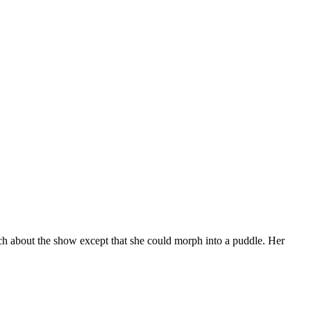
ch about the show except that she could morph into a puddle. Her