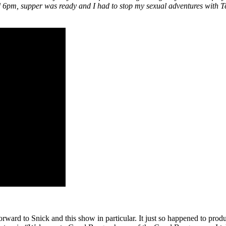
6pm, supper was ready and I had to stop my sexual adventures with Ted.
rward to Snick and this show in particular. It just so happened to pr