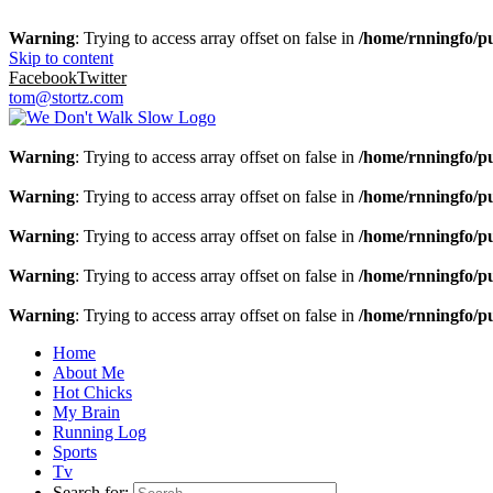
Warning
: Trying to access array offset on false in
/home/rnningfo/pu
Skip to content
Facebook
Twitter
tom@stortz.com
Warning
: Trying to access array offset on false in
/home/rnningfo/pu
Warning
: Trying to access array offset on false in
/home/rnningfo/pu
Warning
: Trying to access array offset on false in
/home/rnningfo/pu
Warning
: Trying to access array offset on false in
/home/rnningfo/pu
Warning
: Trying to access array offset on false in
/home/rnningfo/pu
Home
About Me
Hot Chicks
My Brain
Running Log
Sports
Tv
Search for: