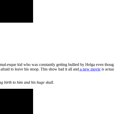
normal-esque kid who was constantly getting bullied by Helga even tho
fraid to leave his stoop. This show had it all and
a new movie
is actua
g birth to him and his huge skull.