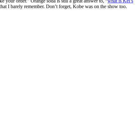
your order.” Orange soda is still a great answer to, “
what is Kel’s
that I barely remember. Don’t forget, Kobe was on the show too.