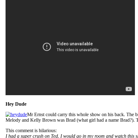
Hey Dude
Mr Ernst could carry this whole show on his back. The
Melody and Kelly Brown was Brad (what girl had a name Brad?). Te
This comment is hilarious:
I had a super crush on Ted. I would go in my room and watch this 