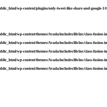
blic_html/wp-content/plugins/only-tweet-like-share-and-google-1/
blic_html/wp-content/themes/Avada/includes/lib/inc/class-fusion-
blic_html/wp-content/themes/Avada/includes/lib/inc/class-fusion-
blic_html/wp-content/themes/Avada/includes/lib/inc/class-fusion-
blic_html/wp-content/themes/Avada/includes/lib/inc/class-fusion-
blic_html/wp-content/themes/Avada/includes/lib/inc/class-fusion-