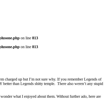
-plusone.php
on line
813
-plusone.php
on line
813
em charged up but I’m not sure why. If you remember Legends of
better than Legends shitty temple. There also weren’t any stupid
d wonder what I enjoyed about them. Without further ado, here are