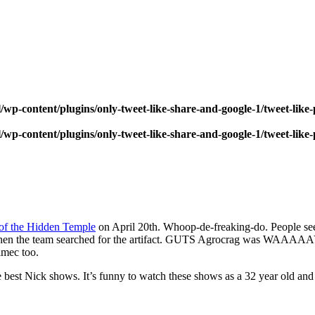
wp-content/plugins/only-tweet-like-share-and-google-1/tweet-like
wp-content/plugins/only-tweet-like-share-and-google-1/tweet-like
of the Hidden Temple
on April 20th. Whoop-de-freaking-do. People se
when the team searched for the artifact. GUTS Agrocrag was WAAAAAY 
lmec too.
he best Nick shows. It’s funny to watch these shows as a 32 year old an