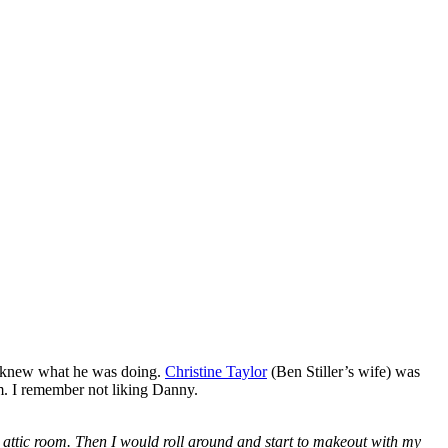
s knew what he was doing.
Christine Taylor
(Ben Stiller’s wife) was
. I remember not liking Danny.
ttic room. Then I would roll around and start to makeout with my