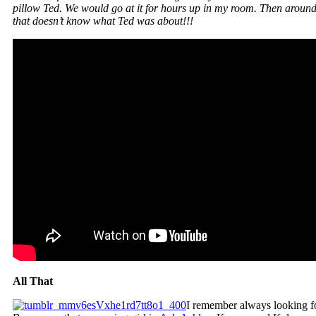
pillow Ted. We would go at it for hours up in my room. Then around 
that doesn’t know what Ted was about!!!
All That
I remember always looking fo