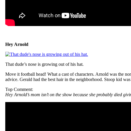
Hey Arnold
That dude’s nose is growing out of his hat.
Move it football head! What a cast of characters. Arnold was the 
advice. Gerald had the best hair in the neighborhood. Stoop kid was a
Top Comment:
Hey Arnold’s mom isn’t on the show because she probably died givin