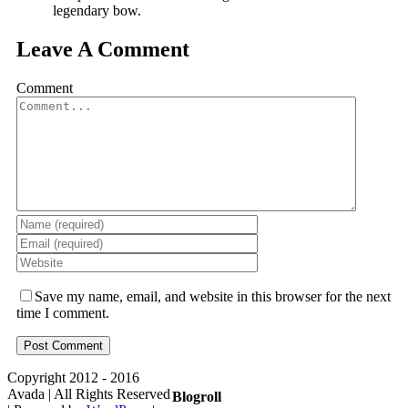
legendary bow.
Leave A Comment
Comment
Save my name, email, and website in this browser for the next
time I comment.
Copyright 2012 - 2016
Avada | All Rights Reserved
Blogroll