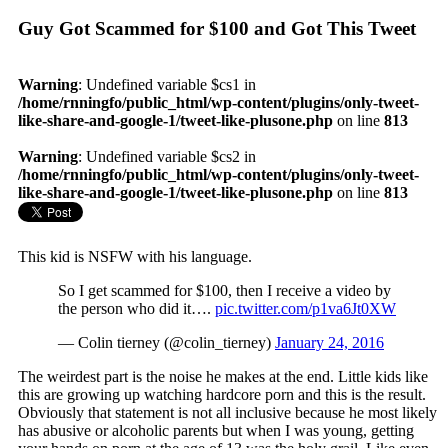
Guy Got Scammed for $100 and Got This Tweet
Warning
: Undefined variable $cs1 in
/home/rnningfo/public_html/wp-content/plugins/only-tweet-
like-share-and-google-1/tweet-like-plusone.php
on line
813
Warning
: Undefined variable $cs2 in
/home/rnningfo/public_html/wp-content/plugins/only-tweet-
like-share-and-google-1/tweet-like-plusone.php
on line
813
This kid is NSFW with his language.
So I get scammed for $100, then I receive a video by
the person who did it….
pic.twitter.com/p1va6Jt0XW
— Colin tierney (@colin_tierney)
January 24, 2016
The weirdest part is the noise he makes at the end. Little kids like
this are growing up watching hardcore porn and this is the result.
Obviously that statement is not all inclusive because he most likely
has abusive or alcoholic parents but when I was young, getting