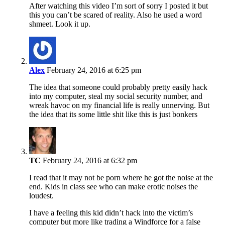
After watching this video I’m sort of sorry I posted it but
this you can’t be scared of reality. Also he used a word
shmeet. Look it up.
Alex
February 24, 2016 at 6:25 pm
The idea that someone could probably pretty easily hack
into my computer, steal my social security number, and
wreak havoc on my financial life is really unnerving. But
the idea that its some little shit like this is just bonkers
TC
February 24, 2016 at 6:32 pm
I read that it may not be porn where he got the noise at the
end. Kids in class see who can make erotic noises the
loudest.
I have a feeling this kid didn’t hack into the victim’s
computer but more like trading a Windforce for a false