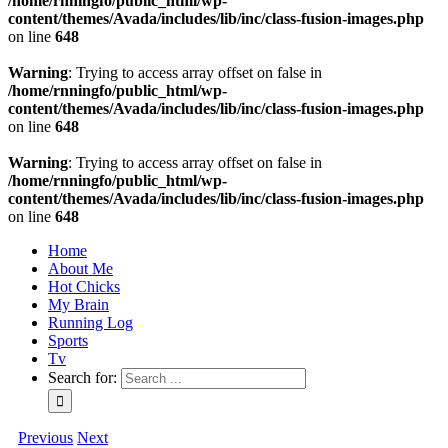
/home/rnningfo/public_html/wp-
content/themes/Avada/includes/lib/inc/class-fusion-images.php
on line
648
Warning
: Trying to access array offset on false in
/home/rnningfo/public_html/wp-
content/themes/Avada/includes/lib/inc/class-fusion-images.php
on line
648
Warning
: Trying to access array offset on false in
/home/rnningfo/public_html/wp-
content/themes/Avada/includes/lib/inc/class-fusion-images.php
on line
648
Home
About Me
Hot Chicks
My Brain
Running Log
Sports
Tv
Search for:
Previous
Next