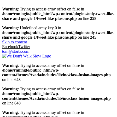
Warning
: Trying to access array offset on false in
/home/rnningfo/public_html/wp-content/plugins/only-tweet-like-
share-and-google-1/tweet-like-plusone.php
on line
258
Warning
: Undefined array key 0 in
/home/rnningfo/public_html/wp-content/plugins/only-tweet-like-
share-and-google-1/tweet-like-plusone.php
on line
245
Skip to content
Facebook
Twitter
tom@stortz.com
Warning
: Trying to access array offset on false in
/home/rnningfo/public_html/wp-
content/themes/Avada/includes/lib/inc/class-fusion-images.php
on line
648
Warning
: Trying to access array offset on false in
/home/rnningfo/public_html/wp-
content/themes/Avada/includes/lib/inc/class-fusion-images.php
on line
648
Warning
: Trying to access array offset on false in