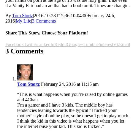
your hands on porn at the age of 13 was the holy grail. Like even
if a Vanity Fair had an ad that had a boob on it. Times are changin.
By
Tom Stortz
|
2016-10-28T15:36:10-04:00
February 24th,
2016
|
My Life
|
3 Comments
Share This Story, Choose Your Platform!
Facebook
Twitter
LinkedIn
Reddit
Google+
Tumblr
Pinterest
Vk
Email
3 Comments
Tom Stortz
February 24, 2016 at 11:15 am
“This is what happens when you’re raised by online games
and 4Chan.
I’m a gamer and I have 3 kids. The middle boy has
tendencies leaning towards the typical “I fucked your
mother” style of online play, so he doesn’t get to play much.
I think the kid in this video is what happens when you let
the internet raise your kid. This kid is fucked.”