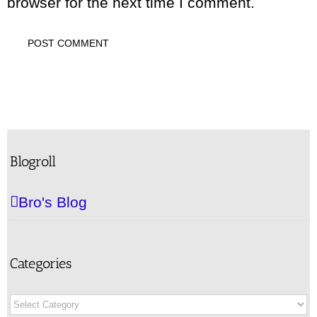
browser for the next time I comment.
Blogroll
Bro's Blog
Categories
Categories