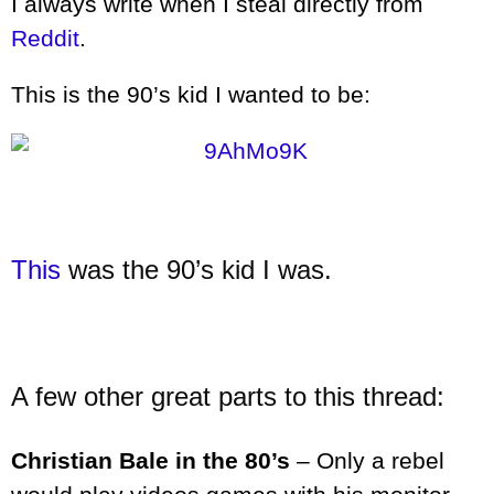
I always write when I steal directly from
Reddit
.
This is the 90’s kid I wanted to be:
This
was the 90’s kid I was.
A few other great parts to this thread:
Christian Bale in the 80’s
– Only a rebel