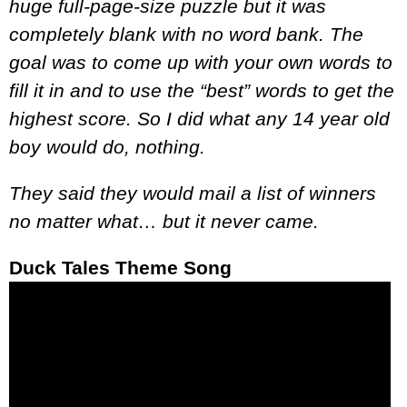
huge full-page-size puzzle but it was
completely blank with no word bank. The
goal was to come up with your own words to
fill it in and to use the “best” words to get the
highest score. So I did what any 14 year old
boy would do, nothing.
They said they would mail a list of winners
no matter what… but it never came.
Duck Tales Theme Song