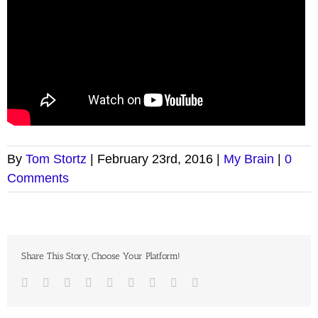
By
Tom Stortz
|
February 23rd, 2016
|
My Brain
|
0
Comments
Share This Story, Choose Your Platform!
Facebook
Twitter
LinkedIn
Reddit
Google+
Tumblr
Pinterest
Vk
Email