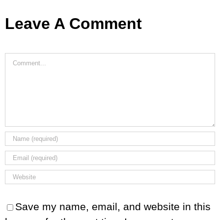
Leave A Comment
Comment
Save my name, email, and website in this