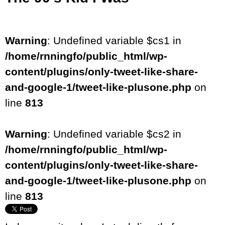
Warning
: Undefined variable $cs1 in
/home/rnningfo/public_html/wp-
content/plugins/only-tweet-like-share-
and-google-1/tweet-like-plusone.php
on
line
813
Warning
: Undefined variable $cs2 in
/home/rnningfo/public_html/wp-
content/plugins/only-tweet-like-share-
and-google-1/tweet-like-plusone.php
on
line
813