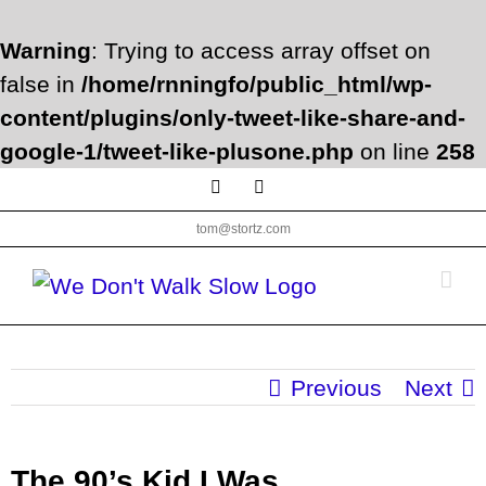
Warning
: Trying to access array offset on
false in
/home/rnningfo/public_html/wp-
content/plugins/only-tweet-like-share-and-
google-1/tweet-like-plusone.php
on line
258
Skip
Facebook
Twitter
to
tom@stortz.com
content
Previous
Next
The 90’s Kid I Was