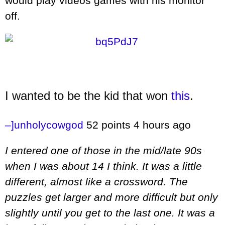
would play videos games with his monitor
off.
I wanted to be the kid that won
this
.
–]
unholycowgod
52 points
4 hours ago
I entered one of those in the mid/late 90s
when I was about 14 I think. It was a little
different, almost like a crossword. The
puzzles get larger and more difficult but only
slightly until you get to the last one. It was a