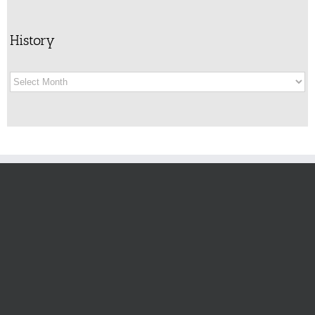
History
History