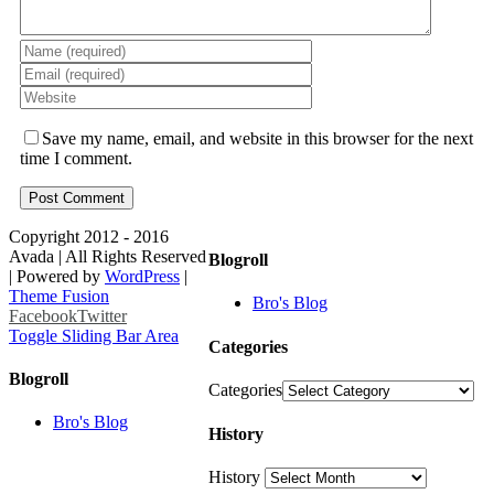
Save my name, email, and website in this browser for the next
time I comment.
Copyright 2012 - 2016
Avada | All Rights Reserved
Blogroll
| Powered by
WordPress
|
Theme Fusion
Bro's Blog
Facebook
Twitter
Toggle Sliding Bar Area
Categories
Blogroll
Categories
Bro's Blog
History
History