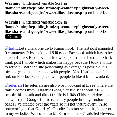
Warning
: Undefined variable $cs1 in
/home/rnningfo/public_html/wp-content/plugins/only-tweet-
like-share-and-google-1/tweet-like-plusone.php
on line
813
Warning
: Undefined variable $cs2 in
/home/rnningfo/public_html/wp-content/plugins/only-tweet-
like-share-and-google-1/tweet-like-plusone.php
on line
813
Let’s chalk one up to Rnningfool. The last post managed
9 comments (2 by me) and 16 likes on Facebook which has to be
a record. Jess Baker even acknowledged that she liked the Shark
Tank post I wrote which makes me happy because I took a while
to write it. With the site performing as average as possible, it’s
nice to get some interaction with people. Yes, I had to post the
link on Facebook and plead with people to like it but it worked.
The referrals are also worth looking at to see where the
traffic comes from. Organic Google traffic sent about 3,054
people this month and direct traffic is 1,045 (This chart does not
show this). Google traffic is mainly people finding random
pages I’ve created over the years so it’s not that relevant. Also
noteworthy is that Gourlay’s Goodies has not sent a single person
to my website. Welcome back! Sam sent me 67 satisfied viewers.