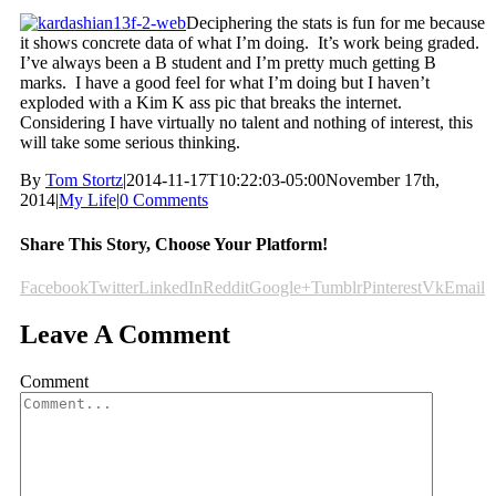
Deciphering the stats is fun for me because
it shows concrete data of what I’m doing. It’s work being graded.
I’ve always been a B student and I’m pretty much getting B
marks. I have a good feel for what I’m doing but I haven’t
exploded with a Kim K ass pic that breaks the internet.
Considering I have virtually no talent and nothing of interest, this
will take some serious thinking.
By
Tom Stortz
|
2014-11-17T10:22:03-05:00
November 17th,
2014
|
My Life
|
0 Comments
Share This Story, Choose Your Platform!
Facebook
Twitter
LinkedIn
Reddit
Google+
Tumblr
Pinterest
Vk
Email
Leave A Comment
Comment