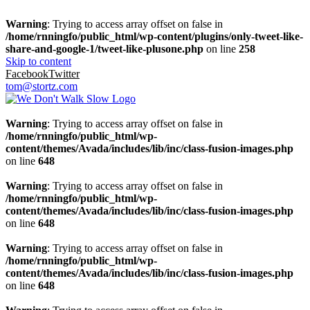
Warning
: Trying to access array offset on false in
/home/rnningfo/public_html/wp-content/plugins/only-tweet-like-
share-and-google-1/tweet-like-plusone.php
on line
258
Skip to content
Facebook
Twitter
tom@stortz.com
Warning
: Trying to access array offset on false in
/home/rnningfo/public_html/wp-
content/themes/Avada/includes/lib/inc/class-fusion-images.php
on line
648
Warning
: Trying to access array offset on false in
/home/rnningfo/public_html/wp-
content/themes/Avada/includes/lib/inc/class-fusion-images.php
on line
648
Warning
: Trying to access array offset on false in
/home/rnningfo/public_html/wp-
content/themes/Avada/includes/lib/inc/class-fusion-images.php
on line
648