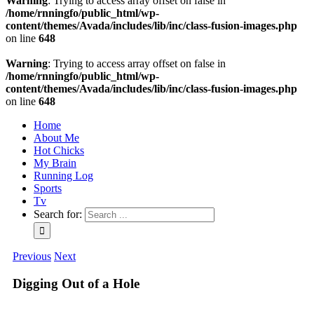
Warning
: Trying to access array offset on false in
/home/rnningfo/public_html/wp-
content/themes/Avada/includes/lib/inc/class-fusion-images.php
on line
648
Warning
: Trying to access array offset on false in
/home/rnningfo/public_html/wp-
content/themes/Avada/includes/lib/inc/class-fusion-images.php
on line
648
Home
About Me
Hot Chicks
My Brain
Running Log
Sports
Tv
Search for:
Previous
Next
Digging Out of a Hole