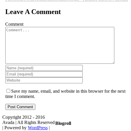
Leave A Comment
Comment
Save my name, email, and website in this browser for the next
time I comment.
Copyright 2012 - 2016
Avada | All Rights Reserved
Blogroll
| Powered by
WordPress
|