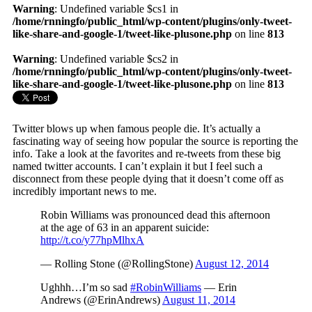
Warning
: Undefined variable $cs1 in
/home/rnningfo/public_html/wp-content/plugins/only-tweet-
like-share-and-google-1/tweet-like-plusone.php
on line
813
Warning
: Undefined variable $cs2 in
/home/rnningfo/public_html/wp-content/plugins/only-tweet-
like-share-and-google-1/tweet-like-plusone.php
on line
813
Twitter blows up when famous people die. It’s actually a
fascinating way of seeing how popular the source is reporting the
info. Take a look at the favorites and re-tweets from these big
named twitter accounts. I can’t explain it but I feel such a
disconnect from these people dying that it doesn’t come off as
incredibly important news to me.
Robin Williams was pronounced dead this afternoon
at the age of 63 in an apparent suicide:
http://t.co/y77hpMlhxA
— Rolling Stone (@RollingStone)
August 12, 2014
Ughhh…I’m so sad
#RobinWilliams
— Erin
Andrews (@ErinAndrews)
August 11, 2014