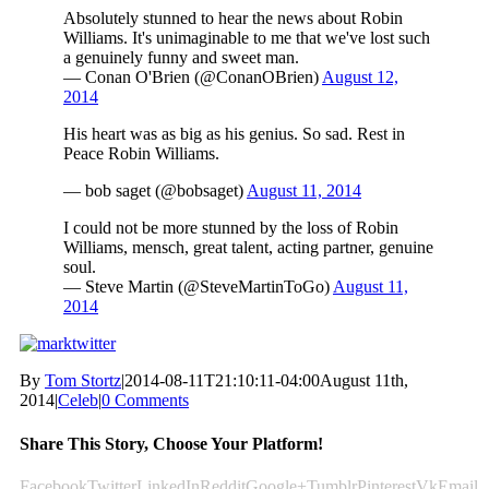
Absolutely stunned to hear the news about Robin
Williams. It's unimaginable to me that we've lost such
a genuinely funny and sweet man.
— Conan O'Brien (@ConanOBrien)
August 12,
2014
His heart was as big as his genius. So sad. Rest in
Peace Robin Williams.
— bob saget (@bobsaget)
August 11, 2014
I could not be more stunned by the loss of Robin
Williams, mensch, great talent, acting partner, genuine
soul.
— Steve Martin (@SteveMartinToGo)
August 11,
2014
By
Tom Stortz
|
2014-08-11T21:10:11-04:00
August 11th,
2014
|
Celeb
|
0 Comments
Share This Story, Choose Your Platform!
Facebook
Twitter
LinkedIn
Reddit
Google+
Tumblr
Pinterest
Vk
Email