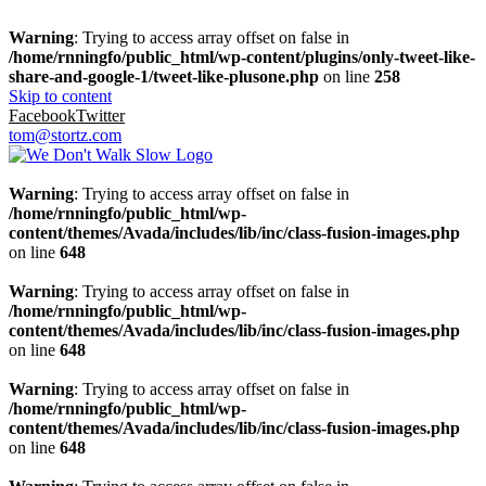
Warning
: Trying to access array offset on false in
/home/rnningfo/public_html/wp-content/plugins/only-tweet-like-
share-and-google-1/tweet-like-plusone.php
on line
258
Skip to content
Facebook
Twitter
tom@stortz.com
Warning
: Trying to access array offset on false in
/home/rnningfo/public_html/wp-
content/themes/Avada/includes/lib/inc/class-fusion-images.php
on line
648
Warning
: Trying to access array offset on false in
/home/rnningfo/public_html/wp-
content/themes/Avada/includes/lib/inc/class-fusion-images.php
on line
648
Warning
: Trying to access array offset on false in
/home/rnningfo/public_html/wp-
content/themes/Avada/includes/lib/inc/class-fusion-images.php
on line
648