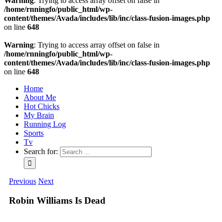
Warning
: Trying to access array offset on false in
/home/rnningfo/public_html/wp-
content/themes/Avada/includes/lib/inc/class-fusion-images.php
on line
648
Warning
: Trying to access array offset on false in
/home/rnningfo/public_html/wp-
content/themes/Avada/includes/lib/inc/class-fusion-images.php
on line
648
Home
About Me
Hot Chicks
My Brain
Running Log
Sports
Tv
Search for:
Previous
Next
Robin Williams Is Dead